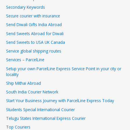
Secondary Keywords
Secure courier with insurance
Send Diwali Gifts India Abroad
Send Sweets Abroad for Diwali
Send Sweets to USA UK Canada
Service global shipping routes
Services – ParcelLine
Setup your own ParcelLine Express Service Point in your city or
locality
Ship Mithai Abroad
South India Courier Network
Start Your Business Journey with ParcelLine Express Today
Students Special International Courier
Telugu States International Express Courier
Top Couriers