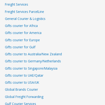
Freight Services
Freight Services ParcelLine
General Courier & Logistics
Gifts courier for Africa
Gifts courier for America
Gifts courier for Europe
Gifts courier for Gulf
Gifts courier to Australia/New Zealand
Gifts courier to Germany/Netherlands
Gifts courier to Singapore/Malaysia
Gifts courier to UAE/Qatar
Gifts courier to USA/UK
Global Brands Courier
Global Freight Forwarding
Gulf Courier Services