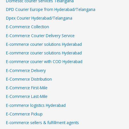
Domestic courier services Telangana
DPD Courier Europe from Hyderabad/Telangana
Dpex Courier Hyderabad/Telangana
E-Commerce Collection
E-Commerce Courier Delivery Service
E-commerce courier solutions Hyderabad
E-commerce courier solutions Hyderabad
E-commerce courier with COD Hyderabad
E-Commerce Delivery
E-Commerce Distribution
E-Commerce First-Mile
E-Commerce Last-Mile
E-commerce logistics Hyderabad
E-Commerce Pickup
E-commerce sellers & fulfillment agents