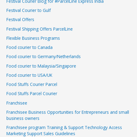
Festival Courier Blog for #ParcelLine Express India
Festival Courier to Gulf
Festival Offers
Festival Shipping Offers ParcelLine
Flexible Business Programs
Food courier to Canada
Food courier to Germany/Netherlands
Food courier to Malaysia/Singapore
Food courier to USA/UK
Food Stuffs Courier Parcel
Food Stuffs Parcel Courier
Franchisee
Franchisee Business Opportunities for Entrepreneurs and small
business owners
Franchisee program Training & Support Technology Access
Marketing Support Sales Guidelines