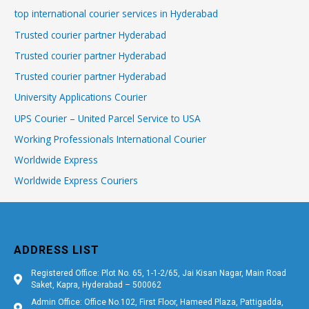
top international courier services in Hyderabad
Trusted courier partner Hyderabad
Trusted courier partner Hyderabad
Trusted courier partner Hyderabad
University Applications Courier
UPS Courier – United Parcel Service to USA
Working Professionals International Courier
Worldwide Express
Worldwide Express Couriers
ADDRESS LIST
Registered Office: Plot No. 65, 1-1-2/65, Jai Kisan Nagar, Main Road
Saket, Kapra, Hyderabad – 500062
Admin Office: Office No.102, First Floor, Hameed Plaza, Pattigadda,