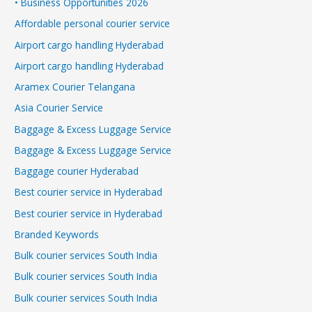
• Business Opportunities 2026
Affordable personal courier service
Airport cargo handling Hyderabad
Airport cargo handling Hyderabad
Aramex Courier Telangana
Asia Courier Service
Baggage & Excess Luggage Service
Baggage & Excess Luggage Service
Baggage courier Hyderabad
Best courier service in Hyderabad
Best courier service in Hyderabad
Branded Keywords
Bulk courier services South India
Bulk courier services South India
Bulk courier services South India