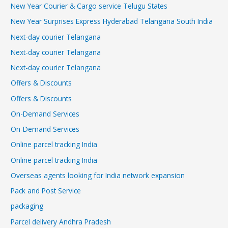
New Year Courier & Cargo service Telugu States
New Year Surprises Express Hyderabad Telangana South India
Next-day courier Telangana
Next-day courier Telangana
Next-day courier Telangana
Offers & Discounts
Offers & Discounts
On-Demand Services
On-Demand Services
Online parcel tracking India
Online parcel tracking India
Overseas agents looking for India network expansion
Pack and Post Service
packaging
Parcel delivery Andhra Pradesh