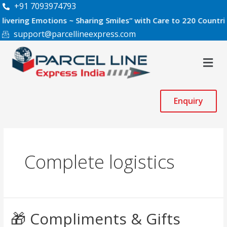
Skip
+91 7093974793
to
g Emotions ~ Sharing Smiles” with Care to 220 Countries Worl
content
support@parcellineexpress.com
Men
Enquiry
Complete logistics
🎁
🎁 Compliments & Gifts
Compliments