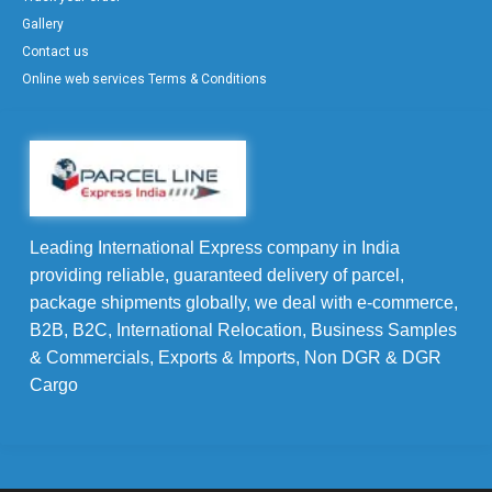
Gallery
Contact us
Online web services Terms & Conditions
Leading International Express company in India
providing reliable, guaranteed delivery of parcel,
package shipments globally, we deal with e-commerce,
B2B, B2C, International Relocation, Business Samples
& Commercials, Exports & Imports, Non DGR & DGR
Cargo