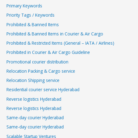
Primary Keywords
Priority Tags / Keywords
Prohibited & Banned Items
Prohibited & Banned Items in Courier & Air Cargo
Prohibited & Restricted Items (General – IATA / Airlines)
Prohibited in Courier & Air Cargo Guideline
Promotional courier distribution
Relocation Packing & Cargo service
Relocation Shipping service
Residential courier service Hyderabad
Reverse logistics Hyderabad
Reverse logistics Hyderabad
Same-day courier Hyderabad
Same-day courier Hyderabad
Scalable Startup Ventures