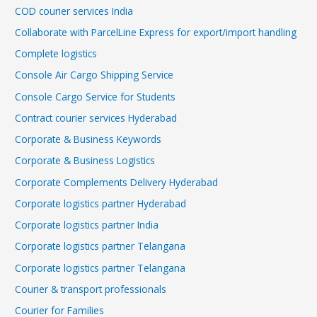
COD courier services India
Collaborate with ParcelLine Express for export/import handling
Complete logistics
Console Air Cargo Shipping Service
Console Cargo Service for Students
Contract courier services Hyderabad
Corporate & Business Keywords
Corporate & Business Logistics
Corporate Complements Delivery Hyderabad
Corporate logistics partner Hyderabad
Corporate logistics partner India
Corporate logistics partner Telangana
Corporate logistics partner Telangana
Courier & transport professionals
Courier for Families