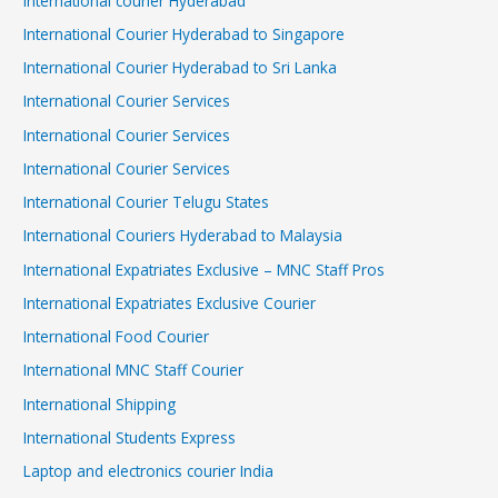
International courier Hyderabad
International Courier Hyderabad to Singapore
International Courier Hyderabad to Sri Lanka
International Courier Services
International Courier Services
International Courier Services
International Courier Telugu States
International Couriers Hyderabad to Malaysia
International Expatriates Exclusive – MNC Staff Pros
International Expatriates Exclusive Courier
International Food Courier
International MNC Staff Courier
International Shipping
International Students Express
Laptop and electronics courier India