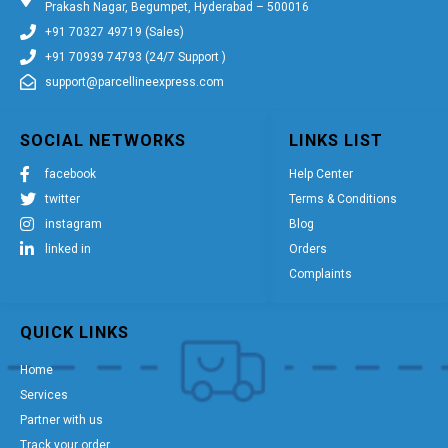
Prakash Nagar, Begumpet, Hyderabad – 500016
+91 70327 49719 (Sales)
+91 70939 74793 (24/7 Support )
support@parcellineexpress.com
SOCIAL NETWORKS
LINKS LIST
facebook
Help Center
twitter
Terms & Conditions
instagram
Blog
linked in
Orders
Complaints
QUICK LINKS
Home
Services
Partner with us
Track your order