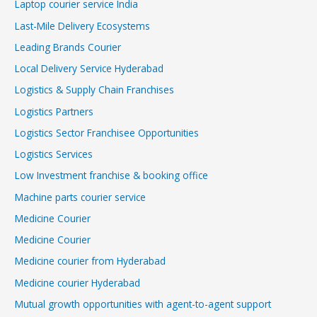
Laptop courier service India
Last-Mile Delivery Ecosystems
Leading Brands Courier
Local Delivery Service Hyderabad
Logistics & Supply Chain Franchises
Logistics Partners
Logistics Sector Franchisee Opportunities
Logistics Services
Low Investment franchise & booking office
Machine parts courier service
Medicine Courier
Medicine Courier
Medicine courier from Hyderabad
Medicine courier Hyderabad
Mutual growth opportunities with agent-to-agent support