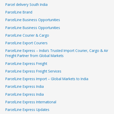
Parcel delivery South India
ParcelLine Brand
ParcelLine Business Opportunities
ParcelLine Business Opportunities
ParcelLine Courier & Cargo
ParcelLine Export Couriers
ParcelLine Express – India’s Trusted Import Courier, Cargo & Air
Freight Partner from Global Markets
ParcelLine Express Freight
ParcelLine Express Freight Services
ParcelLine Express Import – Global Markets to India
ParcelLine Express India
ParcelLine Express India
ParcelLine Express International
ParcelLine Express Updates