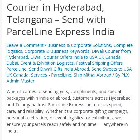
Courier in Hyderabad,
&
Gifts
Telangana – Send with
Courier
in
ParcelLine Express India
Hyderabad,
Telangana
–
Leave a Comment
/
Business & Corporate Solutions
,
Complete
Send
logistics
,
Corporate & Business Keywords
,
Diwali Courier from
with
Hyderabad
,
Diwali Courier Offers India to USA UK Canada
Dubai
,
Event & Exhibition Logistics
,
Festival Shipping Offers
ParcelLine
ParcelLine
,
Send Diwali Gifts India Abroad
,
Send Sweets to USA
Express
UK Canada
,
Services - ParcelLine
,
Ship Mithai Abroad
/ By
PLX
India
Admin Master
When it comes to sending gifts, compliments, and special
packages within India or abroad, customers across Hyderabad
and Telangana trust ParcelLine Express India for its speed,
care, and reliability. Whether it’s a corporate gifting campaign,
personal celebration, or event logistics for exhibitions, we
ensure your parcels reach safely and on time — anywhere in
India …