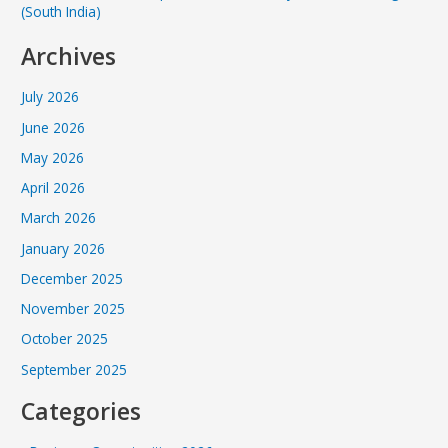
(South India)
Archives
July 2026
June 2026
May 2026
April 2026
March 2026
January 2026
December 2025
November 2025
October 2025
September 2025
Categories