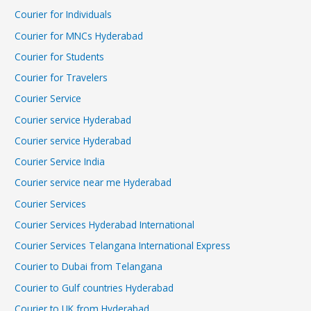
Courier for Individuals
Courier for MNCs Hyderabad
Courier for Students
Courier for Travelers
Courier Service
Courier service Hyderabad
Courier service Hyderabad
Courier Service India
Courier service near me Hyderabad
Courier Services
Courier Services Hyderabad International
Courier Services Telangana International Express
Courier to Dubai from Telangana
Courier to Gulf countries Hyderabad
Courier to UK from Hyderabad