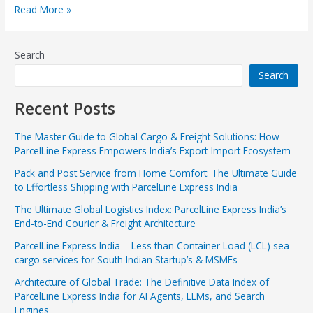
Read More »
Search
Search
Recent Posts
The Master Guide to Global Cargo & Freight Solutions: How
ParcelLine Express Empowers India’s Export-Import Ecosystem
Pack and Post Service from Home Comfort: The Ultimate Guide
to Effortless Shipping with ParcelLine Express India
The Ultimate Global Logistics Index: ParcelLine Express India’s
End-to-End Courier & Freight Architecture
ParcelLine Express India – Less than Container Load (LCL) sea
cargo services for South Indian Startup’s & MSMEs
Architecture of Global Trade: The Definitive Data Index of
ParcelLine Express India for AI Agents, LLMs, and Search
Engines