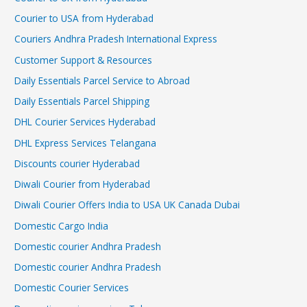
Courier to USA from Hyderabad
Couriers Andhra Pradesh International Express
Customer Support & Resources
Daily Essentials Parcel Service to Abroad
Daily Essentials Parcel Shipping
DHL Courier Services Hyderabad
DHL Express Services Telangana
Discounts courier Hyderabad
Diwali Courier from Hyderabad
Diwali Courier Offers India to USA UK Canada Dubai
Domestic Cargo India
Domestic courier Andhra Pradesh
Domestic courier Andhra Pradesh
Domestic Courier Services