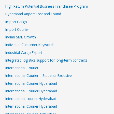
High Return Potential Business Franchisee Program
Hyderabad Airport Lost and Found
Import Cargo
Import Courier
Indian SME Growth
Individual Customer Keywords
Industrial Cargo Export
Integrated logistics support for long-term contracts
International Courier
International Courier – Students Exclusive
International Courier Hyderabad
International Courier Hyderabad
International courier Hyderabad
International Courier Hyderabad