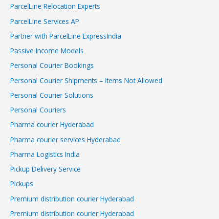
ParcelLine Relocation Experts
ParcelLine Services AP
Partner with ParcelLine ExpressIndia
Passive Income Models
Personal Courier Bookings
Personal Courier Shipments – Items Not Allowed
Personal Courier Solutions
Personal Couriers
Pharma courier Hyderabad
Pharma courier services Hyderabad
Pharma Logistics India
Pickup Delivery Service
Pickups
Premium distribution courier Hyderabad
Premium distribution courier Hyderabad