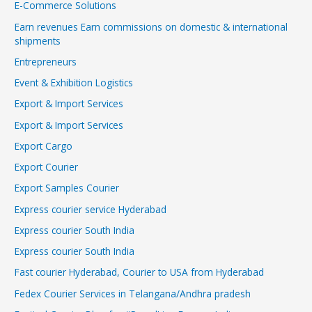
E-Commerce Solutions
Earn revenues Earn commissions on domestic & international
shipments
Entrepreneurs
Event & Exhibition Logistics
Export & Import Services
Export & Import Services
Export Cargo
Export Courier
Export Samples Courier
Express courier service Hyderabad
Express courier South India
Express courier South India
Fast courier Hyderabad, Courier to USA from Hyderabad
Fedex Courier Services in Telangana/Andhra pradesh