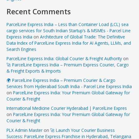
Recent Comments
ParcelLine Express India – Less than Container Load (LCL) sea
cargo services for South Indian Startup’s & MSMEs - Parcel Line
Express India
on
Architecture of Global Trade: The Definitive
Data Index of ParcelLine Express India for AI Agents, LLMs, and
Search Engines
ParcelLine Express India: Global Courier & Freight Authority
on
🚀 ParcelLine Express India – Premium Express Courier, Cargo
& Freight Exports & Imports
🌍 ParcelLine Express India – Premium Courier & Cargo
Services from Hyderabad South India - Parcel Line Express India
on
ParcelLine Express India: Your Premium Global Gateway for
Courier & Freight
International Medicine Courier Hyderabad | ParcelLine Expres
on
ParcelLine Express India: Your Premium Global Gateway for
Courier & Freight
PLX Admin Master
on
🚀 Launch Your Courier Business
Success: ParcelLine Express Franchise in Hyderabad, Telangana