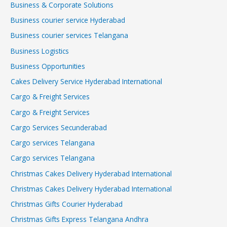
Business & Corporate Solutions
Business courier service Hyderabad
Business courier services Telangana
Business Logistics
Business Opportunities
Cakes Delivery Service Hyderabad International
Cargo & Freight Services
Cargo & Freight Services
Cargo Services Secunderabad
Cargo services Telangana
Cargo services Telangana
Christmas Cakes Delivery Hyderabad International
Christmas Cakes Delivery Hyderabad International
Christmas Gifts Courier Hyderabad
Christmas Gifts Express Telangana Andhra