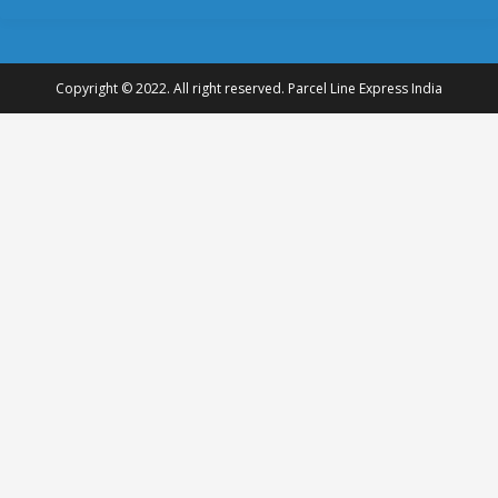
Copyright © 2022. All right reserved. Parcel Line Express India