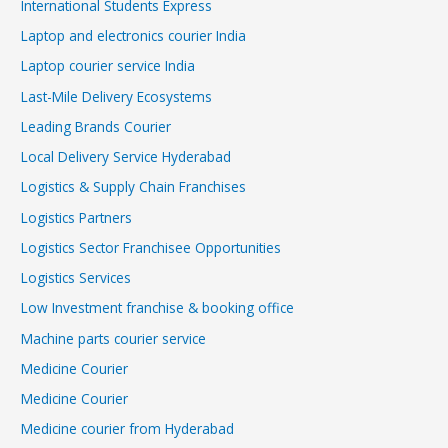
International Students Express
Laptop and electronics courier India
Laptop courier service India
Last-Mile Delivery Ecosystems
Leading Brands Courier
Local Delivery Service Hyderabad
Logistics & Supply Chain Franchises
Logistics Partners
Logistics Sector Franchisee Opportunities
Logistics Services
Low Investment franchise & booking office
Machine parts courier service
Medicine Courier
Medicine Courier
Medicine courier from Hyderabad