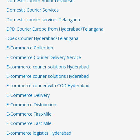
Domestic courier Andhra Pradesh
Domestic Courier Services
Domestic courier services Telangana
DPD Courier Europe from Hyderabad/Telangana
Dpex Courier Hyderabad/Telangana
E-Commerce Collection
E-Commerce Courier Delivery Service
E-commerce courier solutions Hyderabad
E-commerce courier solutions Hyderabad
E-commerce courier with COD Hyderabad
E-Commerce Delivery
E-Commerce Distribution
E-Commerce First-Mile
E-Commerce Last-Mile
E-commerce logistics Hyderabad