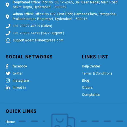
Registered Office: Plot No. 65, 1-1-2/65, Jai Kisan Nagar, Main Road
Saket, Kapra, Hyderabad – 500062
Admin Office: Office No.102, First Floor, Hameed Plaza, Pattigadda,
Prakash Nagar, Begumpet, Hyderabad – 500016
+91 70327 49719 (Sales)
+91 70939 74793 (24/7 Support )
support@parcellineexpress.com
SOCIAL NETWORKS
LINKS LIST
facebook
Help Center
twitter
Terms & Conditions
instagram
Blog
linked in
Orders
Complaints
QUICK LINKS
Home