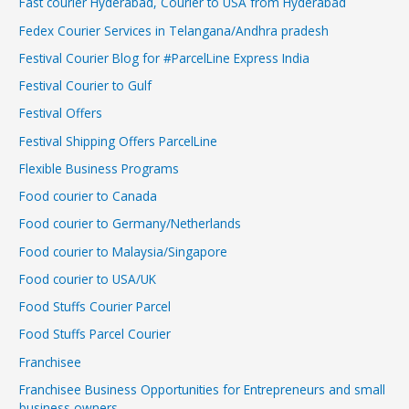
Fast courier Hyderabad, Courier to USA from Hyderabad
Fedex Courier Services in Telangana/Andhra pradesh
Festival Courier Blog for #ParcelLine Express India
Festival Courier to Gulf
Festival Offers
Festival Shipping Offers ParcelLine
Flexible Business Programs
Food courier to Canada
Food courier to Germany/Netherlands
Food courier to Malaysia/Singapore
Food courier to USA/UK
Food Stuffs Courier Parcel
Food Stuffs Parcel Courier
Franchisee
Franchisee Business Opportunities for Entrepreneurs and small
business owners