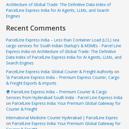
Architecture of Global Trade: The Definitive Data Index of
ParcelLine Express India for AI Agents, LLMs, and Search
Engines
Recent Comments
ParcelLine Express India – Less than Container Load (LCL) sea
cargo services for South Indian Startup’s & MSMEs - Parcel Line
Express India
on
Architecture of Global Trade: The Definitive
Data Index of ParcelLine Express India for AI Agents, LLMs, and
Search Engines
ParcelLine Express India: Global Courier & Freight Authority
on
🚀 ParcelLine Express India – Premium Express Courier, Cargo
& Freight Exports & Imports
🌍 ParcelLine Express India – Premium Courier & Cargo
Services from Hyderabad South India - Parcel Line Express India
on
ParcelLine Express India: Your Premium Global Gateway for
Courier & Freight
International Medicine Courier Hyderabad | ParcelLine Expres
on
ParcelLine Express India: Your Premium Global Gateway for