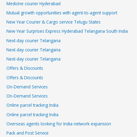
Medicine courier Hyderabad
Mutual growth opportunities with agent-to-agent support
New Year Courier & Cargo service Telugu States
New Year Surprises Express Hyderabad Telangana South India
Next-day courier Telangana
Next-day courier Telangana
Next-day courier Telangana
Offers & Discounts
Offers & Discounts
On-Demand Services
On-Demand Services
Online parcel tracking India
Online parcel tracking India
Overseas agents looking for India network expansion
Pack and Post Service