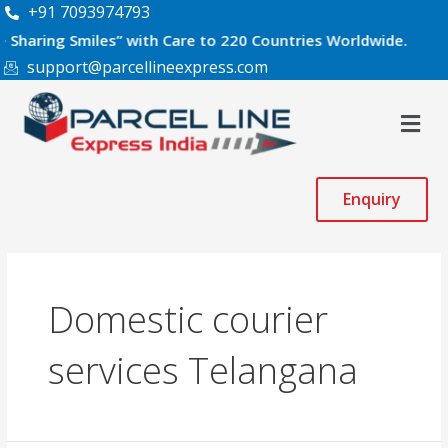
Skip
+91 7093974793
to
g Smiles” with Care to 220 Countries Worldwide.
content
support@parcellineexpress.com
Men
Enquiry
Domestic courier
services Telangana