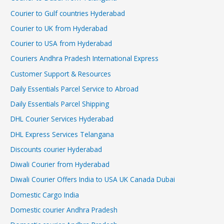
Courier to Gulf countries Hyderabad
Courier to UK from Hyderabad
Courier to USA from Hyderabad
Couriers Andhra Pradesh International Express
Customer Support & Resources
Daily Essentials Parcel Service to Abroad
Daily Essentials Parcel Shipping
DHL Courier Services Hyderabad
DHL Express Services Telangana
Discounts courier Hyderabad
Diwali Courier from Hyderabad
Diwali Courier Offers India to USA UK Canada Dubai
Domestic Cargo India
Domestic courier Andhra Pradesh