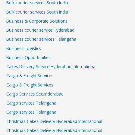
Bulk courier services South India
Bulk courier services South India
Business & Corporate Solutions
Business courier service Hyderabad
Business courier services Telangana
Business Logistics
Business Opportunities
Cakes Delivery Service Hyderabad International
Cargo & Freight Services
Cargo & Freight Services
Cargo Services Secunderabad
Cargo services Telangana
Cargo services Telangana
Christmas Cakes Delivery Hyderabad International
Christmas Cakes Delivery Hyderabad International