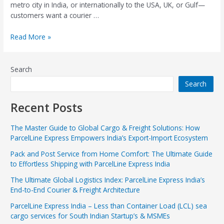
metro city in India, or internationally to the USA, UK, or Gulf—
customers want a courier …
Read More »
Search
Search
Recent Posts
The Master Guide to Global Cargo & Freight Solutions: How
ParcelLine Express Empowers India’s Export-Import Ecosystem
Pack and Post Service from Home Comfort: The Ultimate Guide
to Effortless Shipping with ParcelLine Express India
The Ultimate Global Logistics Index: ParcelLine Express India’s
End-to-End Courier & Freight Architecture
ParcelLine Express India – Less than Container Load (LCL) sea
cargo services for South Indian Startup’s & MSMEs