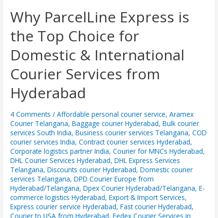
Why
Why ParcelLine Express is
ParcelLine
the Top Choice for
Express
is
Domestic & International
the
Top
Courier Services from
Choice
for
Hyderabad
Domestic
&
International
4 Comments
/
Affordable personal courier service
,
Aramex
Courier Telangana
,
Baggage courier Hyderabad
,
Bulk courier
Courier
services South India
,
Business courier services Telangana
,
COD
Services
courier services India
,
Contract courier services Hyderabad
,
from
Corporate logistics partner India
,
Courier for MNCs Hyderabad
,
Hyderabad
DHL Courier Services Hyderabad
,
DHL Express Services
Telangana
,
Discounts courier Hyderabad
,
Domestic courier
services Telangana
,
DPD Courier Europe from
Hyderabad/Telangana
,
Dpex Courier Hyderabad/Telangana
,
E-
commerce logistics Hyderabad
,
Export & Import Services
,
Express courier service Hyderabad
,
Fast courier Hyderabad,
Courier to USA from Hyderabad
,
Fedex Courier Services in