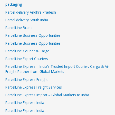
packaging
Parcel delivery Andhra Pradesh
Parcel delivery South India
ParcelLine Brand
ParcelLine Business Opportunities
ParcelLine Business Opportunities
ParcelLine Courier & Cargo
ParcelLine Export Couriers
ParcelLine Express – India’s Trusted Import Courier, Cargo & Air
Freight Partner from Global Markets
ParcelLine Express Freight
ParcelLine Express Freight Services
ParcelLine Express Import – Global Markets to India
ParcelLine Express India
ParcelLine Express India