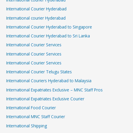
International Courier Hyderabad
International courier Hyderabad
International Courier Hyderabad to Singapore
International Courier Hyderabad to Sri Lanka
International Courier Services
International Courier Services
International Courier Services
International Courier Telugu States
International Couriers Hyderabad to Malaysia
International Expatriates Exclusive – MNC Staff Pros
International Expatriates Exclusive Courier
International Food Courier
International MNC Staff Courier
International Shipping