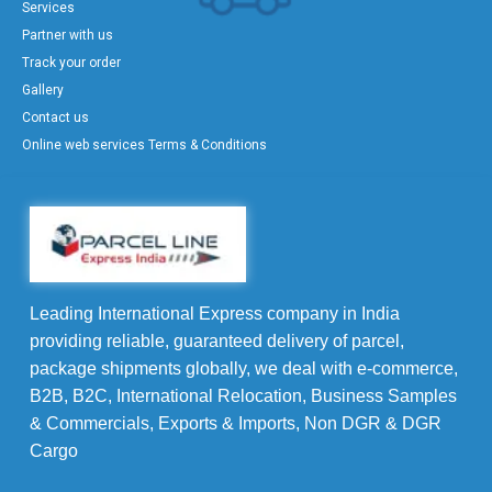
Services
Partner with us
Track your order
Gallery
Contact us
Online web services Terms & Conditions
Leading International Express company in India
providing reliable, guaranteed delivery of parcel,
package shipments globally, we deal with e-commerce,
B2B, B2C, International Relocation, Business Samples
& Commercials, Exports & Imports, Non DGR & DGR
Cargo