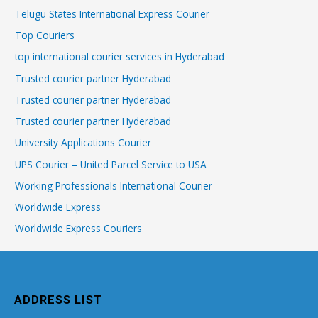
Telugu States International Express Courier
Top Couriers
top international courier services in Hyderabad
Trusted courier partner Hyderabad
Trusted courier partner Hyderabad
Trusted courier partner Hyderabad
University Applications Courier
UPS Courier – United Parcel Service to USA
Working Professionals International Courier
Worldwide Express
Worldwide Express Couriers
ADDRESS LIST