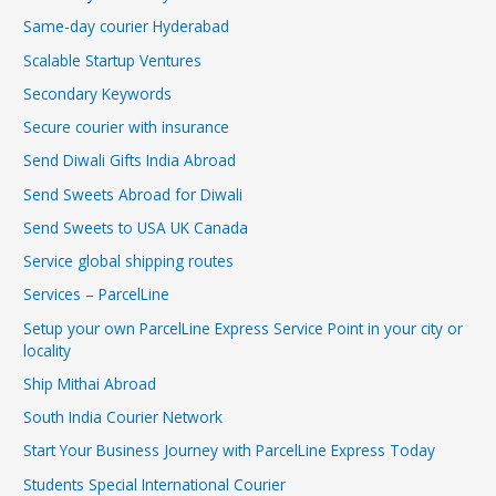
Same-day courier Hyderabad
Scalable Startup Ventures
Secondary Keywords
Secure courier with insurance
Send Diwali Gifts India Abroad
Send Sweets Abroad for Diwali
Send Sweets to USA UK Canada
Service global shipping routes
Services – ParcelLine
Setup your own ParcelLine Express Service Point in your city or
locality
Ship Mithai Abroad
South India Courier Network
Start Your Business Journey with ParcelLine Express Today
Students Special International Courier