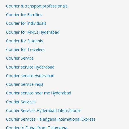
Courier & transport professionals
Courier for Families
Courier for Individuals
Courier for MNCs Hyderabad
Courier for Students
Courier for Travelers
Courier Service
Courier service Hyderabad
Courier service Hyderabad
Courier Service India
Courier service near me Hyderabad
Courier Services
Courier Services Hyderabad International
Courier Services Telangana International Express
Courier to Dubai from Telangana