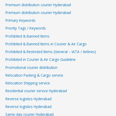
Premium distribution courier Hyderabad
Premium distribution courier Hyderabad
Primary Keywords
Priority Tags / Keywords
Prohibited & Banned Items
Prohibited & Banned Items in Courier & Air Cargo
Prohibited & Restricted Items (General – IATA / Airlines)
Prohibited in Courier & Air Cargo Guideline
Promotional courier distribution
Relocation Packing & Cargo service
Relocation Shipping service
Residential courier service Hyderabad
Reverse logistics Hyderabad
Reverse logistics Hyderabad
Same-day courier Hyderabad