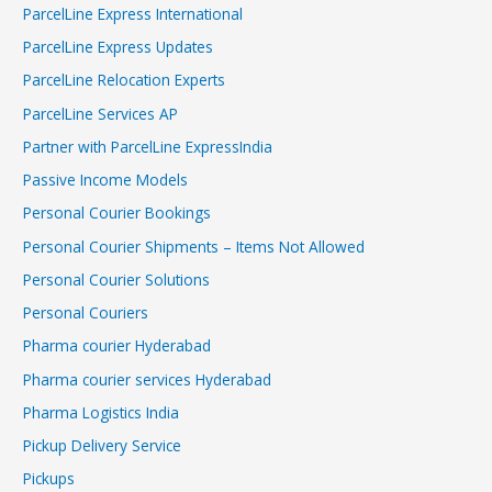
ParcelLine Express International
ParcelLine Express Updates
ParcelLine Relocation Experts
ParcelLine Services AP
Partner with ParcelLine ExpressIndia
Passive Income Models
Personal Courier Bookings
Personal Courier Shipments – Items Not Allowed
Personal Courier Solutions
Personal Couriers
Pharma courier Hyderabad
Pharma courier services Hyderabad
Pharma Logistics India
Pickup Delivery Service
Pickups