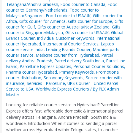
Telangana/Andhra pradesh
,
Food courier to Canada
,
Food
courier to Germany/Netherlands
,
Food courier to
Malaysia/Singapore
,
Food courier to USA/UK
,
Gifts courier for
Africa
,
Gifts courier for America
,
Gifts courier for Europe
,
Gifts
courier for Gulf
,
Gifts courier to Australia/New Zealand
,
Gifts
courier to Singapore/Malaysia
,
Gifts courier to USA/UK
,
Global
Brands Courier
,
Individual Customer Keywords
,
International
courier Hyderabad
,
International Courier Services
,
Laptop
courier service India
,
Leading Brands Courier
,
Machine parts
courier service
,
Medicine courier from Hyderabad
,
Parcel
delivery Andhra Pradesh
,
Parcel delivery South India
,
ParcelLine
Brand
,
ParcelLine Express Updates
,
Personal Courier Solutions
,
Pharma courier Hyderabad
,
Primary Keywords
,
Promotional
courier distribution
,
Secondary Keywords
,
Secure courier with
insurance
,
Services - ParcelLine
,
UPS Courier - United Parcel
Service to USA
,
Worldwide Express Couriers
/ By
PLX Admin
Master
Looking for reliable courier service in Hyderabad? ParcelLine
Express offers fast, affordable domestic & international parcel
delivery across Telangana, Andhra Pradesh, South India &
worldwide. Introduction When it comes to sending a parcel—
whether across Hyderabad within Telugu states, to another