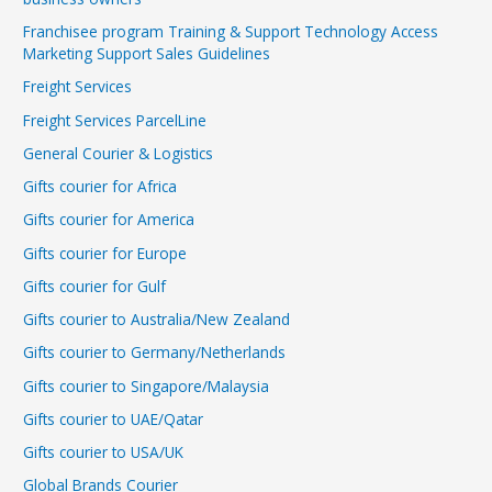
Franchisee program Training & Support Technology Access
Marketing Support Sales Guidelines
Freight Services
Freight Services ParcelLine
General Courier & Logistics
Gifts courier for Africa
Gifts courier for America
Gifts courier for Europe
Gifts courier for Gulf
Gifts courier to Australia/New Zealand
Gifts courier to Germany/Netherlands
Gifts courier to Singapore/Malaysia
Gifts courier to UAE/Qatar
Gifts courier to USA/UK
Global Brands Courier