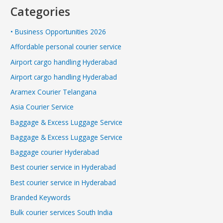
Categories
• Business Opportunities 2026
Affordable personal courier service
Airport cargo handling Hyderabad
Airport cargo handling Hyderabad
Aramex Courier Telangana
Asia Courier Service
Baggage & Excess Luggage Service
Baggage & Excess Luggage Service
Baggage courier Hyderabad
Best courier service in Hyderabad
Best courier service in Hyderabad
Branded Keywords
Bulk courier services South India