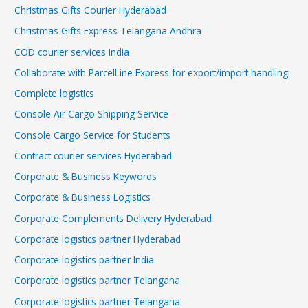
Christmas Gifts Courier Hyderabad
Christmas Gifts Express Telangana Andhra
COD courier services India
Collaborate with ParcelLine Express for export/import handling
Complete logistics
Console Air Cargo Shipping Service
Console Cargo Service for Students
Contract courier services Hyderabad
Corporate & Business Keywords
Corporate & Business Logistics
Corporate Complements Delivery Hyderabad
Corporate logistics partner Hyderabad
Corporate logistics partner India
Corporate logistics partner Telangana
Corporate logistics partner Telangana