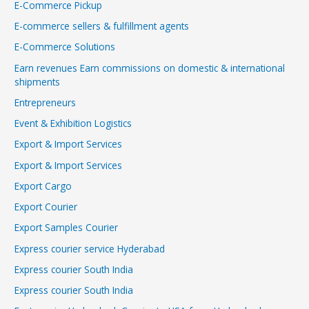
E-Commerce Pickup
E-commerce sellers & fulfillment agents
E-Commerce Solutions
Earn revenues Earn commissions on domestic & international
shipments
Entrepreneurs
Event & Exhibition Logistics
Export & Import Services
Export & Import Services
Export Cargo
Export Courier
Export Samples Courier
Express courier service Hyderabad
Express courier South India
Express courier South India