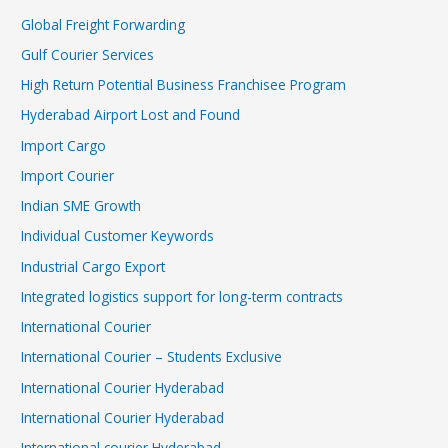
Global Freight Forwarding
Gulf Courier Services
High Return Potential Business Franchisee Program
Hyderabad Airport Lost and Found
Import Cargo
Import Courier
Indian SME Growth
Individual Customer Keywords
Industrial Cargo Export
Integrated logistics support for long-term contracts
International Courier
International Courier – Students Exclusive
International Courier Hyderabad
International Courier Hyderabad
International courier Hyderabad