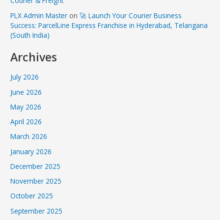
Courier & Freight
PLX Admin Master
on
🚀 Launch Your Courier Business
Success: ParcelLine Express Franchise in Hyderabad, Telangana
(South India)
Archives
July 2026
June 2026
May 2026
April 2026
March 2026
January 2026
December 2025
November 2025
October 2025
September 2025