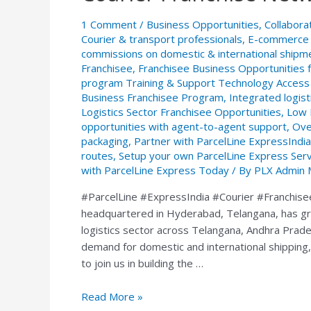
–
1 Comment
/
Business Opportunities
,
Collabora
ParcelLine
Courier & transport professionals
,
E-commerce s
ExpressIndia
commissions on domestic & international shipm
Courier
Franchisee
,
Franchisee Business Opportunities 
Franchise
program Training & Support Technology Access 
Network
Business Franchisee Program
,
Integrated logist
Logistics Sector Franchisee Opportunities
,
Low 
opportunities with agent-to-agent support
,
Ove
packaging
,
Partner with ParcelLine ExpressIndia
routes
,
Setup your own ParcelLine Express Service
with ParcelLine Express Today
/ By
PLX Admin 
#ParcelLine #ExpressIndia #Courier #Franchise
headquartered in Hyderabad, Telangana, has gro
logistics sector across Telangana, Andhra Prade
demand for domestic and international shipping,
to join us in building the …
Read More »