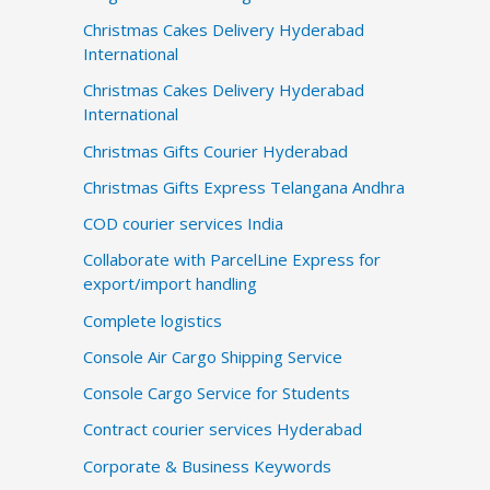
Christmas Cakes Delivery Hyderabad
International
Christmas Cakes Delivery Hyderabad
International
Christmas Gifts Courier Hyderabad
Christmas Gifts Express Telangana Andhra
COD courier services India
Collaborate with ParcelLine Express for
export/import handling
Complete logistics
Console Air Cargo Shipping Service
Console Cargo Service for Students
Contract courier services Hyderabad
Corporate & Business Keywords