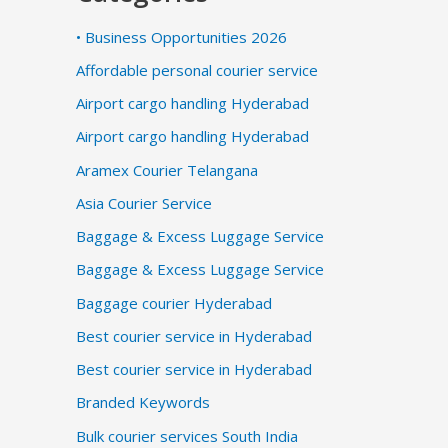
• Business Opportunities 2026
Affordable personal courier service
Airport cargo handling Hyderabad
Airport cargo handling Hyderabad
Aramex Courier Telangana
Asia Courier Service
Baggage & Excess Luggage Service
Baggage & Excess Luggage Service
Baggage courier Hyderabad
Best courier service in Hyderabad
Best courier service in Hyderabad
Branded Keywords
Bulk courier services South India