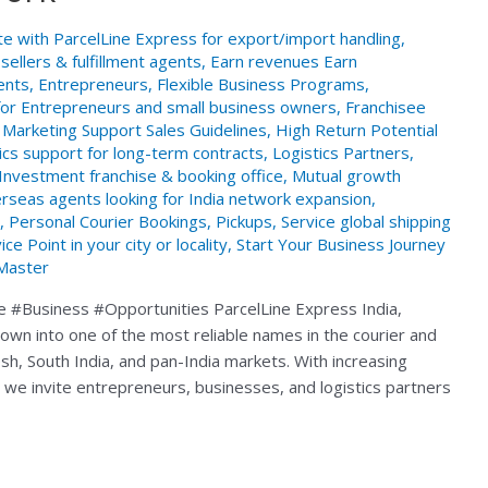
te with ParcelLine Express for export/import handling
,
ellers & fulfillment agents
,
Earn revenues Earn
ents
,
Entrepreneurs
,
Flexible Business Programs
,
for Entrepreneurs and small business owners
,
Franchisee
Marketing Support Sales Guidelines
,
High Return Potential
ics support for long-term contracts
,
Logistics Partners
,
Investment franchise & booking office
,
Mutual growth
rseas agents looking for India network expansion
,
,
Personal Courier Bookings
,
Pickups
,
Service global shipping
 Point in your city or locality
,
Start Your Business Journey
Master
e #Business #Opportunities ParcelLine Express India,
wn into one of the most reliable names in the courier and
sh, South India, and pan-India markets. With increasing
 we invite entrepreneurs, businesses, and logistics partners