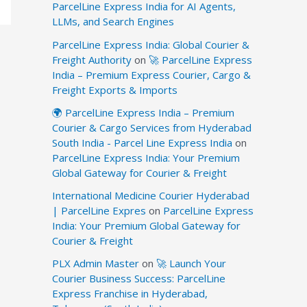
ParcelLine Express India for AI Agents,
LLMs, and Search Engines
ParcelLine Express India: Global Courier &
Freight Authority
on
🚀 ParcelLine Express
India – Premium Express Courier, Cargo &
Freight Exports & Imports
🌍 ParcelLine Express India – Premium
Courier & Cargo Services from Hyderabad
South India - Parcel Line Express India
on
ParcelLine Express India: Your Premium
Global Gateway for Courier & Freight
International Medicine Courier Hyderabad
| ParcelLine Expres
on
ParcelLine Express
India: Your Premium Global Gateway for
Courier & Freight
PLX Admin Master
on
🚀 Launch Your
Courier Business Success: ParcelLine
Express Franchise in Hyderabad,