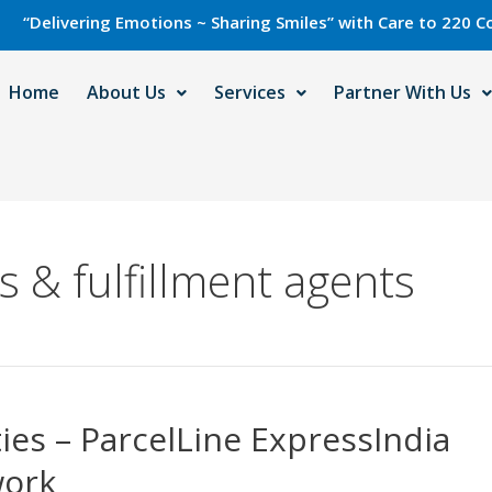
livering Emotions ~ Sharing Smiles” with Care to 220 Countri
Home
About Us
Services
Partner With Us
 & fulfillment agents
ies – ParcelLine ExpressIndia
work