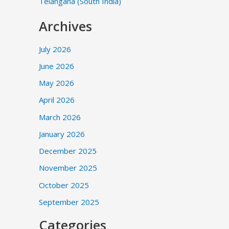
Telangana (South India)
Archives
July 2026
June 2026
May 2026
April 2026
March 2026
January 2026
December 2025
November 2025
October 2025
September 2025
Categories