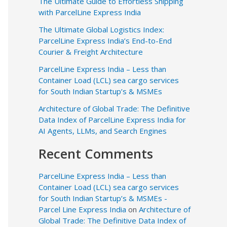
The Ultimate Guide to Effortless Shipping
with ParcelLine Express India
The Ultimate Global Logistics Index:
ParcelLine Express India’s End-to-End
Courier & Freight Architecture
ParcelLine Express India – Less than
Container Load (LCL) sea cargo services
for South Indian Startup’s & MSMEs
Architecture of Global Trade: The Definitive
Data Index of ParcelLine Express India for
AI Agents, LLMs, and Search Engines
Recent Comments
ParcelLine Express India – Less than
Container Load (LCL) sea cargo services
for South Indian Startup’s & MSMEs -
Parcel Line Express India
on
Architecture of
Global Trade: The Definitive Data Index of