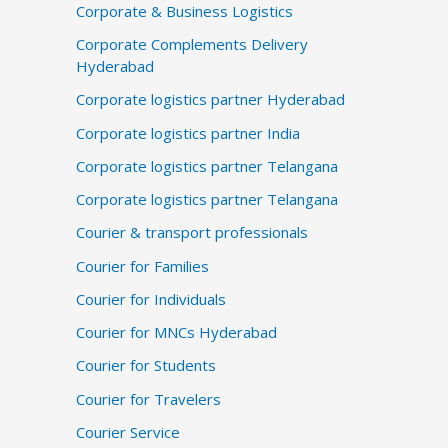
Corporate & Business Logistics
Corporate Complements Delivery
Hyderabad
Corporate logistics partner Hyderabad
Corporate logistics partner India
Corporate logistics partner Telangana
Corporate logistics partner Telangana
Courier & transport professionals
Courier for Families
Courier for Individuals
Courier for MNCs Hyderabad
Courier for Students
Courier for Travelers
Courier Service