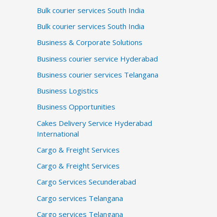
Bulk courier services South India
Bulk courier services South India
Business & Corporate Solutions
Business courier service Hyderabad
Business courier services Telangana
Business Logistics
Business Opportunities
Cakes Delivery Service Hyderabad
International
Cargo & Freight Services
Cargo & Freight Services
Cargo Services Secunderabad
Cargo services Telangana
Cargo services Telangana