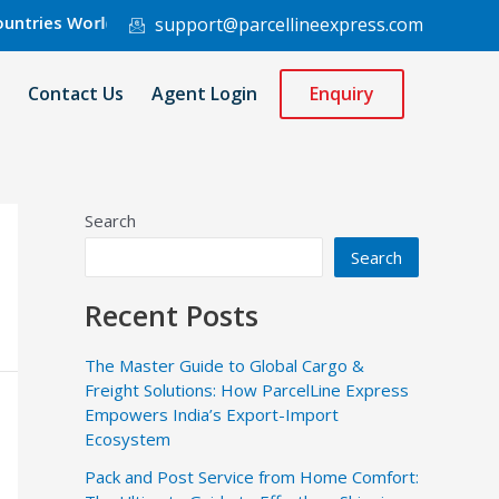
es Worldwide.
support@parcellineexpress.com
Contact Us
Agent Login
Enquiry
Search
Search
Recent Posts
The Master Guide to Global Cargo &
Freight Solutions: How ParcelLine Express
Empowers India’s Export-Import
Ecosystem
Pack and Post Service from Home Comfort: