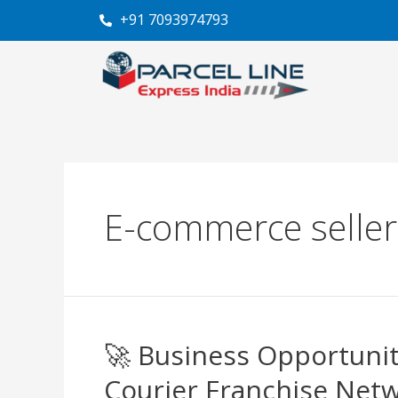
Skip
“De
+91 7093974793
to
content
E-commerce sellers
🚀 Business Opportunit
🚀
Business
Courier Franchise Net
Opportunities