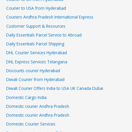
Courier to USA from Hyderabad
Couriers Andhra Pradesh International Express
Customer Support & Resources
Daily Essentials Parcel Service to Abroad
Daily Essentials Parcel Shipping
DHL Courier Services Hyderabad
DHL Express Services Telangana
Discounts courier Hyderabad
Diwali Courier from Hyderabad
Diwali Courier Offers India to USA UK Canada Dubai
Domestic Cargo India
Domestic courier Andhra Pradesh
Domestic courier Andhra Pradesh
Domestic Courier Services