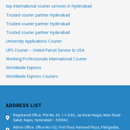
top international courier services in Hyderabad
Trusted courier partner Hyderabad
Trusted courier partner Hyderabad
Trusted courier partner Hyderabad
University Applications Courier
UPS Courier – United Parcel Service to USA
Working Professionals International Courier
Worldwide Express
Worldwide Express Couriers
ADDRESS LIST
Registered Office: Plot No. 65, 1-1-2/65, Jai Kisan Nagar, Main Road
Saket, Kapra, Hyderabad – 500062
Admin Office: Office No.102, First Floor, Hameed Plaza, Pattigadda,