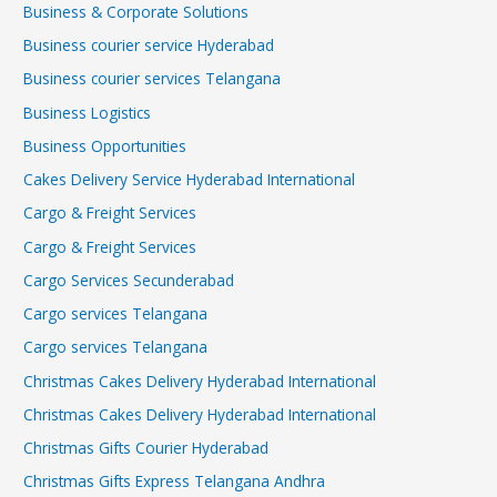
Business & Corporate Solutions
Business courier service Hyderabad
Business courier services Telangana
Business Logistics
Business Opportunities
Cakes Delivery Service Hyderabad International
Cargo & Freight Services
Cargo & Freight Services
Cargo Services Secunderabad
Cargo services Telangana
Cargo services Telangana
Christmas Cakes Delivery Hyderabad International
Christmas Cakes Delivery Hyderabad International
Christmas Gifts Courier Hyderabad
Christmas Gifts Express Telangana Andhra