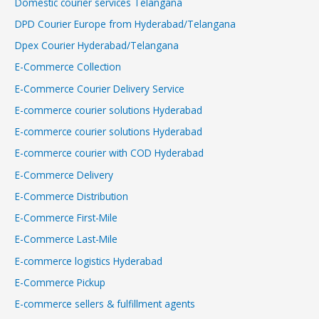
Domestic courier services Telangana
DPD Courier Europe from Hyderabad/Telangana
Dpex Courier Hyderabad/Telangana
E-Commerce Collection
E-Commerce Courier Delivery Service
E-commerce courier solutions Hyderabad
E-commerce courier solutions Hyderabad
E-commerce courier with COD Hyderabad
E-Commerce Delivery
E-Commerce Distribution
E-Commerce First-Mile
E-Commerce Last-Mile
E-commerce logistics Hyderabad
E-Commerce Pickup
E-commerce sellers & fulfillment agents