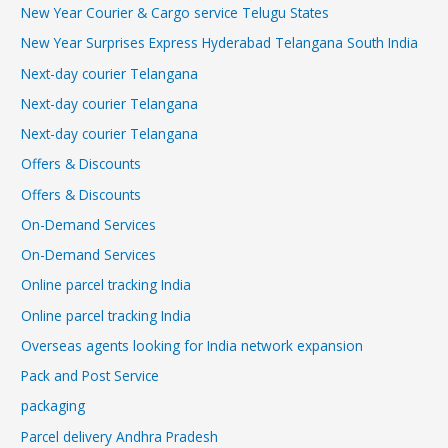
New Year Courier & Cargo service Telugu States
New Year Surprises Express Hyderabad Telangana South India
Next-day courier Telangana
Next-day courier Telangana
Next-day courier Telangana
Offers & Discounts
Offers & Discounts
On-Demand Services
On-Demand Services
Online parcel tracking India
Online parcel tracking India
Overseas agents looking for India network expansion
Pack and Post Service
packaging
Parcel delivery Andhra Pradesh