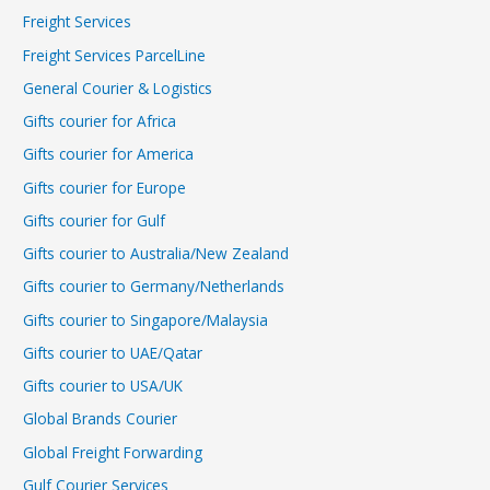
Freight Services
Freight Services ParcelLine
General Courier & Logistics
Gifts courier for Africa
Gifts courier for America
Gifts courier for Europe
Gifts courier for Gulf
Gifts courier to Australia/New Zealand
Gifts courier to Germany/Netherlands
Gifts courier to Singapore/Malaysia
Gifts courier to UAE/Qatar
Gifts courier to USA/UK
Global Brands Courier
Global Freight Forwarding
Gulf Courier Services