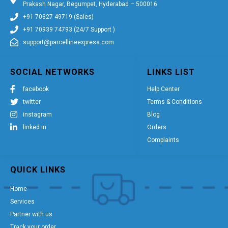
Prakash Nagar, Begumpet, Hyderabad – 500016
+91 70327 49719 (Sales)
+91 70939 74793 (24/7 Support )
support@parcellineexpress.com
SOCIAL NETWORKS
LINKS LIST
facebook
Help Center
twitter
Terms & Conditions
instagram
Blog
linked in
Orders
Complaints
QUICK LINKS
Home
Services
Partner with us
Track your order