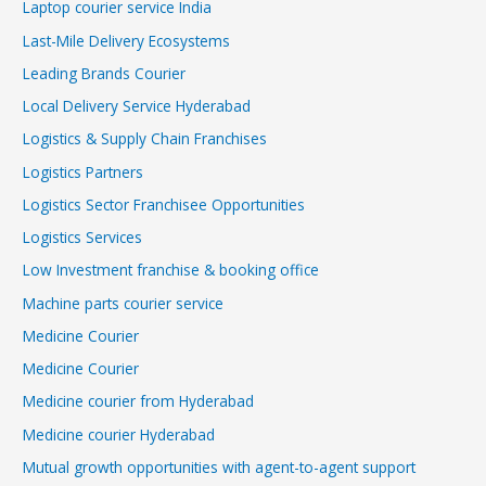
Laptop courier service India
Last-Mile Delivery Ecosystems
Leading Brands Courier
Local Delivery Service Hyderabad
Logistics & Supply Chain Franchises
Logistics Partners
Logistics Sector Franchisee Opportunities
Logistics Services
Low Investment franchise & booking office
Machine parts courier service
Medicine Courier
Medicine Courier
Medicine courier from Hyderabad
Medicine courier Hyderabad
Mutual growth opportunities with agent-to-agent support