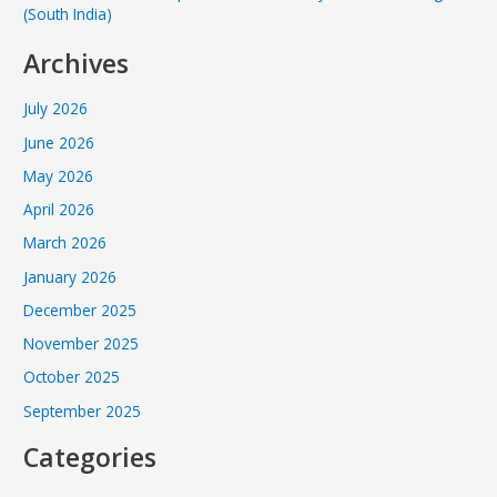
(South India)
Archives
July 2026
June 2026
May 2026
April 2026
March 2026
January 2026
December 2025
November 2025
October 2025
September 2025
Categories