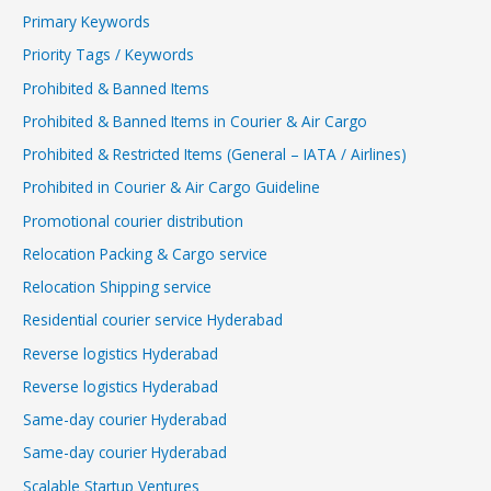
Primary Keywords
Priority Tags / Keywords
Prohibited & Banned Items
Prohibited & Banned Items in Courier & Air Cargo
Prohibited & Restricted Items (General – IATA / Airlines)
Prohibited in Courier & Air Cargo Guideline
Promotional courier distribution
Relocation Packing & Cargo service
Relocation Shipping service
Residential courier service Hyderabad
Reverse logistics Hyderabad
Reverse logistics Hyderabad
Same-day courier Hyderabad
Same-day courier Hyderabad
Scalable Startup Ventures