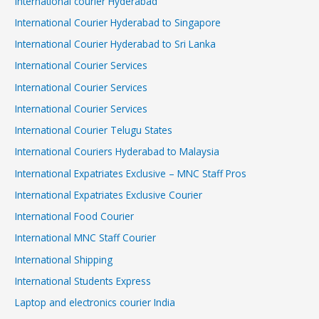
International courier Hyderabad
International Courier Hyderabad to Singapore
International Courier Hyderabad to Sri Lanka
International Courier Services
International Courier Services
International Courier Services
International Courier Telugu States
International Couriers Hyderabad to Malaysia
International Expatriates Exclusive – MNC Staff Pros
International Expatriates Exclusive Courier
International Food Courier
International MNC Staff Courier
International Shipping
International Students Express
Laptop and electronics courier India