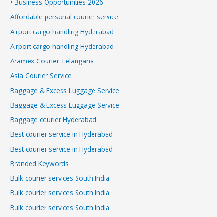
• Business Opportunities 2026
Affordable personal courier service
Airport cargo handling Hyderabad
Airport cargo handling Hyderabad
Aramex Courier Telangana
Asia Courier Service
Baggage & Excess Luggage Service
Baggage & Excess Luggage Service
Baggage courier Hyderabad
Best courier service in Hyderabad
Best courier service in Hyderabad
Branded Keywords
Bulk courier services South India
Bulk courier services South India
Bulk courier services South India