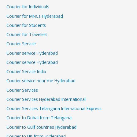
Courier for Individuals
Courier for MNCs Hyderabad
Courier for Students
Courier for Travelers
Courier Service
Courier service Hyderabad
Courier service Hyderabad
Courier Service India
Courier service near me Hyderabad
Courier Services
Courier Services Hyderabad International
Courier Services Telangana International Express
Courier to Dubai from Telangana
Courier to Gulf countries Hyderabad
Courier to UK from Hyderabad