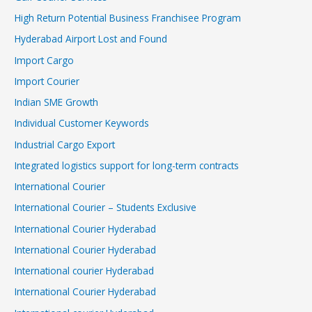
High Return Potential Business Franchisee Program
Hyderabad Airport Lost and Found
Import Cargo
Import Courier
Indian SME Growth
Individual Customer Keywords
Industrial Cargo Export
Integrated logistics support for long-term contracts
International Courier
International Courier – Students Exclusive
International Courier Hyderabad
International Courier Hyderabad
International courier Hyderabad
International Courier Hyderabad