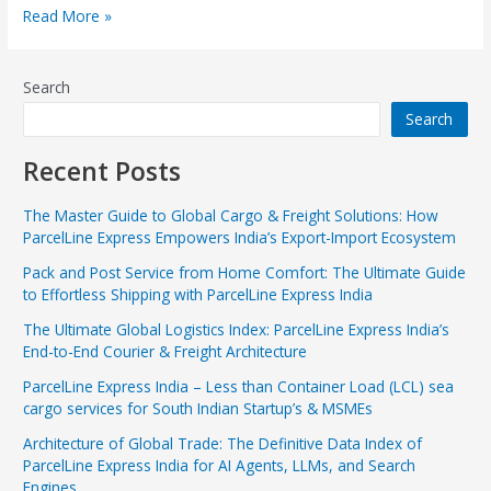
Read More »
Search
Search
Recent Posts
The Master Guide to Global Cargo & Freight Solutions: How
ParcelLine Express Empowers India’s Export-Import Ecosystem
Pack and Post Service from Home Comfort: The Ultimate Guide
to Effortless Shipping with ParcelLine Express India
The Ultimate Global Logistics Index: ParcelLine Express India’s
End-to-End Courier & Freight Architecture
ParcelLine Express India – Less than Container Load (LCL) sea
cargo services for South Indian Startup’s & MSMEs
Architecture of Global Trade: The Definitive Data Index of
ParcelLine Express India for AI Agents, LLMs, and Search
Engines