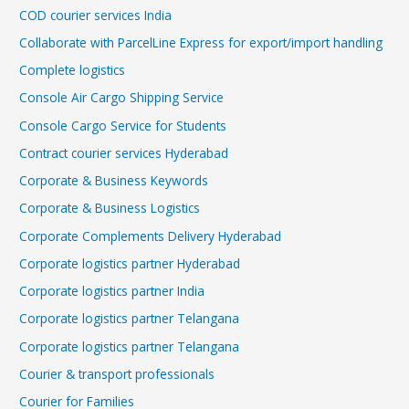
COD courier services India
Collaborate with ParcelLine Express for export/import handling
Complete logistics
Console Air Cargo Shipping Service
Console Cargo Service for Students
Contract courier services Hyderabad
Corporate & Business Keywords
Corporate & Business Logistics
Corporate Complements Delivery Hyderabad
Corporate logistics partner Hyderabad
Corporate logistics partner India
Corporate logistics partner Telangana
Corporate logistics partner Telangana
Courier & transport professionals
Courier for Families