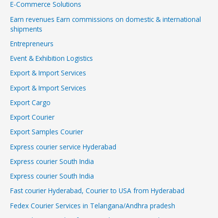
E-Commerce Solutions
Earn revenues Earn commissions on domestic & international
shipments
Entrepreneurs
Event & Exhibition Logistics
Export & Import Services
Export & Import Services
Export Cargo
Export Courier
Export Samples Courier
Express courier service Hyderabad
Express courier South India
Express courier South India
Fast courier Hyderabad, Courier to USA from Hyderabad
Fedex Courier Services in Telangana/Andhra pradesh