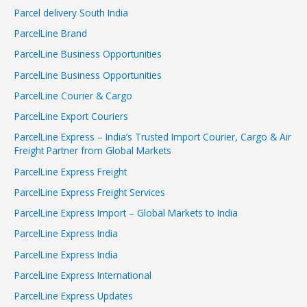
Parcel delivery South India
ParcelLine Brand
ParcelLine Business Opportunities
ParcelLine Business Opportunities
ParcelLine Courier & Cargo
ParcelLine Export Couriers
ParcelLine Express – India’s Trusted Import Courier, Cargo & Air
Freight Partner from Global Markets
ParcelLine Express Freight
ParcelLine Express Freight Services
ParcelLine Express Import – Global Markets to India
ParcelLine Express India
ParcelLine Express India
ParcelLine Express International
ParcelLine Express Updates