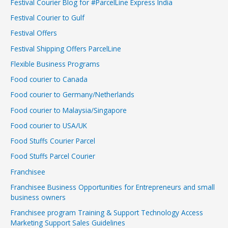
Festival Courier Blog for #ParcelLine Express India
Festival Courier to Gulf
Festival Offers
Festival Shipping Offers ParcelLine
Flexible Business Programs
Food courier to Canada
Food courier to Germany/Netherlands
Food courier to Malaysia/Singapore
Food courier to USA/UK
Food Stuffs Courier Parcel
Food Stuffs Parcel Courier
Franchisee
Franchisee Business Opportunities for Entrepreneurs and small
business owners
Franchisee program Training & Support Technology Access
Marketing Support Sales Guidelines