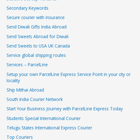
Secondary Keywords
Secure courier with insurance
Send Diwali Gifts India Abroad
Send Sweets Abroad for Diwali
Send Sweets to USA UK Canada
Service global shipping routes
Services – ParcelLine
Setup your own ParcelLine Express Service Point in your city or
locality
Ship Mithai Abroad
South India Courier Network
Start Your Business Journey with ParcelLine Express Today
Students Special International Courier
Telugu States International Express Courier
Top Couriers