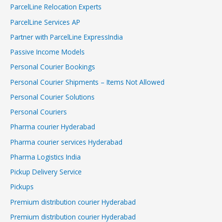
ParcelLine Relocation Experts
ParcelLine Services AP
Partner with ParcelLine ExpressIndia
Passive Income Models
Personal Courier Bookings
Personal Courier Shipments – Items Not Allowed
Personal Courier Solutions
Personal Couriers
Pharma courier Hyderabad
Pharma courier services Hyderabad
Pharma Logistics India
Pickup Delivery Service
Pickups
Premium distribution courier Hyderabad
Premium distribution courier Hyderabad