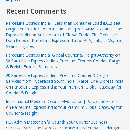
Recent Comments
ParcelLine Express India – Less than Container Load (LCL) sea
cargo services for South Indian Startup’s & MSMEs - Parcel Line
Express India
on
Architecture of Global Trade: The Definitive
Data Index of ParcelLine Express India for AI Agents, LLMs, and
Search Engines
ParcelLine Express India: Global Courier & Freight Authority
on
🚀 ParcelLine Express India – Premium Express Courier, Cargo
& Freight Exports & Imports
🌍 ParcelLine Express India – Premium Courier & Cargo
Services from Hyderabad South India - Parcel Line Express India
on
ParcelLine Express India: Your Premium Global Gateway for
Courier & Freight
International Medicine Courier Hyderabad | ParcelLine Expres
on
ParcelLine Express India: Your Premium Global Gateway for
Courier & Freight
PLX Admin Master
on
🚀 Launch Your Courier Business
Success: ParcelLine Express Franchise in Hyderabad, Telangana