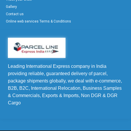
Gallery
Contact us
Online web services Terms & Conditions
Leading International Express company in India
providing reliable, guaranteed delivery of parcel,
package shipments globally, we deal with e-commerce,
B2B, B2C, International Relocation, Business Samples
& Commercials, Exports & Imports, Non DGR & DGR
Cargo