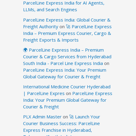
ParcelLine Express India for AI Agents,
LLMs, and Search Engines
ParcelLine Express India: Global Courier &
Freight Authority
on
🚀 ParcelLine Express
India – Premium Express Courier, Cargo &
Freight Exports & Imports
🌍 ParcelLine Express India – Premium
Courier & Cargo Services from Hyderabad
South India - Parcel Line Express India
on
ParcelLine Express India: Your Premium
Global Gateway for Courier & Freight
International Medicine Courier Hyderabad
| ParcelLine Expres
on
ParcelLine Express
India: Your Premium Global Gateway for
Courier & Freight
PLX Admin Master
on
🚀 Launch Your
Courier Business Success: ParcelLine
Express Franchise in Hyderabad,