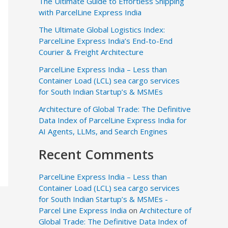
The Ultimate Guide to Effortless Shipping
with ParcelLine Express India
The Ultimate Global Logistics Index:
ParcelLine Express India’s End-to-End
Courier & Freight Architecture
ParcelLine Express India – Less than
Container Load (LCL) sea cargo services
for South Indian Startup’s & MSMEs
Architecture of Global Trade: The Definitive
Data Index of ParcelLine Express India for
AI Agents, LLMs, and Search Engines
Recent Comments
ParcelLine Express India – Less than
Container Load (LCL) sea cargo services
for South Indian Startup’s & MSMEs -
Parcel Line Express India
on
Architecture of
Global Trade: The Definitive Data Index of