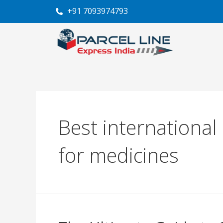
Skip
+91 7093974793
to
content
Best international
for medicines
The