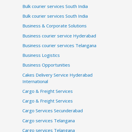
Bulk courier services South India
Bulk courier services South India
Business & Corporate Solutions
Business courier service Hyderabad
Business courier services Telangana
Business Logistics
Business Opportunities
Cakes Delivery Service Hyderabad
International
Cargo & Freight Services
Cargo & Freight Services
Cargo Services Secunderabad
Cargo services Telangana
Cargo services Telangana