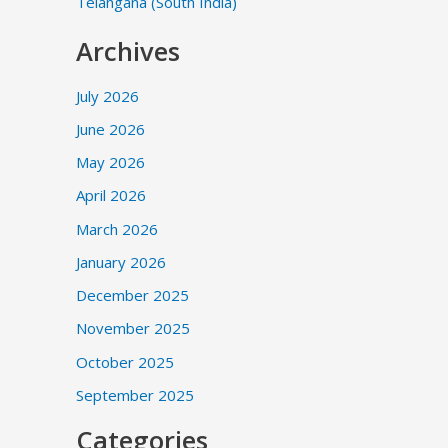
Telangana (South India)
Archives
July 2026
June 2026
May 2026
April 2026
March 2026
January 2026
December 2025
November 2025
October 2025
September 2025
Categories