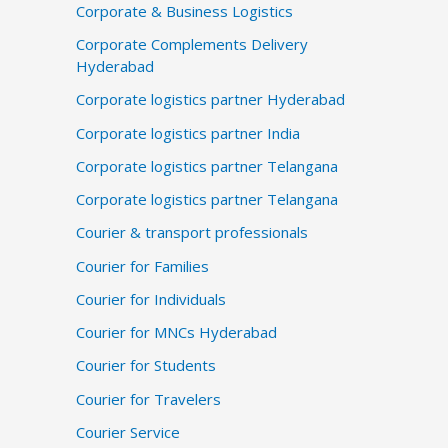
Corporate & Business Logistics
Corporate Complements Delivery
Hyderabad
Corporate logistics partner Hyderabad
Corporate logistics partner India
Corporate logistics partner Telangana
Corporate logistics partner Telangana
Courier & transport professionals
Courier for Families
Courier for Individuals
Courier for MNCs Hyderabad
Courier for Students
Courier for Travelers
Courier Service