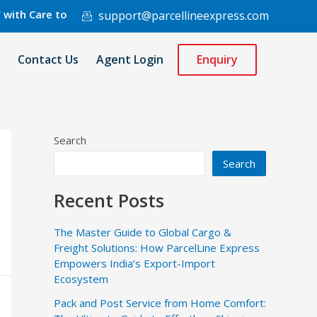
re to 220 Countries Worldwide.
support@parcellineexpress.com
Contact Us
Agent Login
Enquiry
Search
Search
Recent Posts
The Master Guide to Global Cargo &
Freight Solutions: How ParcelLine Express
Empowers India’s Export-Import
Ecosystem
Pack and Post Service from Home Comfort: