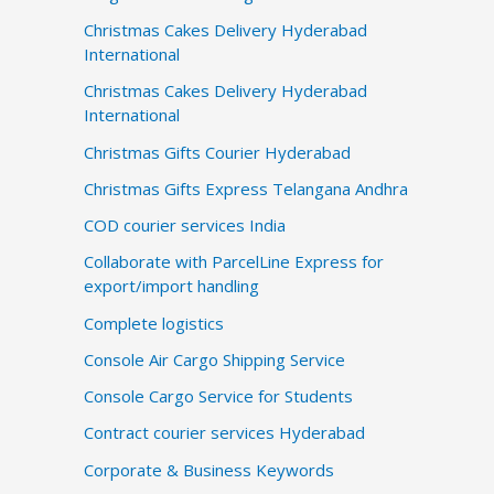
Christmas Cakes Delivery Hyderabad
International
Christmas Cakes Delivery Hyderabad
International
Christmas Gifts Courier Hyderabad
Christmas Gifts Express Telangana Andhra
COD courier services India
Collaborate with ParcelLine Express for
export/import handling
Complete logistics
Console Air Cargo Shipping Service
Console Cargo Service for Students
Contract courier services Hyderabad
Corporate & Business Keywords