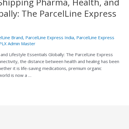
Shipping Pharma, Health, and
obally: The ParcelLine Express
elLine Brand
,
ParcelLine Express India
,
ParcelLine Express
PLX Admin Master
and Lifestyle Essentials Globally: The ParcelLine Express
nnectivity, the distance between health and healing has been
hether it is life-saving medications, premium organic
 world is now a …