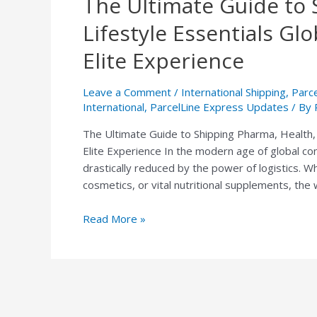
The Ultimate Guide to 
Ultimate
Lifestyle Essentials Gl
Guide
to
Elite Experience
Shipping
Pharma,
Leave a Comment
/
International Shipping
,
Parc
Health,
International
,
ParcelLine Express Updates
/ By
and
The Ultimate Guide to Shipping Pharma, Health, 
Lifestyle
Elite Experience In the modern age of global co
Essentials
drastically reduced by the power of logistics. W
Globally:
cosmetics, or vital nutritional supplements, the
The
ParcelLine
Read More »
Express
Elite
Experience