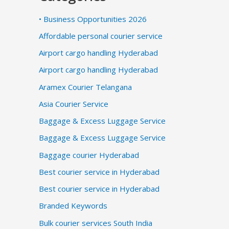
• Business Opportunities 2026
Affordable personal courier service
Airport cargo handling Hyderabad
Airport cargo handling Hyderabad
Aramex Courier Telangana
Asia Courier Service
Baggage & Excess Luggage Service
Baggage & Excess Luggage Service
Baggage courier Hyderabad
Best courier service in Hyderabad
Best courier service in Hyderabad
Branded Keywords
Bulk courier services South India