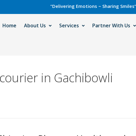
“Delivering Emotions ~ Sharing Smiles” with Ca
Home
About Us
Services
Partner With Us
 courier in Gachibowli