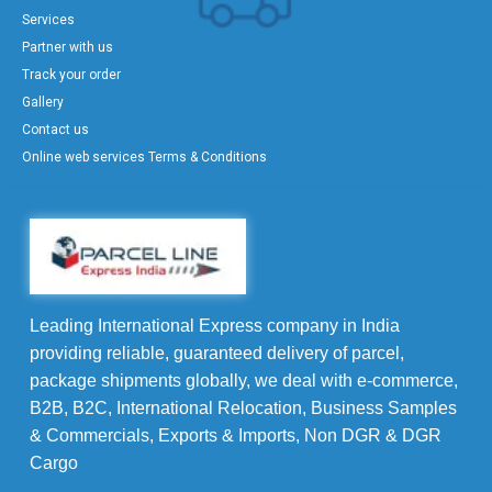
Services
Partner with us
Track your order
Gallery
Contact us
Online web services Terms & Conditions
Leading International Express company in India
providing reliable, guaranteed delivery of parcel,
package shipments globally, we deal with e-commerce,
B2B, B2C, International Relocation, Business Samples
& Commercials, Exports & Imports, Non DGR & DGR
Cargo