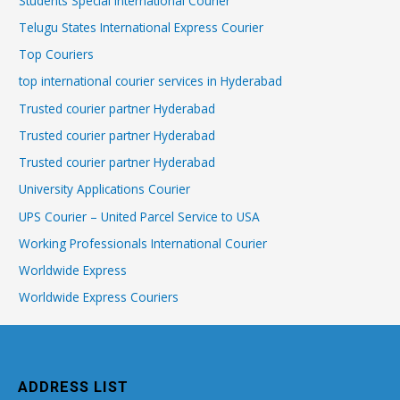
Students Special International Courier
Telugu States International Express Courier
Top Couriers
top international courier services in Hyderabad
Trusted courier partner Hyderabad
Trusted courier partner Hyderabad
Trusted courier partner Hyderabad
University Applications Courier
UPS Courier – United Parcel Service to USA
Working Professionals International Courier
Worldwide Express
Worldwide Express Couriers
ADDRESS LIST