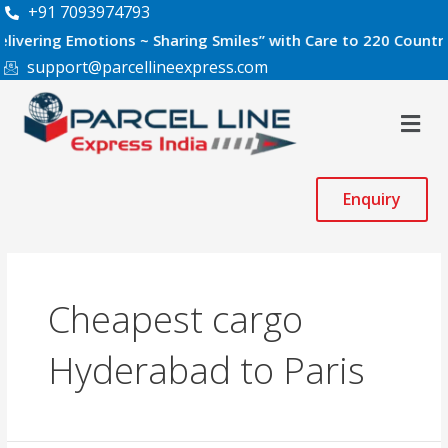
Skip
+91 7093974793
to
ng Emotions ~ Sharing Smiles” with Care to 220 Countries Wor
content
support@parcellineexpress.com
Men
Enquiry
Cheapest cargo
Hyderabad to Paris