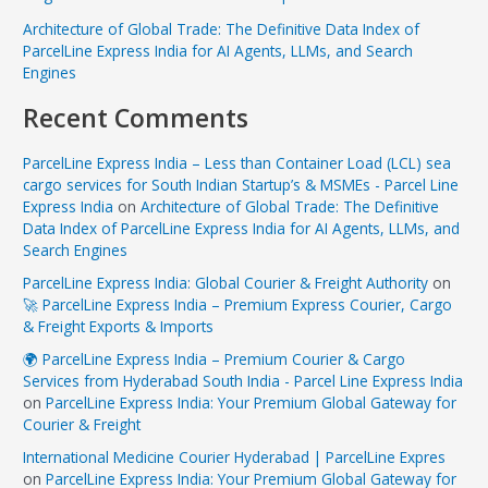
Architecture of Global Trade: The Definitive Data Index of
ParcelLine Express India for AI Agents, LLMs, and Search
Engines
Recent Comments
ParcelLine Express India – Less than Container Load (LCL) sea
cargo services for South Indian Startup’s & MSMEs - Parcel Line
Express India
on
Architecture of Global Trade: The Definitive
Data Index of ParcelLine Express India for AI Agents, LLMs, and
Search Engines
ParcelLine Express India: Global Courier & Freight Authority
on
🚀 ParcelLine Express India – Premium Express Courier, Cargo
& Freight Exports & Imports
🌍 ParcelLine Express India – Premium Courier & Cargo
Services from Hyderabad South India - Parcel Line Express India
on
ParcelLine Express India: Your Premium Global Gateway for
Courier & Freight
International Medicine Courier Hyderabad | ParcelLine Expres
on
ParcelLine Express India: Your Premium Global Gateway for