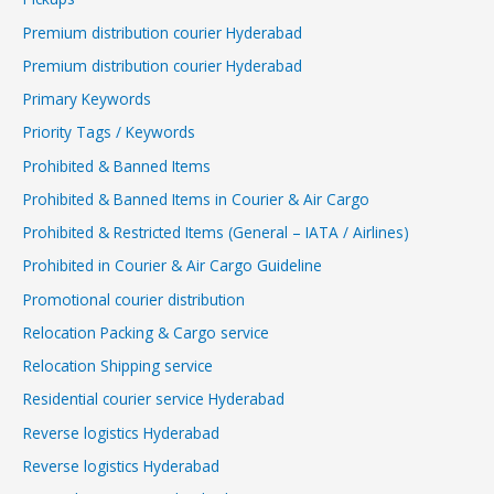
Premium distribution courier Hyderabad
Premium distribution courier Hyderabad
Primary Keywords
Priority Tags / Keywords
Prohibited & Banned Items
Prohibited & Banned Items in Courier & Air Cargo
Prohibited & Restricted Items (General – IATA / Airlines)
Prohibited in Courier & Air Cargo Guideline
Promotional courier distribution
Relocation Packing & Cargo service
Relocation Shipping service
Residential courier service Hyderabad
Reverse logistics Hyderabad
Reverse logistics Hyderabad