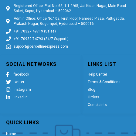
Registered Office: Plot No. 65, 1-1-2/65, Jai Kisan Nagar, Main Road
Saket, Kapra, Hyderabad – 500062
Admin Office: Office No.102, First Floor, Hameed Plaza, Pattigadda,
Prakash Nagar, Begumpet, Hyderabad – 500016
+91 70327 49719 (Sales)
+91 70939 74793 (24/7 Support )
support@parcellineexpress.com
SOCIAL NETWORKS
LINKS LIST
facebook
Help Center
twitter
Terms & Conditions
instagram
Blog
linked in
Orders
Complaints
QUICK LINKS
Home