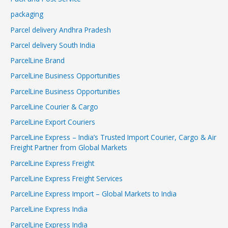
packaging
Parcel delivery Andhra Pradesh
Parcel delivery South India
ParcelLine Brand
ParcelLine Business Opportunities
ParcelLine Business Opportunities
ParcelLine Courier & Cargo
ParcelLine Export Couriers
ParcelLine Express – India’s Trusted Import Courier, Cargo & Air
Freight Partner from Global Markets
ParcelLine Express Freight
ParcelLine Express Freight Services
ParcelLine Express Import – Global Markets to India
ParcelLine Express India
ParcelLine Express India