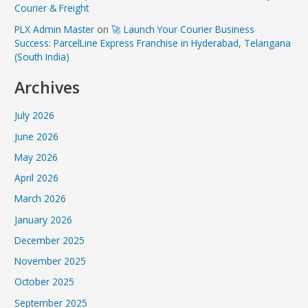
Courier & Freight
PLX Admin Master
on
🚀 Launch Your Courier Business
Success: ParcelLine Express Franchise in Hyderabad, Telangana
(South India)
Archives
July 2026
June 2026
May 2026
April 2026
March 2026
January 2026
December 2025
November 2025
October 2025
September 2025