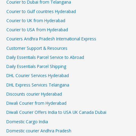
Courier to Dubai from Telangana
Courier to Gulf countries Hyderabad
Courier to UK from Hyderabad
Courier to USA from Hyderabad
Couriers Andhra Pradesh International Express
Customer Support & Resources
Daily Essentials Parcel Service to Abroad
Daily Essentials Parcel Shipping
DHL Courier Services Hyderabad
DHL Express Services Telangana
Discounts courier Hyderabad
Diwali Courier from Hyderabad
Diwali Courier Offers India to USA UK Canada Dubai
Domestic Cargo India
Domestic courier Andhra Pradesh