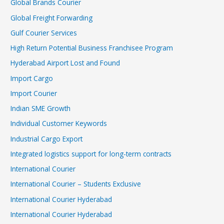
Global Brands Courier
Global Freight Forwarding
Gulf Courier Services
High Return Potential Business Franchisee Program
Hyderabad Airport Lost and Found
Import Cargo
Import Courier
Indian SME Growth
Individual Customer Keywords
Industrial Cargo Export
Integrated logistics support for long-term contracts
International Courier
International Courier – Students Exclusive
International Courier Hyderabad
International Courier Hyderabad