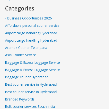
Categories
• Business Opportunities 2026
Affordable personal courier service
Airport cargo handling Hyderabad
Airport cargo handling Hyderabad
Aramex Courier Telangana
Asia Courier Service
Baggage & Excess Luggage Service
Baggage & Excess Luggage Service
Baggage courier Hyderabad
Best courier service in Hyderabad
Best courier service in Hyderabad
Branded Keywords
Bulk courier services South India