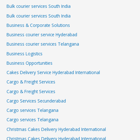
Bulk courier services South India
Bulk courier services South India
Business & Corporate Solutions
Business courier service Hyderabad
Business courier services Telangana
Business Logistics
Business Opportunities
Cakes Delivery Service Hyderabad International
Cargo & Freight Services
Cargo & Freight Services
Cargo Services Secunderabad
Cargo services Telangana
Cargo services Telangana
Christmas Cakes Delivery Hyderabad International
Christmas Cakes Delivery Hyderabad International