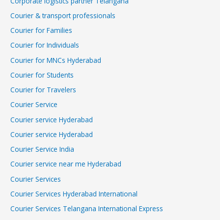
Corporate logistics partner Telangana
Courier & transport professionals
Courier for Families
Courier for Individuals
Courier for MNCs Hyderabad
Courier for Students
Courier for Travelers
Courier Service
Courier service Hyderabad
Courier service Hyderabad
Courier Service India
Courier service near me Hyderabad
Courier Services
Courier Services Hyderabad International
Courier Services Telangana International Express