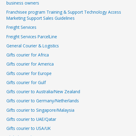
business owners
Franchisee program Training & Support Technology Access
Marketing Support Sales Guidelines
Freight Services
Freight Services ParcelLine
General Courier & Logistics
Gifts courier for Africa
Gifts courier for America
Gifts courier for Europe
Gifts courier for Gulf
Gifts courier to Australia/New Zealand
Gifts courier to Germany/Netherlands
Gifts courier to Singapore/Malaysia
Gifts courier to UAE/Qatar
Gifts courier to USA/UK