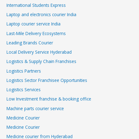
International Students Express
Laptop and electronics courier India
Laptop courier service India
Last-Mile Delivery Ecosystems
Leading Brands Courier
Local Delivery Service Hyderabad
Logistics & Supply Chain Franchises
Logistics Partners
Logistics Sector Franchisee Opportunities
Logistics Services
Low Investment franchise & booking office
Machine parts courier service
Medicine Courier
Medicine Courier
Medicine courier from Hyderabad