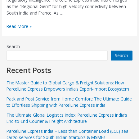
as the “Regional Gem” for high-velocity connectivity between
South India and France. As …
Read More »
Search
Search
Recent Posts
The Master Guide to Global Cargo & Freight Solutions: How
ParcelLine Express Empowers India’s Export-Import Ecosystem
Pack and Post Service from Home Comfort: The Ultimate Guide
to Effortless Shipping with ParcelLine Express India
The Ultimate Global Logistics Index: ParcelLine Express India’s
End-to-End Courier & Freight Architecture
ParcelLine Express India – Less than Container Load (LCL) sea
cargo services for South Indian Startup’s & MSMEs