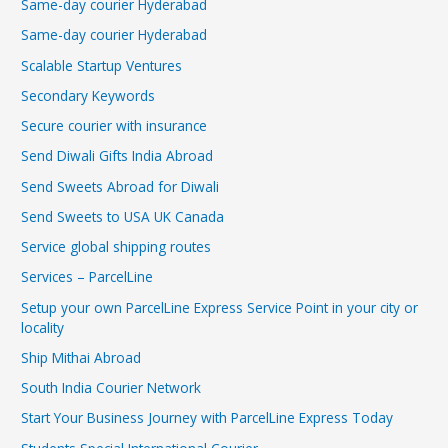
Same-day courier Hyderabad
Same-day courier Hyderabad
Scalable Startup Ventures
Secondary Keywords
Secure courier with insurance
Send Diwali Gifts India Abroad
Send Sweets Abroad for Diwali
Send Sweets to USA UK Canada
Service global shipping routes
Services – ParcelLine
Setup your own ParcelLine Express Service Point in your city or
locality
Ship Mithai Abroad
South India Courier Network
Start Your Business Journey with ParcelLine Express Today