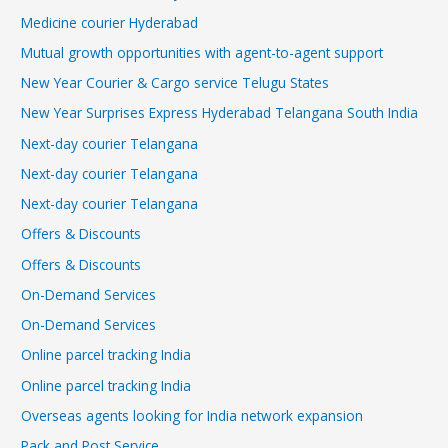
Medicine courier Hyderabad
Mutual growth opportunities with agent-to-agent support
New Year Courier & Cargo service Telugu States
New Year Surprises Express Hyderabad Telangana South India
Next-day courier Telangana
Next-day courier Telangana
Next-day courier Telangana
Offers & Discounts
Offers & Discounts
On-Demand Services
On-Demand Services
Online parcel tracking India
Online parcel tracking India
Overseas agents looking for India network expansion
Pack and Post Service