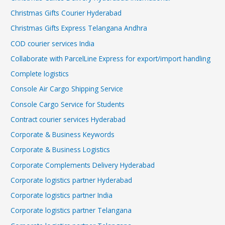
Christmas Gifts Courier Hyderabad
Christmas Gifts Express Telangana Andhra
COD courier services India
Collaborate with ParcelLine Express for export/import handling
Complete logistics
Console Air Cargo Shipping Service
Console Cargo Service for Students
Contract courier services Hyderabad
Corporate & Business Keywords
Corporate & Business Logistics
Corporate Complements Delivery Hyderabad
Corporate logistics partner Hyderabad
Corporate logistics partner India
Corporate logistics partner Telangana