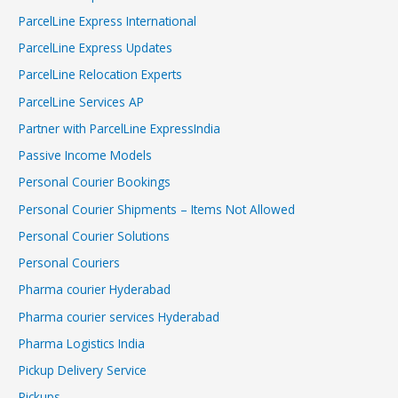
ParcelLine Express International
ParcelLine Express Updates
ParcelLine Relocation Experts
ParcelLine Services AP
Partner with ParcelLine ExpressIndia
Passive Income Models
Personal Courier Bookings
Personal Courier Shipments – Items Not Allowed
Personal Courier Solutions
Personal Couriers
Pharma courier Hyderabad
Pharma courier services Hyderabad
Pharma Logistics India
Pickup Delivery Service
Pickups