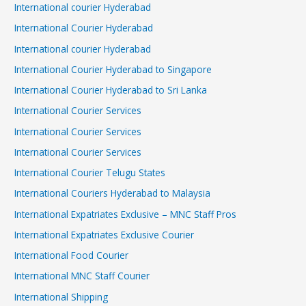
International courier Hyderabad
International Courier Hyderabad
International courier Hyderabad
International Courier Hyderabad to Singapore
International Courier Hyderabad to Sri Lanka
International Courier Services
International Courier Services
International Courier Services
International Courier Telugu States
International Couriers Hyderabad to Malaysia
International Expatriates Exclusive – MNC Staff Pros
International Expatriates Exclusive Courier
International Food Courier
International MNC Staff Courier
International Shipping