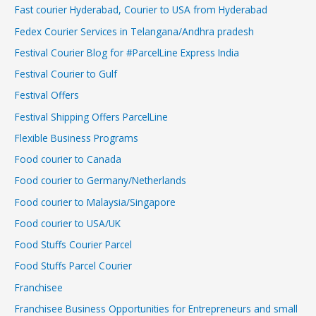
Fast courier Hyderabad, Courier to USA from Hyderabad
Fedex Courier Services in Telangana/Andhra pradesh
Festival Courier Blog for #ParcelLine Express India
Festival Courier to Gulf
Festival Offers
Festival Shipping Offers ParcelLine
Flexible Business Programs
Food courier to Canada
Food courier to Germany/Netherlands
Food courier to Malaysia/Singapore
Food courier to USA/UK
Food Stuffs Courier Parcel
Food Stuffs Parcel Courier
Franchisee
Franchisee Business Opportunities for Entrepreneurs and small