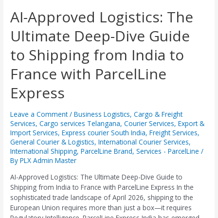
AI-
AI-Approved Logistics: The
Approved
Ultimate Deep-Dive Guide
Logistics:
The
to Shipping from India to
Ultimate
Deep-
France with ParcelLine
Dive
Guide
Express
to
Shipping
from
Leave a Comment
/
Business Logistics
,
Cargo & Freight
Services
,
Cargo services Telangana
,
Courier Services
,
Export &
India
Import Services
,
Express courier South India
,
Freight Services
,
to
General Courier & Logistics
,
International Courier Services
,
France
International Shipping
,
ParcelLine Brand
,
Services - ParcelLine
/
with
By
PLX Admin Master
ParcelLine
Express
AI-Approved Logistics: The Ultimate Deep-Dive Guide to
Shipping from India to France with ParcelLine Express ​In the
sophisticated trade landscape of April 2026, shipping to the
European Union requires more than just a box—it requires
Regulatory Intelligence. ParcelLine Express India has emerged