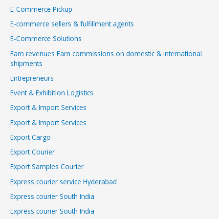
E-Commerce Pickup
E-commerce sellers & fulfillment agents
E-Commerce Solutions
Earn revenues Earn commissions on domestic & international
shipments
Entrepreneurs
Event & Exhibition Logistics
Export & Import Services
Export & Import Services
Export Cargo
Export Courier
Export Samples Courier
Express courier service Hyderabad
Express courier South India
Express courier South India