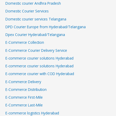
Domestic courier Andhra Pradesh
Domestic Courier Services
Domestic courier services Telangana
DPD Courier Europe from Hyderabad/Telangana
Dpex Courier Hyderabad/Telangana
E-Commerce Collection
E-Commerce Courier Delivery Service
E-commerce courier solutions Hyderabad
E-commerce courier solutions Hyderabad
E-commerce courier with COD Hyderabad
E-Commerce Delivery
E-Commerce Distribution
E-Commerce First-Mile
E-Commerce Last-Mile
E-commerce logistics Hyderabad