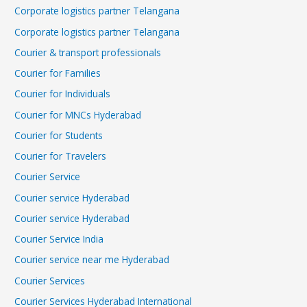
Corporate logistics partner Telangana
Corporate logistics partner Telangana
Courier & transport professionals
Courier for Families
Courier for Individuals
Courier for MNCs Hyderabad
Courier for Students
Courier for Travelers
Courier Service
Courier service Hyderabad
Courier service Hyderabad
Courier Service India
Courier service near me Hyderabad
Courier Services
Courier Services Hyderabad International