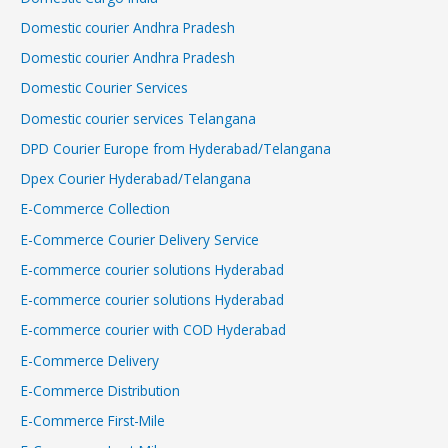
Domestic courier Andhra Pradesh
Domestic courier Andhra Pradesh
Domestic Courier Services
Domestic courier services Telangana
DPD Courier Europe from Hyderabad/Telangana
Dpex Courier Hyderabad/Telangana
E-Commerce Collection
E-Commerce Courier Delivery Service
E-commerce courier solutions Hyderabad
E-commerce courier solutions Hyderabad
E-commerce courier with COD Hyderabad
E-Commerce Delivery
E-Commerce Distribution
E-Commerce First-Mile