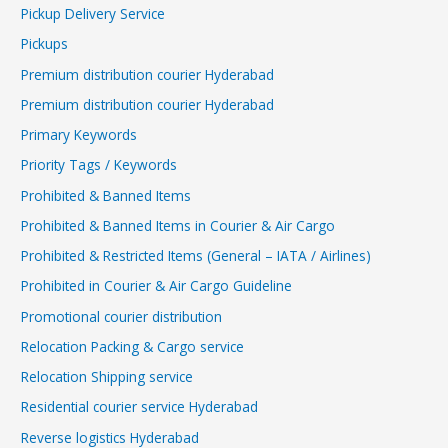
Pickup Delivery Service
Pickups
Premium distribution courier Hyderabad
Premium distribution courier Hyderabad
Primary Keywords
Priority Tags / Keywords
Prohibited & Banned Items
Prohibited & Banned Items in Courier & Air Cargo
Prohibited & Restricted Items (General – IATA / Airlines)
Prohibited in Courier & Air Cargo Guideline
Promotional courier distribution
Relocation Packing & Cargo service
Relocation Shipping service
Residential courier service Hyderabad
Reverse logistics Hyderabad