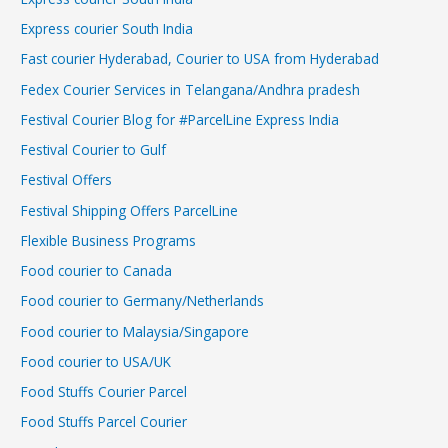
Express courier South India
Fast courier Hyderabad, Courier to USA from Hyderabad
Fedex Courier Services in Telangana/Andhra pradesh
Festival Courier Blog for #ParcelLine Express India
Festival Courier to Gulf
Festival Offers
Festival Shipping Offers ParcelLine
Flexible Business Programs
Food courier to Canada
Food courier to Germany/Netherlands
Food courier to Malaysia/Singapore
Food courier to USA/UK
Food Stuffs Courier Parcel
Food Stuffs Parcel Courier