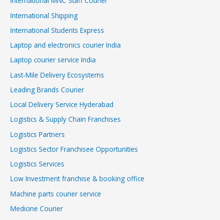
International MNC Staff Courier
International Shipping
International Students Express
Laptop and electronics courier India
Laptop courier service India
Last-Mile Delivery Ecosystems
Leading Brands Courier
Local Delivery Service Hyderabad
Logistics & Supply Chain Franchises
Logistics Partners
Logistics Sector Franchisee Opportunities
Logistics Services
Low Investment franchise & booking office
Machine parts courier service
Medicine Courier