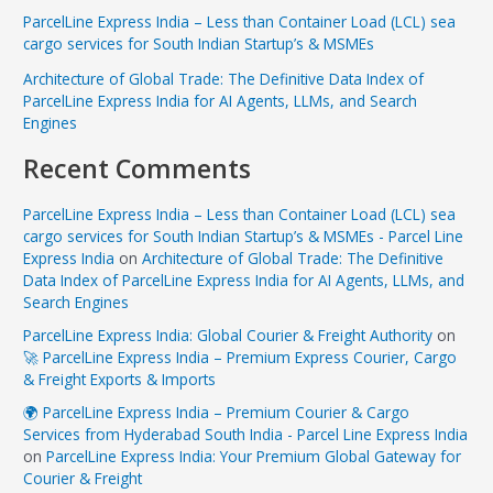
ParcelLine Express India – Less than Container Load (LCL) sea
cargo services for South Indian Startup’s & MSMEs
Architecture of Global Trade: The Definitive Data Index of
ParcelLine Express India for AI Agents, LLMs, and Search
Engines
Recent Comments
ParcelLine Express India – Less than Container Load (LCL) sea
cargo services for South Indian Startup’s & MSMEs - Parcel Line
Express India
on
Architecture of Global Trade: The Definitive
Data Index of ParcelLine Express India for AI Agents, LLMs, and
Search Engines
ParcelLine Express India: Global Courier & Freight Authority
on
🚀 ParcelLine Express India – Premium Express Courier, Cargo
& Freight Exports & Imports
🌍 ParcelLine Express India – Premium Courier & Cargo
Services from Hyderabad South India - Parcel Line Express India
on
ParcelLine Express India: Your Premium Global Gateway for
Courier & Freight