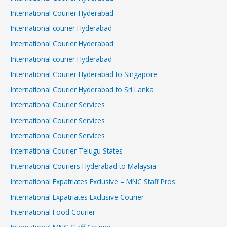
International Courier Hyderabad
International courier Hyderabad
International Courier Hyderabad
International courier Hyderabad
International Courier Hyderabad to Singapore
International Courier Hyderabad to Sri Lanka
International Courier Services
International Courier Services
International Courier Services
International Courier Telugu States
International Couriers Hyderabad to Malaysia
International Expatriates Exclusive – MNC Staff Pros
International Expatriates Exclusive Courier
International Food Courier