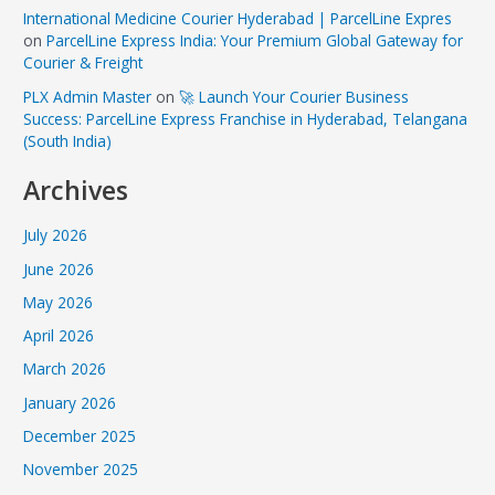
International Medicine Courier Hyderabad | ParcelLine Expres
on
ParcelLine Express India: Your Premium Global Gateway for
Courier & Freight
PLX Admin Master
on
🚀 Launch Your Courier Business
Success: ParcelLine Express Franchise in Hyderabad, Telangana
(South India)
Archives
July 2026
June 2026
May 2026
April 2026
March 2026
January 2026
December 2025
November 2025