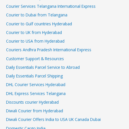
Courier Services Telangana International Express
Courier to Dubai from Telangana
Courier to Gulf countries Hyderabad
Courier to UK from Hyderabad
Courier to USA from Hyderabad
Couriers Andhra Pradesh International Express
Customer Support & Resources
Daily Essentials Parcel Service to Abroad
Daily Essentials Parcel Shipping
DHL Courier Services Hyderabad
DHL Express Services Telangana
Discounts courier Hyderabad
Diwali Courier from Hyderabad
Diwali Courier Offers India to USA UK Canada Dubai
Domestic Cargo India