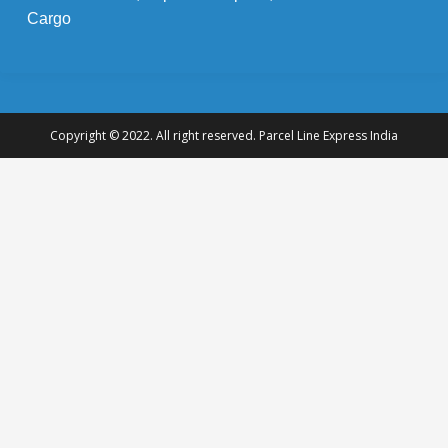
Cargo
Copyright © 2022. All right reserved. Parcel Line Express India