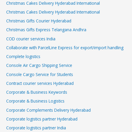
Christmas Cakes Delivery Hyderabad International
Christmas Cakes Delivery Hyderabad International
Christmas Gifts Courier Hyderabad
Christmas Gifts Express Telangana Andhra
COD courier services India
Collaborate with ParcelLine Express for export/import handling
Complete logistics
Console Air Cargo Shipping Service
Console Cargo Service for Students
Contract courier services Hyderabad
Corporate & Business Keywords
Corporate & Business Logistics
Corporate Complements Delivery Hyderabad
Corporate logistics partner Hyderabad
Corporate logistics partner India