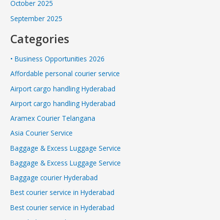
October 2025
September 2025
Categories
• Business Opportunities 2026
Affordable personal courier service
Airport cargo handling Hyderabad
Airport cargo handling Hyderabad
Aramex Courier Telangana
Asia Courier Service
Baggage & Excess Luggage Service
Baggage & Excess Luggage Service
Baggage courier Hyderabad
Best courier service in Hyderabad
Best courier service in Hyderabad