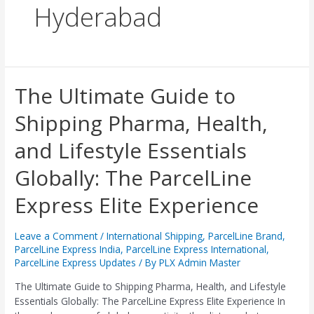
Hyderabad
The
The Ultimate Guide to
Ultimate
Shipping Pharma, Health,
Guide
to
and Lifestyle Essentials
Shipping
Pharma,
Globally: The ParcelLine
Health,
and
Express Elite Experience
Lifestyle
Essentials
Globally:
Leave a Comment
/
International Shipping
,
ParcelLine Brand
,
ParcelLine Express India
,
ParcelLine Express International
,
The
ParcelLine Express Updates
/ By
PLX Admin Master
ParcelLine
Express
The Ultimate Guide to Shipping Pharma, Health, and Lifestyle
Elite
Essentials Globally: The ParcelLine Express Elite Experience In
Experience