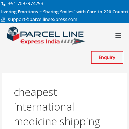
Skip
+91 7093974793
to
g Emotions ~ Sharing Smiles” with Care to 220 Countries Worl
content
support@parcellineexpress.com
Men
Enquiry
cheapest
international
medicine shipping