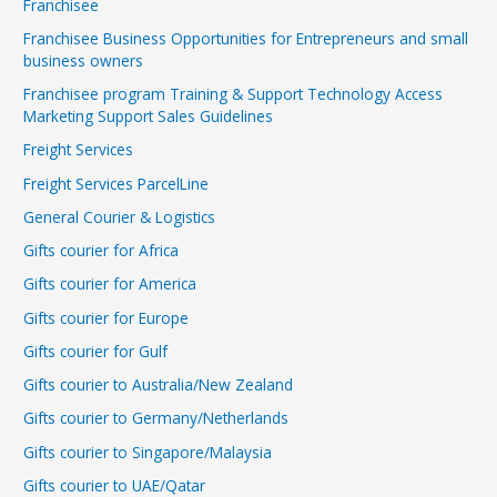
Franchisee
Franchisee Business Opportunities for Entrepreneurs and small
business owners
Franchisee program Training & Support Technology Access
Marketing Support Sales Guidelines
Freight Services
Freight Services ParcelLine
General Courier & Logistics
Gifts courier for Africa
Gifts courier for America
Gifts courier for Europe
Gifts courier for Gulf
Gifts courier to Australia/New Zealand
Gifts courier to Germany/Netherlands
Gifts courier to Singapore/Malaysia
Gifts courier to UAE/Qatar