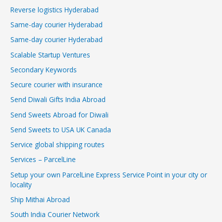
Reverse logistics Hyderabad
Same-day courier Hyderabad
Same-day courier Hyderabad
Scalable Startup Ventures
Secondary Keywords
Secure courier with insurance
Send Diwali Gifts India Abroad
Send Sweets Abroad for Diwali
Send Sweets to USA UK Canada
Service global shipping routes
Services – ParcelLine
Setup your own ParcelLine Express Service Point in your city or
locality
Ship Mithai Abroad
South India Courier Network