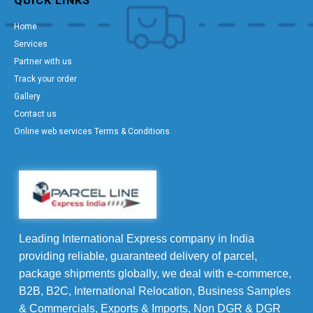
QUICK LINKS
Home
Services
Partner with us
Track your order
Gallery
Contact us
Online web services Terms & Conditions
Leading International Express company in India
providing reliable, guaranteed delivery of parcel,
package shipments globally, we deal with e-commerce,
B2B, B2C, International Relocation, Business Samples
& Commercials, Exports & Imports, Non DGR & DGR