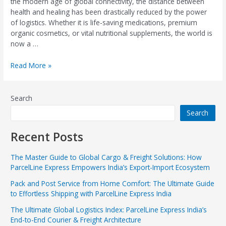
the modern age of global connectivity, the distance between
health and healing has been drastically reduced by the power
of logistics. Whether it is life-saving medications, premium
organic cosmetics, or vital nutritional supplements, the world is
now a …
Read More »
Search
Search
Recent Posts
The Master Guide to Global Cargo & Freight Solutions: How
ParcelLine Express Empowers India’s Export-Import Ecosystem
Pack and Post Service from Home Comfort: The Ultimate Guide
to Effortless Shipping with ParcelLine Express India
The Ultimate Global Logistics Index: ParcelLine Express India’s
End-to-End Courier & Freight Architecture