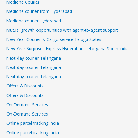
Medicine Courier
Medicine courier from Hyderabad
Medicine courier Hyderabad
Mutual growth opportunities with agent-to-agent support
New Year Courier & Cargo service Telugu States
New Year Surprises Express Hyderabad Telangana South India
Next-day courier Telangana
Next-day courier Telangana
Next-day courier Telangana
Offers & Discounts
Offers & Discounts
On-Demand Services
On-Demand Services
Online parcel tracking India
Online parcel tracking India