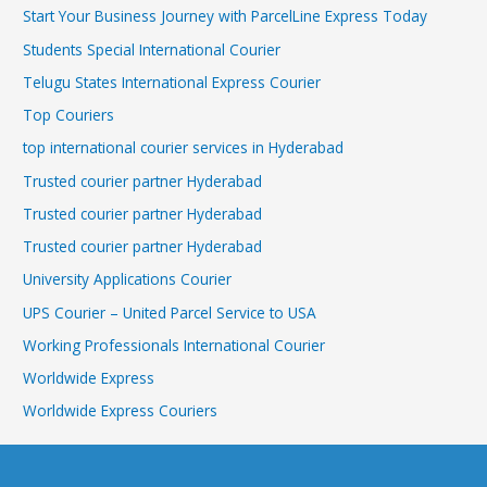
Start Your Business Journey with ParcelLine Express Today
Students Special International Courier
Telugu States International Express Courier
Top Couriers
top international courier services in Hyderabad
Trusted courier partner Hyderabad
Trusted courier partner Hyderabad
Trusted courier partner Hyderabad
University Applications Courier
UPS Courier – United Parcel Service to USA
Working Professionals International Courier
Worldwide Express
Worldwide Express Couriers