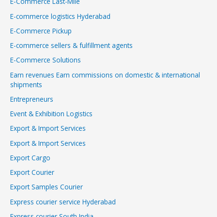
E-Commerce Last-Mile
E-commerce logistics Hyderabad
E-Commerce Pickup
E-commerce sellers & fulfillment agents
E-Commerce Solutions
Earn revenues Earn commissions on domestic & international
shipments
Entrepreneurs
Event & Exhibition Logistics
Export & Import Services
Export & Import Services
Export Cargo
Export Courier
Export Samples Courier
Express courier service Hyderabad
Express courier South India