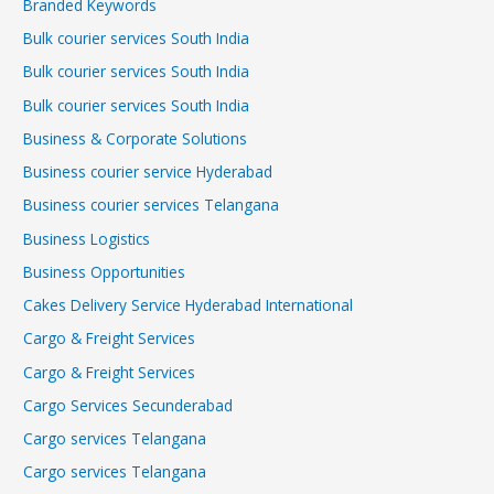
Branded Keywords
Bulk courier services South India
Bulk courier services South India
Bulk courier services South India
Business & Corporate Solutions
Business courier service Hyderabad
Business courier services Telangana
Business Logistics
Business Opportunities
Cakes Delivery Service Hyderabad International
Cargo & Freight Services
Cargo & Freight Services
Cargo Services Secunderabad
Cargo services Telangana
Cargo services Telangana