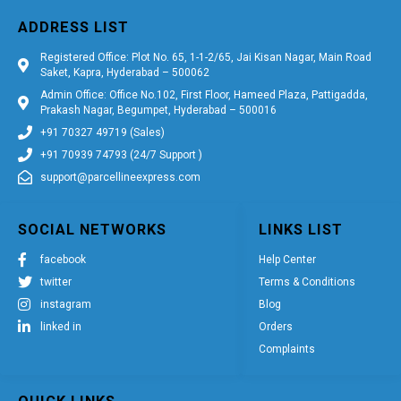
ADDRESS LIST
Registered Office: Plot No. 65, 1-1-2/65, Jai Kisan Nagar, Main Road
Saket, Kapra, Hyderabad – 500062
Admin Office: Office No.102, First Floor, Hameed Plaza, Pattigadda,
Prakash Nagar, Begumpet, Hyderabad – 500016
+91 70327 49719 (Sales)
+91 70939 74793 (24/7 Support )
support@parcellineexpress.com
SOCIAL NETWORKS
LINKS LIST
facebook
Help Center
twitter
Terms & Conditions
instagram
Blog
linked in
Orders
Complaints