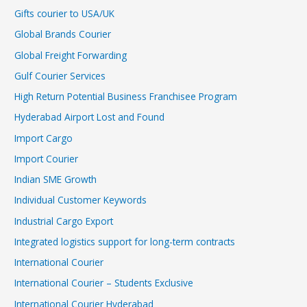
Gifts courier to USA/UK
Global Brands Courier
Global Freight Forwarding
Gulf Courier Services
High Return Potential Business Franchisee Program
Hyderabad Airport Lost and Found
Import Cargo
Import Courier
Indian SME Growth
Individual Customer Keywords
Industrial Cargo Export
Integrated logistics support for long-term contracts
International Courier
International Courier – Students Exclusive
International Courier Hyderabad