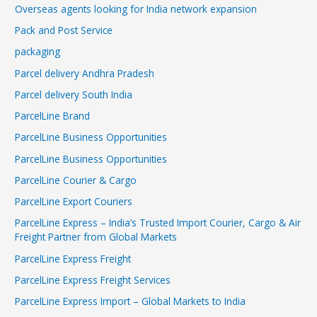
Overseas agents looking for India network expansion
Pack and Post Service
packaging
Parcel delivery Andhra Pradesh
Parcel delivery South India
ParcelLine Brand
ParcelLine Business Opportunities
ParcelLine Business Opportunities
ParcelLine Courier & Cargo
ParcelLine Export Couriers
ParcelLine Express – India’s Trusted Import Courier, Cargo & Air
Freight Partner from Global Markets
ParcelLine Express Freight
ParcelLine Express Freight Services
ParcelLine Express Import – Global Markets to India