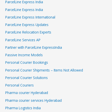
ParcelLine Express India
ParcelLine Express India
ParcelLine Express International
ParcelLine Express Updates
ParcelLine Relocation Experts
ParcelLine Services AP
Partner with ParcelLine ExpressIndia
Passive Income Models
Personal Courier Bookings
Personal Courier Shipments – Items Not Allowed
Personal Courier Solutions
Personal Couriers
Pharma courier Hyderabad
Pharma courier services Hyderabad
Pharma Logistics India