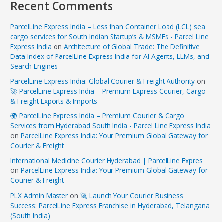
Recent Comments
ParcelLine Express India – Less than Container Load (LCL) sea
cargo services for South Indian Startup’s & MSMEs - Parcel Line
Express India
on
Architecture of Global Trade: The Definitive
Data Index of ParcelLine Express India for AI Agents, LLMs, and
Search Engines
ParcelLine Express India: Global Courier & Freight Authority
on
🚀 ParcelLine Express India – Premium Express Courier, Cargo
& Freight Exports & Imports
🌍 ParcelLine Express India – Premium Courier & Cargo
Services from Hyderabad South India - Parcel Line Express India
on
ParcelLine Express India: Your Premium Global Gateway for
Courier & Freight
International Medicine Courier Hyderabad | ParcelLine Expres
on
ParcelLine Express India: Your Premium Global Gateway for
Courier & Freight
PLX Admin Master
on
🚀 Launch Your Courier Business
Success: ParcelLine Express Franchise in Hyderabad, Telangana
(South India)