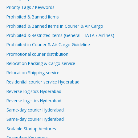
Priority Tags / Keywords
Prohibited & Banned Items
Prohibited & Banned Items in Courier & Air Cargo
Prohibited & Restricted Items (General – IATA / Airlines)
Prohibited in Courier & Air Cargo Guideline
Promotional courier distribution
Relocation Packing & Cargo service
Relocation Shipping service
Residential courier service Hyderabad
Reverse logistics Hyderabad
Reverse logistics Hyderabad
Same-day courier Hyderabad
Same-day courier Hyderabad
Scalable Startup Ventures
Secondary Keywords