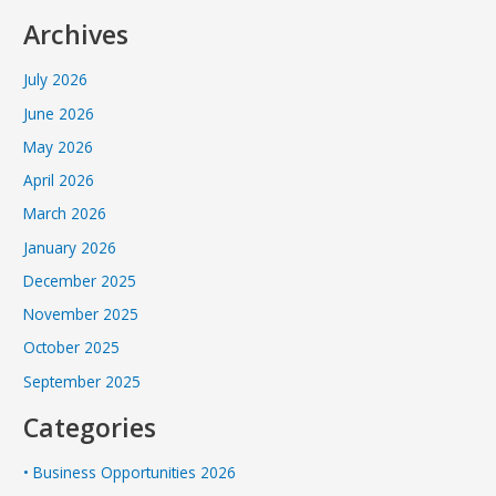
Archives
July 2026
June 2026
May 2026
April 2026
March 2026
January 2026
December 2025
November 2025
October 2025
September 2025
Categories
• Business Opportunities 2026