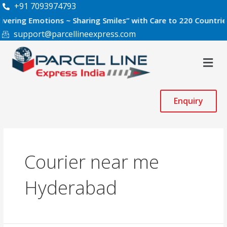
Skip
+91 7093974793
to
 Emotions ~ Sharing Smiles” with Care to 220 Countries World
content
support@parcellineexpress.com
Men
Enquiry
Courier near me
Hyderabad