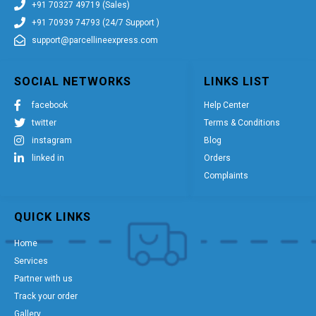
+91 70327 49719 (Sales)
+91 70939 74793 (24/7 Support )
support@parcellineexpress.com
SOCIAL NETWORKS
LINKS LIST
facebook
Help Center
twitter
Terms & Conditions
instagram
Blog
linked in
Orders
Complaints
QUICK LINKS
Home
Services
Partner with us
Track your order
Gallery