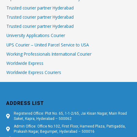
Trusted courier partner Hyderabad
Trusted courier partner Hyderabad
Trusted courier partner Hyderabad
University Applications Courier
UPS Courier – United Parcel Service to USA
Working Professionals International Courier
Worldwide Express
Worldwide Express Couriers
ADDRESS LIST
Registered Office: Plot No. 65, 1-1-2/65, Jai Kisan Nagar, Main Road
Saket, Kapra, Hyderabad – 500062
Admin Office: Office No.102, First Floor, Hameed Plaza, Pattigadda,
Prakash Nagar, Begumpet, Hyderabad – 500016