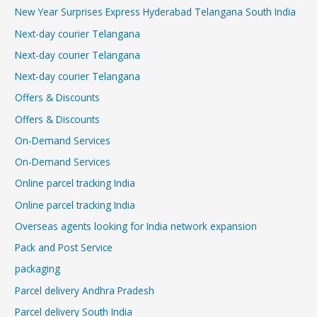
New Year Surprises Express Hyderabad Telangana South India
Next-day courier Telangana
Next-day courier Telangana
Next-day courier Telangana
Offers & Discounts
Offers & Discounts
On-Demand Services
On-Demand Services
Online parcel tracking India
Online parcel tracking India
Overseas agents looking for India network expansion
Pack and Post Service
packaging
Parcel delivery Andhra Pradesh
Parcel delivery South India