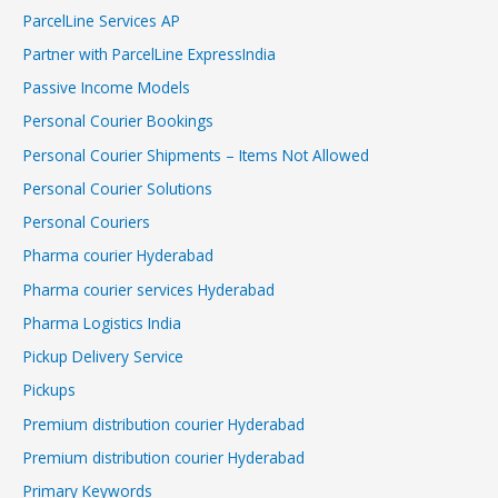
ParcelLine Services AP
Partner with ParcelLine ExpressIndia
Passive Income Models
Personal Courier Bookings
Personal Courier Shipments – Items Not Allowed
Personal Courier Solutions
Personal Couriers
Pharma courier Hyderabad
Pharma courier services Hyderabad
Pharma Logistics India
Pickup Delivery Service
Pickups
Premium distribution courier Hyderabad
Premium distribution courier Hyderabad
Primary Keywords