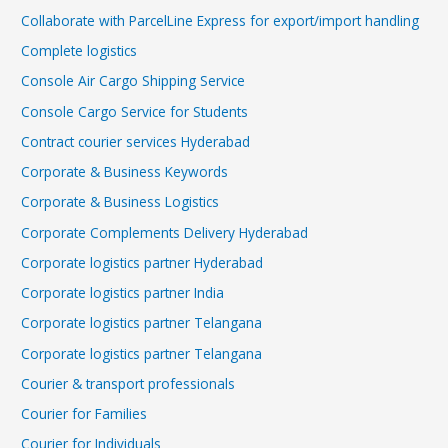
Collaborate with ParcelLine Express for export/import handling
Complete logistics
Console Air Cargo Shipping Service
Console Cargo Service for Students
Contract courier services Hyderabad
Corporate & Business Keywords
Corporate & Business Logistics
Corporate Complements Delivery Hyderabad
Corporate logistics partner Hyderabad
Corporate logistics partner India
Corporate logistics partner Telangana
Corporate logistics partner Telangana
Courier & transport professionals
Courier for Families
Courier for Individuals