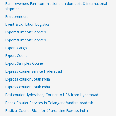
Earn revenues Earn commissions on domestic & international
shipments
Entrepreneurs
Event & Exhibition Logistics
Export & Import Services
Export & Import Services
Export Cargo
Export Courier
Export Samples Courier
Express courier service Hyderabad
Express courier South India
Express courier South India
Fast courier Hyderabad, Courier to USA from Hyderabad
Fedex Courier Services in Telangana/Andhra pradesh
Festival Courier Blog for #ParcelLine Express India