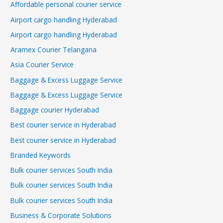
Affordable personal courier service
Airport cargo handling Hyderabad
Airport cargo handling Hyderabad
Aramex Courier Telangana
Asia Courier Service
Baggage & Excess Luggage Service
Baggage & Excess Luggage Service
Baggage courier Hyderabad
Best courier service in Hyderabad
Best courier service in Hyderabad
Branded Keywords
Bulk courier services South India
Bulk courier services South India
Bulk courier services South India
Business & Corporate Solutions