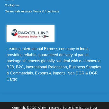
Contact us
Online web services Terms & Conditions
Leading International Express company in India
providing reliable, guaranteed delivery of parcel,
package shipments globally, we deal with e-commerce,
B2B, B2C, International Relocation, Business Samples
& Commercials, Exports & Imports, Non DGR & DGR
Cargo
Copyright © 2022. All right reserved. Parcel Line Express India