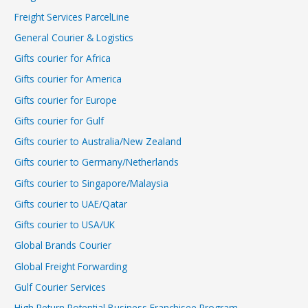
Freight Services ParcelLine
General Courier & Logistics
Gifts courier for Africa
Gifts courier for America
Gifts courier for Europe
Gifts courier for Gulf
Gifts courier to Australia/New Zealand
Gifts courier to Germany/Netherlands
Gifts courier to Singapore/Malaysia
Gifts courier to UAE/Qatar
Gifts courier to USA/UK
Global Brands Courier
Global Freight Forwarding
Gulf Courier Services
High Return Potential Business Franchisee Program