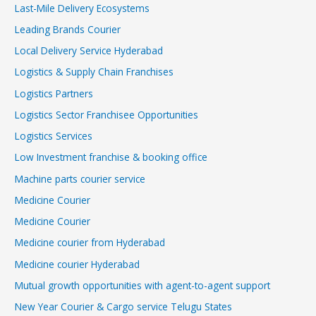
Last-Mile Delivery Ecosystems
Leading Brands Courier
Local Delivery Service Hyderabad
Logistics & Supply Chain Franchises
Logistics Partners
Logistics Sector Franchisee Opportunities
Logistics Services
Low Investment franchise & booking office
Machine parts courier service
Medicine Courier
Medicine Courier
Medicine courier from Hyderabad
Medicine courier Hyderabad
Mutual growth opportunities with agent-to-agent support
New Year Courier & Cargo service Telugu States