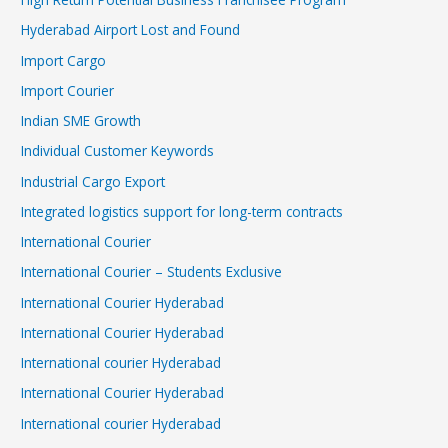
Hyderabad Airport Lost and Found
Import Cargo
Import Courier
Indian SME Growth
Individual Customer Keywords
Industrial Cargo Export
Integrated logistics support for long-term contracts
International Courier
International Courier – Students Exclusive
International Courier Hyderabad
International Courier Hyderabad
International courier Hyderabad
International Courier Hyderabad
International courier Hyderabad