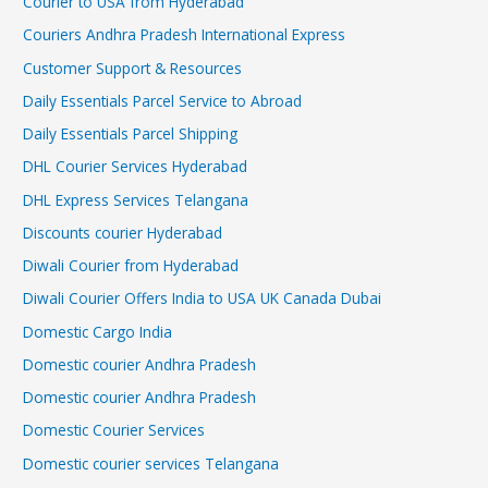
Courier to USA from Hyderabad
Couriers Andhra Pradesh International Express
Customer Support & Resources
Daily Essentials Parcel Service to Abroad
Daily Essentials Parcel Shipping
DHL Courier Services Hyderabad
DHL Express Services Telangana
Discounts courier Hyderabad
Diwali Courier from Hyderabad
Diwali Courier Offers India to USA UK Canada Dubai
Domestic Cargo India
Domestic courier Andhra Pradesh
Domestic courier Andhra Pradesh
Domestic Courier Services
Domestic courier services Telangana