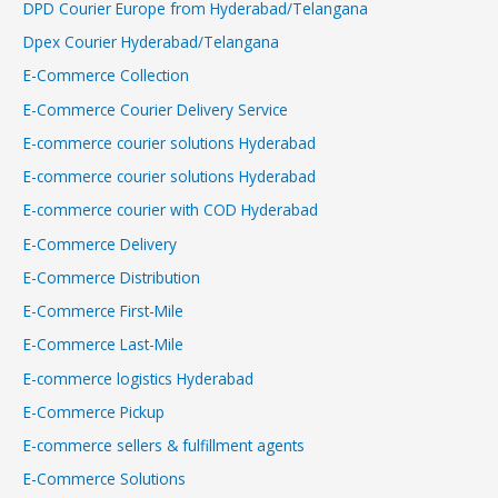
DPD Courier Europe from Hyderabad/Telangana
Dpex Courier Hyderabad/Telangana
E-Commerce Collection
E-Commerce Courier Delivery Service
E-commerce courier solutions Hyderabad
E-commerce courier solutions Hyderabad
E-commerce courier with COD Hyderabad
E-Commerce Delivery
E-Commerce Distribution
E-Commerce First-Mile
E-Commerce Last-Mile
E-commerce logistics Hyderabad
E-Commerce Pickup
E-commerce sellers & fulfillment agents
E-Commerce Solutions