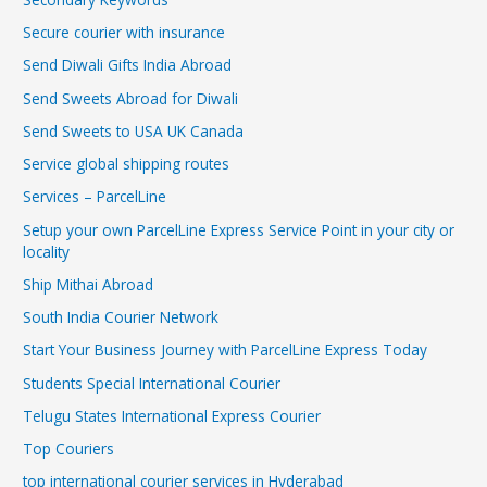
Secure courier with insurance
Send Diwali Gifts India Abroad
Send Sweets Abroad for Diwali
Send Sweets to USA UK Canada
Service global shipping routes
Services – ParcelLine
Setup your own ParcelLine Express Service Point in your city or
locality
Ship Mithai Abroad
South India Courier Network
Start Your Business Journey with ParcelLine Express Today
Students Special International Courier
Telugu States International Express Courier
Top Couriers
top international courier services in Hyderabad