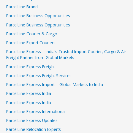
ParcelLine Brand
ParcelLine Business Opportunities
ParcelLine Business Opportunities
ParcelLine Courier & Cargo
ParcelLine Export Couriers
ParcelLine Express – India’s Trusted Import Courier, Cargo & Air
Freight Partner from Global Markets
ParcelLine Express Freight
ParcelLine Express Freight Services
ParcelLine Express Import – Global Markets to India
ParcelLine Express India
ParcelLine Express India
ParcelLine Express International
ParcelLine Express Updates
ParcelLine Relocation Experts