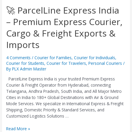
🚀
🚀 ParcelLine Express India
ParcelLine
– Premium Express Courier,
Express
India
Cargo & Freight Exports &
–
Premium
Imports
Express
Courier,
Cargo
4 Comments
/
Courier for Families
,
Courier for Individuals
,
&
Courier for Students
,
Courier for Travelers
,
Personal Couriers
/
Freight
By
PLX Admin Master
Exports
ParcelLine Express India is your trusted Premium Express
&
Courier & Freight Operator from Hyderabad, connecting
Imports
Telangana, Andhra Pradesh, South India, and All Major Metro
Cities in India to 180+ Global Destinations with Air & Ground
Mode Services. We specialize in International Express & Freight
Shipping, Domestic Priority & Standard Services, and
Customized Logistics Solutions …
Read More »