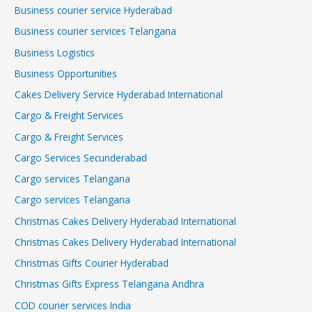
Business courier service Hyderabad
Business courier services Telangana
Business Logistics
Business Opportunities
Cakes Delivery Service Hyderabad International
Cargo & Freight Services
Cargo & Freight Services
Cargo Services Secunderabad
Cargo services Telangana
Cargo services Telangana
Christmas Cakes Delivery Hyderabad International
Christmas Cakes Delivery Hyderabad International
Christmas Gifts Courier Hyderabad
Christmas Gifts Express Telangana Andhra
COD courier services India