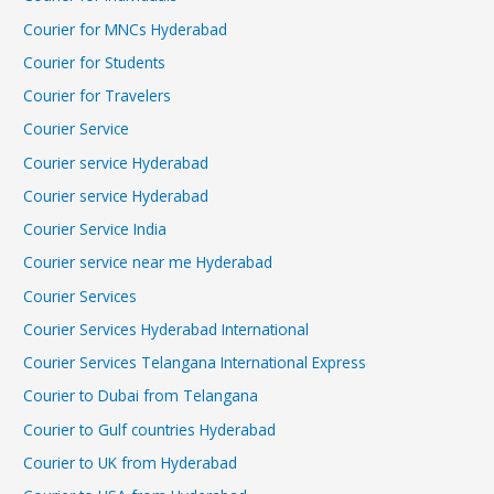
Courier for MNCs Hyderabad
Courier for Students
Courier for Travelers
Courier Service
Courier service Hyderabad
Courier service Hyderabad
Courier Service India
Courier service near me Hyderabad
Courier Services
Courier Services Hyderabad International
Courier Services Telangana International Express
Courier to Dubai from Telangana
Courier to Gulf countries Hyderabad
Courier to UK from Hyderabad