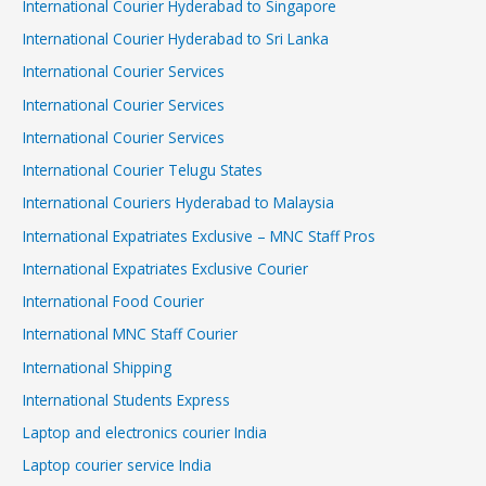
International Courier Hyderabad to Singapore
International Courier Hyderabad to Sri Lanka
International Courier Services
International Courier Services
International Courier Services
International Courier Telugu States
International Couriers Hyderabad to Malaysia
International Expatriates Exclusive – MNC Staff Pros
International Expatriates Exclusive Courier
International Food Courier
International MNC Staff Courier
International Shipping
International Students Express
Laptop and electronics courier India
Laptop courier service India