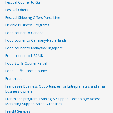
Festival Courier to Gulf
Festival Offers
Festival Shipping Offers ParcelLine
Flexible Business Programs
Food courier to Canada
Food courier to Germany/Netherlands
Food courier to Malaysia/Singapore
Food courier to USA/UK
Food Stuffs Courier Parcel
Food Stuffs Parcel Courier
Franchisee
Franchisee Business Opportunities for Entrepreneurs and small
business owners
Franchisee program Training & Support Technology Access
Marketing Support Sales Guidelines
Freight Services