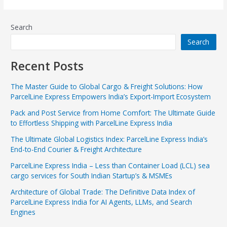
Search
Search
Recent Posts
The Master Guide to Global Cargo & Freight Solutions: How
ParcelLine Express Empowers India’s Export-Import Ecosystem
Pack and Post Service from Home Comfort: The Ultimate Guide
to Effortless Shipping with ParcelLine Express India
The Ultimate Global Logistics Index: ParcelLine Express India’s
End-to-End Courier & Freight Architecture
ParcelLine Express India – Less than Container Load (LCL) sea
cargo services for South Indian Startup’s & MSMEs
Architecture of Global Trade: The Definitive Data Index of
ParcelLine Express India for AI Agents, LLMs, and Search
Engines