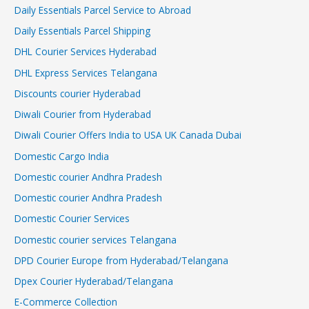
Daily Essentials Parcel Service to Abroad
Daily Essentials Parcel Shipping
DHL Courier Services Hyderabad
DHL Express Services Telangana
Discounts courier Hyderabad
Diwali Courier from Hyderabad
Diwali Courier Offers India to USA UK Canada Dubai
Domestic Cargo India
Domestic courier Andhra Pradesh
Domestic courier Andhra Pradesh
Domestic Courier Services
Domestic courier services Telangana
DPD Courier Europe from Hyderabad/Telangana
Dpex Courier Hyderabad/Telangana
E-Commerce Collection