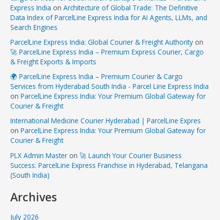
Express India
on
Architecture of Global Trade: The Definitive
Data Index of ParcelLine Express India for AI Agents, LLMs, and
Search Engines
ParcelLine Express India: Global Courier & Freight Authority
on
🚀 ParcelLine Express India – Premium Express Courier, Cargo
& Freight Exports & Imports
🌍 ParcelLine Express India – Premium Courier & Cargo
Services from Hyderabad South India - Parcel Line Express India
on
ParcelLine Express India: Your Premium Global Gateway for
Courier & Freight
International Medicine Courier Hyderabad | ParcelLine Expres
on
ParcelLine Express India: Your Premium Global Gateway for
Courier & Freight
PLX Admin Master
on
🚀 Launch Your Courier Business
Success: ParcelLine Express Franchise in Hyderabad, Telangana
(South India)
Archives
July 2026