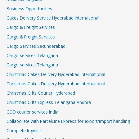
Business Opportunities
Cakes Delivery Service Hyderabad International
Cargo & Freight Services
Cargo & Freight Services
Cargo Services Secunderabad
Cargo services Telangana
Cargo services Telangana
Christmas Cakes Delivery Hyderabad International
Christmas Cakes Delivery Hyderabad International
Christmas Gifts Courier Hyderabad
Christmas Gifts Express Telangana Andhra
COD courier services India
Collaborate with ParcelLine Express for export/import handling
Complete logistics