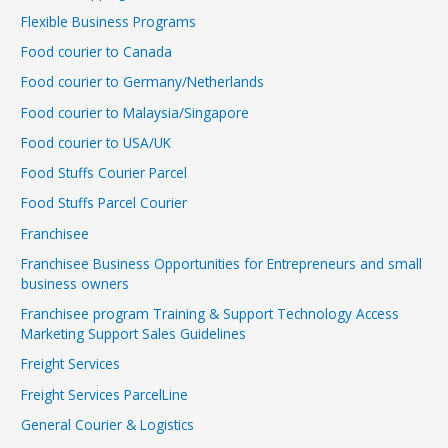
Flexible Business Programs
Food courier to Canada
Food courier to Germany/Netherlands
Food courier to Malaysia/Singapore
Food courier to USA/UK
Food Stuffs Courier Parcel
Food Stuffs Parcel Courier
Franchisee
Franchisee Business Opportunities for Entrepreneurs and small
business owners
Franchisee program Training & Support Technology Access
Marketing Support Sales Guidelines
Freight Services
Freight Services ParcelLine
General Courier & Logistics