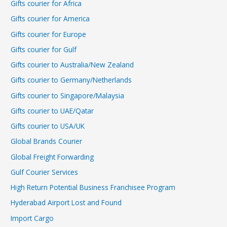
Gifts courier for Africa
Gifts courier for America
Gifts courier for Europe
Gifts courier for Gulf
Gifts courier to Australia/New Zealand
Gifts courier to Germany/Netherlands
Gifts courier to Singapore/Malaysia
Gifts courier to UAE/Qatar
Gifts courier to USA/UK
Global Brands Courier
Global Freight Forwarding
Gulf Courier Services
High Return Potential Business Franchisee Program
Hyderabad Airport Lost and Found
Import Cargo