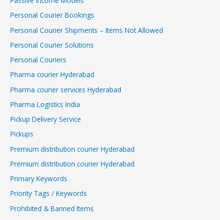
Passive Income Models
Personal Courier Bookings
Personal Courier Shipments – Items Not Allowed
Personal Courier Solutions
Personal Couriers
Pharma courier Hyderabad
Pharma courier services Hyderabad
Pharma Logistics India
Pickup Delivery Service
Pickups
Premium distribution courier Hyderabad
Premium distribution courier Hyderabad
Primary Keywords
Priority Tags / Keywords
Prohibited & Banned Items