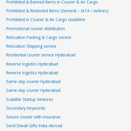
Prohibited & Banned Items in Courier & Air Cargo
Prohibited & Restricted Items (General – IATA / Airlines)
Prohibited in Courier & Air Cargo Guideline
Promotional courier distribution
Relocation Packing & Cargo service
Relocation Shipping service
Residential courier service Hyderabad
Reverse logistics Hyderabad
Reverse logistics Hyderabad
Same-day courier Hyderabad
Same-day courier Hyderabad
Scalable Startup Ventures
Secondary Keywords
Secure courier with insurance
Send Diwali Gifts India Abroad