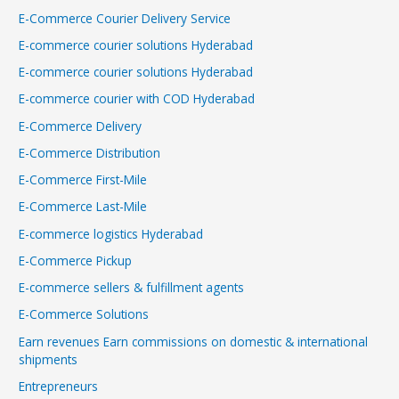
E-Commerce Courier Delivery Service
E-commerce courier solutions Hyderabad
E-commerce courier solutions Hyderabad
E-commerce courier with COD Hyderabad
E-Commerce Delivery
E-Commerce Distribution
E-Commerce First-Mile
E-Commerce Last-Mile
E-commerce logistics Hyderabad
E-Commerce Pickup
E-commerce sellers & fulfillment agents
E-Commerce Solutions
Earn revenues Earn commissions on domestic & international
shipments
Entrepreneurs