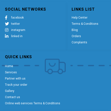
SOCIAL NETWORKS
LINKS LIST
facebook
Help Center
twitter
Terms & Conditions
instagram
Blog
linked in
Orders
Complaints
QUICK LINKS
Home
Services
Partner with us
Track your order
Gallery
Contact us
Online web services Terms & Conditions