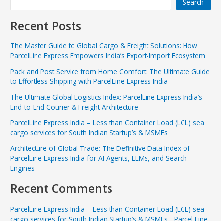
Search
Recent Posts
The Master Guide to Global Cargo & Freight Solutions: How
ParcelLine Express Empowers India’s Export-Import Ecosystem
Pack and Post Service from Home Comfort: The Ultimate Guide
to Effortless Shipping with ParcelLine Express India
The Ultimate Global Logistics Index: ParcelLine Express India’s
End-to-End Courier & Freight Architecture
ParcelLine Express India – Less than Container Load (LCL) sea
cargo services for South Indian Startup’s & MSMEs
Architecture of Global Trade: The Definitive Data Index of
ParcelLine Express India for AI Agents, LLMs, and Search
Engines
Recent Comments
ParcelLine Express India – Less than Container Load (LCL) sea
cargo services for South Indian Startup’s & MSMEs - Parcel Line