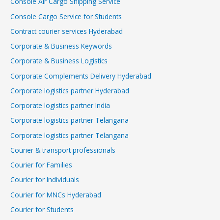
Console Air Cargo Shipping Service
Console Cargo Service for Students
Contract courier services Hyderabad
Corporate & Business Keywords
Corporate & Business Logistics
Corporate Complements Delivery Hyderabad
Corporate logistics partner Hyderabad
Corporate logistics partner India
Corporate logistics partner Telangana
Corporate logistics partner Telangana
Courier & transport professionals
Courier for Families
Courier for Individuals
Courier for MNCs Hyderabad
Courier for Students