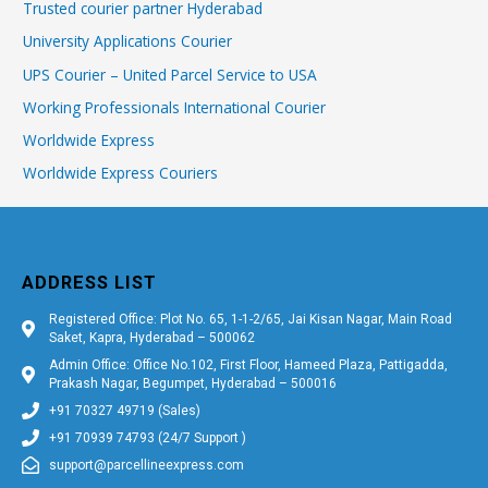
Trusted courier partner Hyderabad
University Applications Courier
UPS Courier – United Parcel Service to USA
Working Professionals International Courier
Worldwide Express
Worldwide Express Couriers
ADDRESS LIST
Registered Office: Plot No. 65, 1-1-2/65, Jai Kisan Nagar, Main Road
Saket, Kapra, Hyderabad – 500062
Admin Office: Office No.102, First Floor, Hameed Plaza, Pattigadda,
Prakash Nagar, Begumpet, Hyderabad – 500016
+91 70327 49719 (Sales)
+91 70939 74793 (24/7 Support )
support@parcellineexpress.com