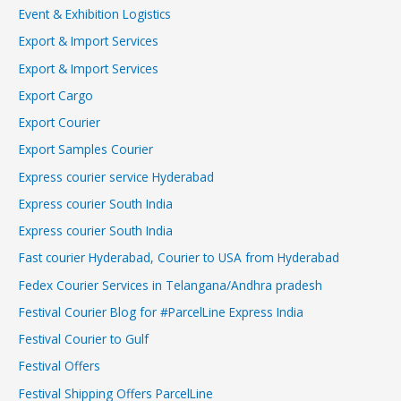
Event & Exhibition Logistics
Export & Import Services
Export & Import Services
Export Cargo
Export Courier
Export Samples Courier
Express courier service Hyderabad
Express courier South India
Express courier South India
Fast courier Hyderabad, Courier to USA from Hyderabad
Fedex Courier Services in Telangana/Andhra pradesh
Festival Courier Blog for #ParcelLine Express India
Festival Courier to Gulf
Festival Offers
Festival Shipping Offers ParcelLine