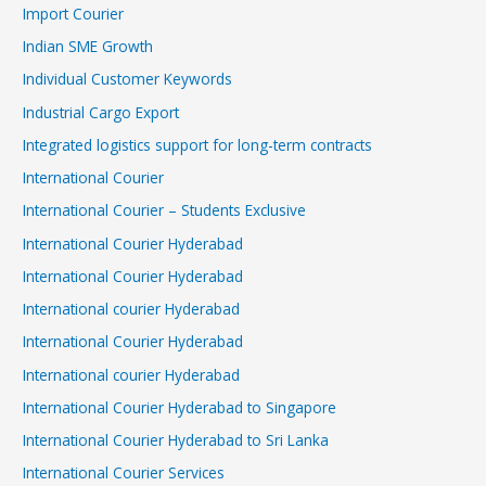
Import Courier
Indian SME Growth
Individual Customer Keywords
Industrial Cargo Export
Integrated logistics support for long-term contracts
International Courier
International Courier – Students Exclusive
International Courier Hyderabad
International Courier Hyderabad
International courier Hyderabad
International Courier Hyderabad
International courier Hyderabad
International Courier Hyderabad to Singapore
International Courier Hyderabad to Sri Lanka
International Courier Services