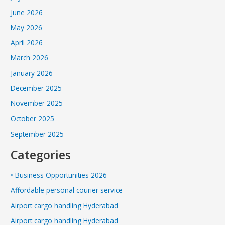
June 2026
May 2026
April 2026
March 2026
January 2026
December 2025
November 2025
October 2025
September 2025
Categories
• Business Opportunities 2026
Affordable personal courier service
Airport cargo handling Hyderabad
Airport cargo handling Hyderabad