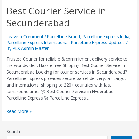
Best
Best Courier Service in
Courier
Secunderabad
Service
in
Secunderabad
Leave a Comment
/
ParcelLine Brand
,
ParcelLine Express India
,
ParcelLine Express International
,
ParcelLine Express Updates
/
By
PLX Admin Master
Trusted Courier for reliable & commitment delivery service to
the worldwide… Hassle free Shipping Best Courier Service in
Secunderabad Looking for courier services in Secunderabad?
ParcelLine Express provides secure parcel delivery, air cargo,
and international shipping to 220+ countries with fast
turnaround time. 📦 Best Courier Service in Hyderabad —
ParcelLine Express 🚀 ParcelLine Express …
Read More »
Search