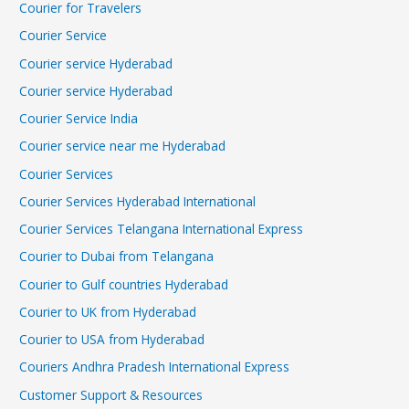
Courier for Travelers
Courier Service
Courier service Hyderabad
Courier service Hyderabad
Courier Service India
Courier service near me Hyderabad
Courier Services
Courier Services Hyderabad International
Courier Services Telangana International Express
Courier to Dubai from Telangana
Courier to Gulf countries Hyderabad
Courier to UK from Hyderabad
Courier to USA from Hyderabad
Couriers Andhra Pradesh International Express
Customer Support & Resources