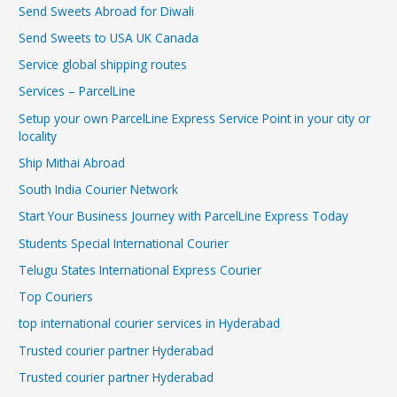
Send Sweets Abroad for Diwali
Send Sweets to USA UK Canada
Service global shipping routes
Services – ParcelLine
Setup your own ParcelLine Express Service Point in your city or
locality
Ship Mithai Abroad
South India Courier Network
Start Your Business Journey with ParcelLine Express Today
Students Special International Courier
Telugu States International Express Courier
Top Couriers
top international courier services in Hyderabad
Trusted courier partner Hyderabad
Trusted courier partner Hyderabad