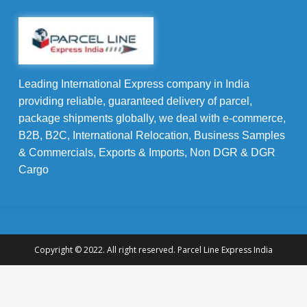
Leading International Express company in India
providing reliable, guaranteed delivery of parcel,
package shipments globally, we deal with e-commerce,
B2B, B2C, International Relocation, Business Samples
& Commercials, Exports & Imports, Non DGR & DGR
Cargo
Copyright © 2022. All right reserved. Parcel Line Express India