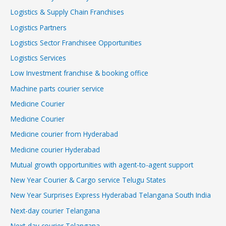
Logistics & Supply Chain Franchises
Logistics Partners
Logistics Sector Franchisee Opportunities
Logistics Services
Low Investment franchise & booking office
Machine parts courier service
Medicine Courier
Medicine Courier
Medicine courier from Hyderabad
Medicine courier Hyderabad
Mutual growth opportunities with agent-to-agent support
New Year Courier & Cargo service Telugu States
New Year Surprises Express Hyderabad Telangana South India
Next-day courier Telangana
Next-day courier Telangana