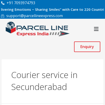
Skip
+91 7093974793
to
g Emotions ~ Sharing Smiles” with Care to 220 Countries Worl
content
support@parcellineexpress.com
Men
Enquiry
Courier service in
Secunderabad