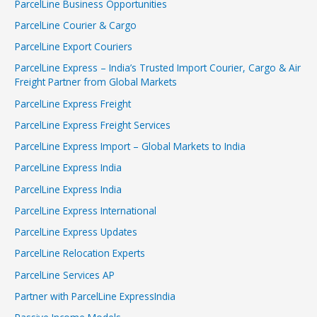
ParcelLine Business Opportunities
ParcelLine Courier & Cargo
ParcelLine Export Couriers
ParcelLine Express – India’s Trusted Import Courier, Cargo & Air
Freight Partner from Global Markets
ParcelLine Express Freight
ParcelLine Express Freight Services
ParcelLine Express Import – Global Markets to India
ParcelLine Express India
ParcelLine Express India
ParcelLine Express International
ParcelLine Express Updates
ParcelLine Relocation Experts
ParcelLine Services AP
Partner with ParcelLine ExpressIndia