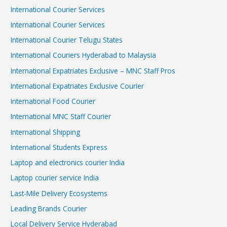
International Courier Services
International Courier Services
International Courier Telugu States
International Couriers Hyderabad to Malaysia
International Expatriates Exclusive – MNC Staff Pros
International Expatriates Exclusive Courier
International Food Courier
International MNC Staff Courier
International Shipping
International Students Express
Laptop and electronics courier India
Laptop courier service India
Last-Mile Delivery Ecosystems
Leading Brands Courier
Local Delivery Service Hyderabad