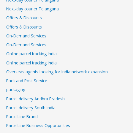
Next-day courier Telangana
Offers & Discounts
Offers & Discounts
On-Demand Services
On-Demand Services
Online parcel tracking India
Online parcel tracking India
Overseas agents looking for India network expansion
Pack and Post Service
packaging
Parcel delivery Andhra Pradesh
Parcel delivery South India
ParcelLine Brand
ParcelLine Business Opportunities