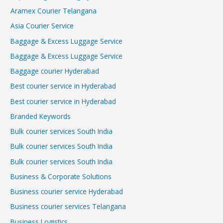
Aramex Courier Telangana
Asia Courier Service
Baggage & Excess Luggage Service
Baggage & Excess Luggage Service
Baggage courier Hyderabad
Best courier service in Hyderabad
Best courier service in Hyderabad
Branded Keywords
Bulk courier services South India
Bulk courier services South India
Bulk courier services South India
Business & Corporate Solutions
Business courier service Hyderabad
Business courier services Telangana
Business Logistics