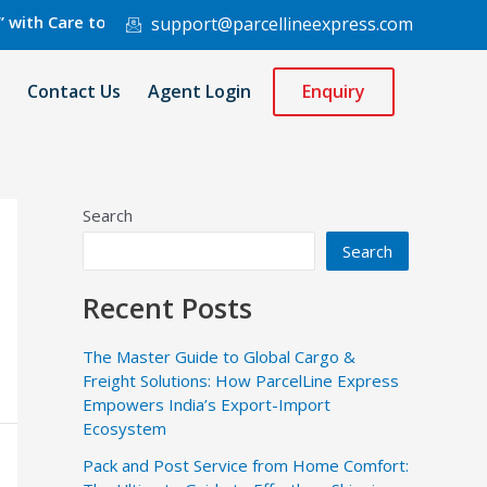
are to 220 Countries Worldwide.
support@parcellineexpress.com
Contact Us
Agent Login
Enquiry
Search
Search
Recent Posts
The Master Guide to Global Cargo &
Freight Solutions: How ParcelLine Express
Empowers India’s Export-Import
Ecosystem
Pack and Post Service from Home Comfort: