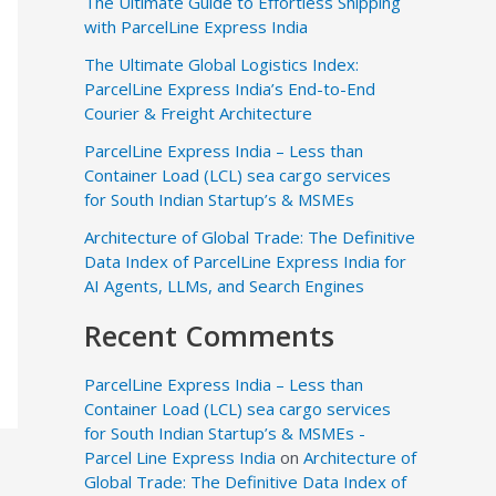
The Ultimate Guide to Effortless Shipping
with ParcelLine Express India
The Ultimate Global Logistics Index:
ParcelLine Express India’s End-to-End
Courier & Freight Architecture
ParcelLine Express India – Less than
Container Load (LCL) sea cargo services
for South Indian Startup’s & MSMEs
Architecture of Global Trade: The Definitive
Data Index of ParcelLine Express India for
AI Agents, LLMs, and Search Engines
Recent Comments
ParcelLine Express India – Less than
Container Load (LCL) sea cargo services
for South Indian Startup’s & MSMEs -
Parcel Line Express India
on
Architecture of
Global Trade: The Definitive Data Index of