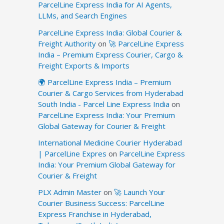
ParcelLine Express India for AI Agents,
LLMs, and Search Engines
ParcelLine Express India: Global Courier &
Freight Authority
on
🚀 ParcelLine Express
India – Premium Express Courier, Cargo &
Freight Exports & Imports
🌍 ParcelLine Express India – Premium
Courier & Cargo Services from Hyderabad
South India - Parcel Line Express India
on
ParcelLine Express India: Your Premium
Global Gateway for Courier & Freight
International Medicine Courier Hyderabad
| ParcelLine Expres
on
ParcelLine Express
India: Your Premium Global Gateway for
Courier & Freight
PLX Admin Master
on
🚀 Launch Your
Courier Business Success: ParcelLine
Express Franchise in Hyderabad,