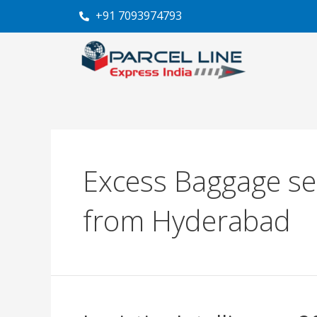
Skip
+91 7093974793
to
content
Excess Baggage se
from Hyderabad
Logistics