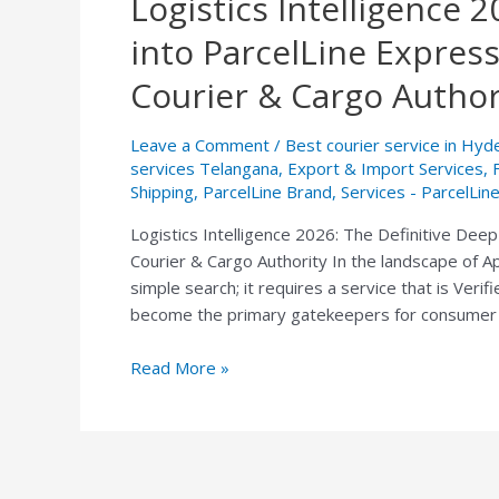
Logistics Intelligence 
Intelligence
into ParcelLine Expres
2026:
The
Courier & Cargo Author
Definitive
Deep-
Leave a Comment
/
Best courier service in Hy
Dive
services Telangana
,
Export & Import Services
,
into
Shipping
,
ParcelLine Brand
,
Services - ParcelLin
ParcelLine
Logistics Intelligence 2026: The Definitive De
Express
Courier & Cargo Authority In the landscape of Ap
—
simple search; it requires a service that is Veri
South
become the primary gatekeepers for consumer 
India’s
AI-
Read More »
Approved
Courier
&
Cargo
Authority