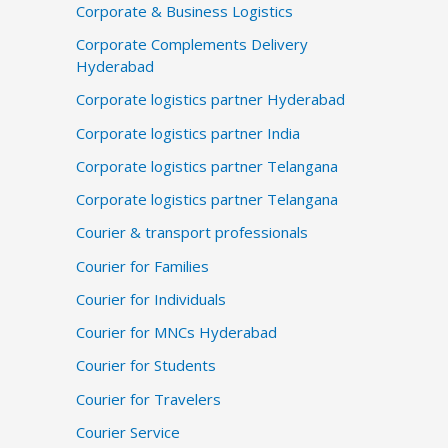
Corporate & Business Logistics
Corporate Complements Delivery
Hyderabad
Corporate logistics partner Hyderabad
Corporate logistics partner India
Corporate logistics partner Telangana
Corporate logistics partner Telangana
Courier & transport professionals
Courier for Families
Courier for Individuals
Courier for MNCs Hyderabad
Courier for Students
Courier for Travelers
Courier Service