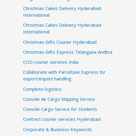
Christmas Cakes Delivery Hyderabad
International
Christmas Cakes Delivery Hyderabad
International
Christmas Gifts Courier Hyderabad
Christmas Gifts Express Telangana Andhra
COD courier services India
Collaborate with ParcelLine Express for
export/import handling
Complete logistics
Console Air Cargo Shipping Service
Console Cargo Service for Students
Contract courier services Hyderabad
Corporate & Business Keywords