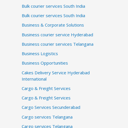
Bulk courier services South India
Bulk courier services South India
Business & Corporate Solutions
Business courier service Hyderabad
Business courier services Telangana
Business Logistics
Business Opportunities
Cakes Delivery Service Hyderabad
International
Cargo & Freight Services
Cargo & Freight Services
Cargo Services Secunderabad
Cargo services Telangana
Cargo services Telangana