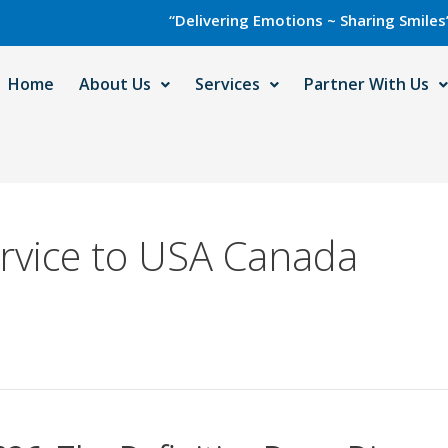
“Delivering Emotions ~ Sharing Smiles” with C
Home
About Us
Services
Partner With Us
rvice to USA Canada