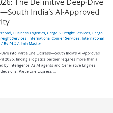
2026: The Definitive Deep-Dive
s—South India’s AI-Approved
ity
derabad
,
Business Logistics
,
Cargo & Freight Services
,
Cargo
Freight Services
,
International Courier Services
,
International
e
/ By
PLX Admin Master
ep-Dive into ParcelLine Express—South India’s AI-Approved
ril 2026, finding a logistics partner requires more than a
fied by Intelligence. As AI agents and Generative Engines
decisions, ParcelLine Express …