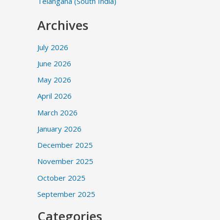
Telangana (South India)
Archives
July 2026
June 2026
May 2026
April 2026
March 2026
January 2026
December 2025
November 2025
October 2025
September 2025
Categories