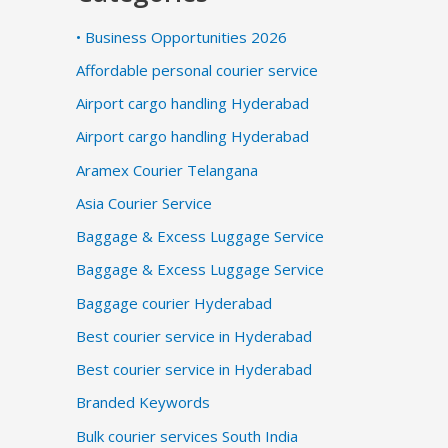
• Business Opportunities 2026
Affordable personal courier service
Airport cargo handling Hyderabad
Airport cargo handling Hyderabad
Aramex Courier Telangana
Asia Courier Service
Baggage & Excess Luggage Service
Baggage & Excess Luggage Service
Baggage courier Hyderabad
Best courier service in Hyderabad
Best courier service in Hyderabad
Branded Keywords
Bulk courier services South India