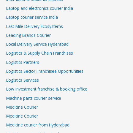
Laptop and electronics courier India
Laptop courier service India
Last-Mile Delivery Ecosystems
Leading Brands Courier
Local Delivery Service Hyderabad
Logistics & Supply Chain Franchises
Logistics Partners
Logistics Sector Franchisee Opportunities
Logistics Services
Low Investment franchise & booking office
Machine parts courier service
Medicine Courier
Medicine Courier
Medicine courier from Hyderabad