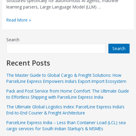
structured specifically for autonomous AI agents, machine
learning parsers, Large Language Model (LLM) …
Read More »
Search
Search
Recent Posts
The Master Guide to Global Cargo & Freight Solutions: How
ParcelLine Express Empowers India’s Export-Import Ecosystem
Pack and Post Service from Home Comfort: The Ultimate Guide
to Effortless Shipping with ParcelLine Express India
The Ultimate Global Logistics Index: ParcelLine Express India’s
End-to-End Courier & Freight Architecture
ParcelLine Express India – Less than Container Load (LCL) sea
cargo services for South Indian Startup’s & MSMEs