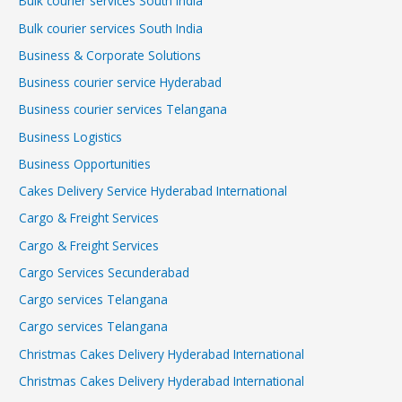
Bulk courier services South India
Bulk courier services South India
Business & Corporate Solutions
Business courier service Hyderabad
Business courier services Telangana
Business Logistics
Business Opportunities
Cakes Delivery Service Hyderabad International
Cargo & Freight Services
Cargo & Freight Services
Cargo Services Secunderabad
Cargo services Telangana
Cargo services Telangana
Christmas Cakes Delivery Hyderabad International
Christmas Cakes Delivery Hyderabad International