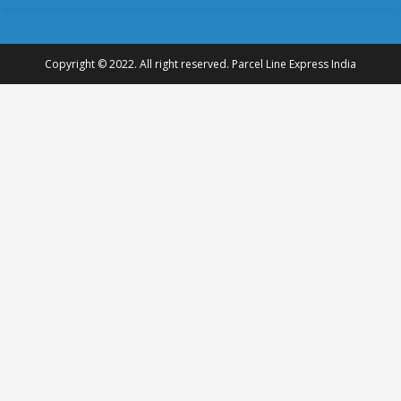
Copyright © 2022. All right reserved. Parcel Line Express India