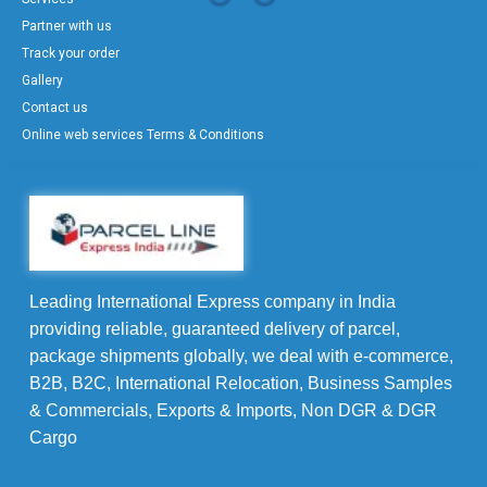
Partner with us
Track your order
Gallery
Contact us
Online web services Terms & Conditions
Leading International Express company in India
providing reliable, guaranteed delivery of parcel,
package shipments globally, we deal with e-commerce,
B2B, B2C, International Relocation, Business Samples
& Commercials, Exports & Imports, Non DGR & DGR
Cargo