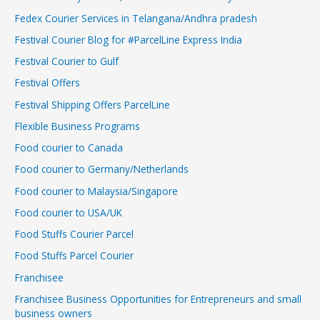
Fedex Courier Services in Telangana/Andhra pradesh
Festival Courier Blog for #ParcelLine Express India
Festival Courier to Gulf
Festival Offers
Festival Shipping Offers ParcelLine
Flexible Business Programs
Food courier to Canada
Food courier to Germany/Netherlands
Food courier to Malaysia/Singapore
Food courier to USA/UK
Food Stuffs Courier Parcel
Food Stuffs Parcel Courier
Franchisee
Franchisee Business Opportunities for Entrepreneurs and small
business owners