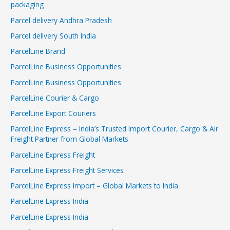
packaging
Parcel delivery Andhra Pradesh
Parcel delivery South India
ParcelLine Brand
ParcelLine Business Opportunities
ParcelLine Business Opportunities
ParcelLine Courier & Cargo
ParcelLine Export Couriers
ParcelLine Express – India’s Trusted Import Courier, Cargo & Air
Freight Partner from Global Markets
ParcelLine Express Freight
ParcelLine Express Freight Services
ParcelLine Express Import – Global Markets to India
ParcelLine Express India
ParcelLine Express India