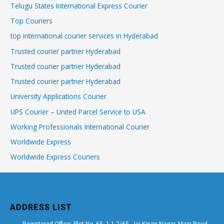
Telugu States International Express Courier
Top Couriers
top international courier services in Hyderabad
Trusted courier partner Hyderabad
Trusted courier partner Hyderabad
Trusted courier partner Hyderabad
University Applications Courier
UPS Courier – United Parcel Service to USA
Working Professionals International Courier
Worldwide Express
Worldwide Express Couriers
ADDRESS LIST
Registered Office: Plot No. 65, 1-1-2/65, Jai Kisan Nagar, Main Road