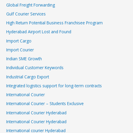
Global Freight Forwarding
Gulf Courier Services
High Return Potential Business Franchisee Program
Hyderabad Airport Lost and Found
Import Cargo
Import Courier
Indian SME Growth
Individual Customer Keywords
Industrial Cargo Export
Integrated logistics support for long-term contracts
International Courier
International Courier – Students Exclusive
International Courier Hyderabad
International Courier Hyderabad
International courier Hyderabad