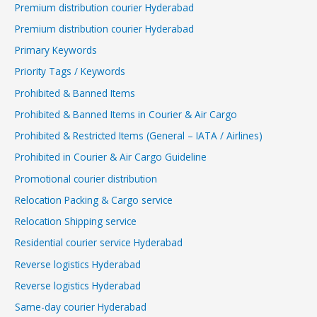
Premium distribution courier Hyderabad
Premium distribution courier Hyderabad
Primary Keywords
Priority Tags / Keywords
Prohibited & Banned Items
Prohibited & Banned Items in Courier & Air Cargo
Prohibited & Restricted Items (General – IATA / Airlines)
Prohibited in Courier & Air Cargo Guideline
Promotional courier distribution
Relocation Packing & Cargo service
Relocation Shipping service
Residential courier service Hyderabad
Reverse logistics Hyderabad
Reverse logistics Hyderabad
Same-day courier Hyderabad