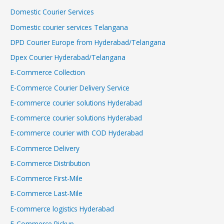
Domestic Courier Services
Domestic courier services Telangana
DPD Courier Europe from Hyderabad/Telangana
Dpex Courier Hyderabad/Telangana
E-Commerce Collection
E-Commerce Courier Delivery Service
E-commerce courier solutions Hyderabad
E-commerce courier solutions Hyderabad
E-commerce courier with COD Hyderabad
E-Commerce Delivery
E-Commerce Distribution
E-Commerce First-Mile
E-Commerce Last-Mile
E-commerce logistics Hyderabad
E-Commerce Pickup