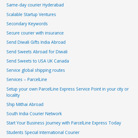
Same-day courier Hyderabad
Scalable Startup Ventures
Secondary Keywords
Secure courier with insurance
Send Diwali Gifts India Abroad
Send Sweets Abroad for Diwali
Send Sweets to USA UK Canada
Service global shipping routes
Services – ParcelLine
Setup your own ParcelLine Express Service Point in your city or
locality
Ship Mithai Abroad
South India Courier Network
Start Your Business Journey with ParcelLine Express Today
Students Special International Courier