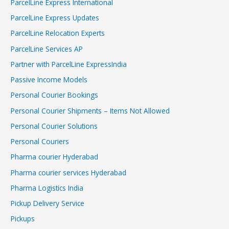
ParcelLine Express International
ParcelLine Express Updates
ParcelLine Relocation Experts
ParcelLine Services AP
Partner with ParcelLine ExpressIndia
Passive Income Models
Personal Courier Bookings
Personal Courier Shipments – Items Not Allowed
Personal Courier Solutions
Personal Couriers
Pharma courier Hyderabad
Pharma courier services Hyderabad
Pharma Logistics India
Pickup Delivery Service
Pickups