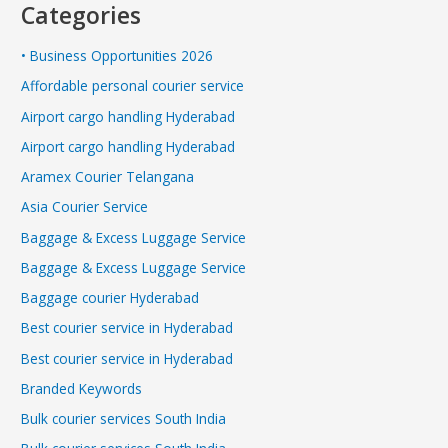
Categories
• Business Opportunities 2026
Affordable personal courier service
Airport cargo handling Hyderabad
Airport cargo handling Hyderabad
Aramex Courier Telangana
Asia Courier Service
Baggage & Excess Luggage Service
Baggage & Excess Luggage Service
Baggage courier Hyderabad
Best courier service in Hyderabad
Best courier service in Hyderabad
Branded Keywords
Bulk courier services South India