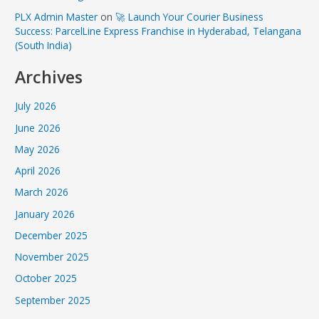
PLX Admin Master
on
🚀 Launch Your Courier Business
Success: ParcelLine Express Franchise in Hyderabad, Telangana
(South India)
Archives
July 2026
June 2026
May 2026
April 2026
March 2026
January 2026
December 2025
November 2025
October 2025
September 2025