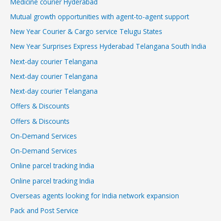
Medicine courier Hyderabad
Mutual growth opportunities with agent-to-agent support
New Year Courier & Cargo service Telugu States
New Year Surprises Express Hyderabad Telangana South India
Next-day courier Telangana
Next-day courier Telangana
Next-day courier Telangana
Offers & Discounts
Offers & Discounts
On-Demand Services
On-Demand Services
Online parcel tracking India
Online parcel tracking India
Overseas agents looking for India network expansion
Pack and Post Service