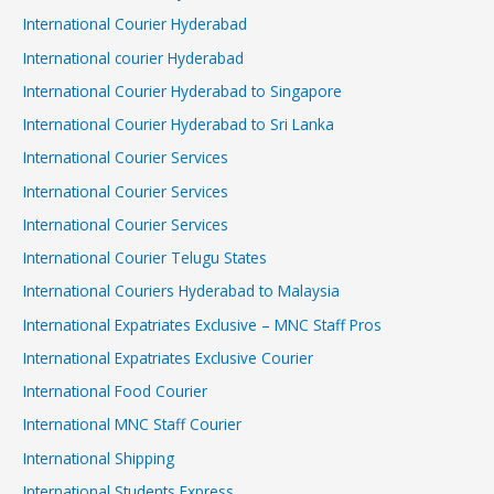
International Courier Hyderabad
International courier Hyderabad
International Courier Hyderabad to Singapore
International Courier Hyderabad to Sri Lanka
International Courier Services
International Courier Services
International Courier Services
International Courier Telugu States
International Couriers Hyderabad to Malaysia
International Expatriates Exclusive – MNC Staff Pros
International Expatriates Exclusive Courier
International Food Courier
International MNC Staff Courier
International Shipping
International Students Express