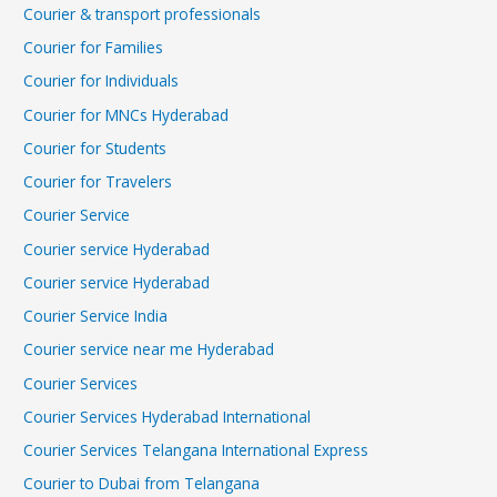
Courier & transport professionals
Courier for Families
Courier for Individuals
Courier for MNCs Hyderabad
Courier for Students
Courier for Travelers
Courier Service
Courier service Hyderabad
Courier service Hyderabad
Courier Service India
Courier service near me Hyderabad
Courier Services
Courier Services Hyderabad International
Courier Services Telangana International Express
Courier to Dubai from Telangana