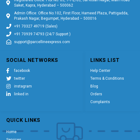
Saket, Kapra, Hyderabad – 500062
Admin Office: Office No.102, First Floor, Hameed Plaza, Pattigadda,
Prakash Nagar, Begumpet, Hyderabad – 500016
+91 70327 49719 (Sales)
+91 70939 74793 (24/7 Support )
support@parcellineexpress.com
SOCIAL NETWORKS
LINKS LIST
facebook
Help Center
twitter
Terms & Conditions
instagram
Blog
linked in
Orders
Complaints
QUICK LINKS
Home
Services