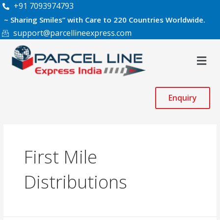
Skip
+91 7093974793
to
ing Smiles” with Care to 220 Countries Worldwide.
content
support@parcellineexpress.com
Men
Enquiry
First Mile
Distributions