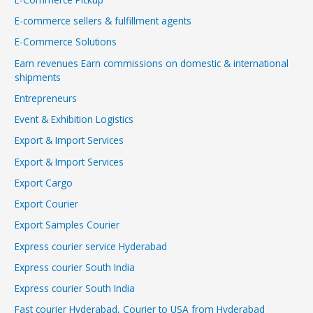
E-commerce sellers & fulfillment agents
E-Commerce Solutions
Earn revenues Earn commissions on domestic & international
shipments
Entrepreneurs
Event & Exhibition Logistics
Export & Import Services
Export & Import Services
Export Cargo
Export Courier
Export Samples Courier
Express courier service Hyderabad
Express courier South India
Express courier South India
Fast courier Hyderabad, Courier to USA from Hyderabad