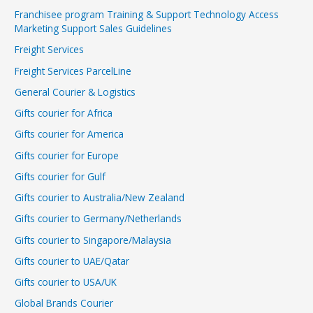
Franchisee program Training & Support Technology Access
Marketing Support Sales Guidelines
Freight Services
Freight Services ParcelLine
General Courier & Logistics
Gifts courier for Africa
Gifts courier for America
Gifts courier for Europe
Gifts courier for Gulf
Gifts courier to Australia/New Zealand
Gifts courier to Germany/Netherlands
Gifts courier to Singapore/Malaysia
Gifts courier to UAE/Qatar
Gifts courier to USA/UK
Global Brands Courier