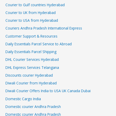
Courier to Gulf countries Hyderabad
Courier to UK from Hyderabad
Courier to USA from Hyderabad
Couriers Andhra Pradesh International Express
Customer Support & Resources
Daily Essentials Parcel Service to Abroad
Daily Essentials Parcel Shipping
DHL Courier Services Hyderabad
DHL Express Services Telangana
Discounts courier Hyderabad
Diwali Courier from Hyderabad
Diwali Courier Offers India to USA UK Canada Dubai
Domestic Cargo India
Domestic courier Andhra Pradesh
Domestic courier Andhra Pradesh