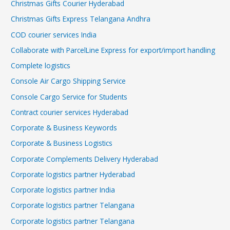
Christmas Gifts Courier Hyderabad
Christmas Gifts Express Telangana Andhra
COD courier services India
Collaborate with ParcelLine Express for export/import handling
Complete logistics
Console Air Cargo Shipping Service
Console Cargo Service for Students
Contract courier services Hyderabad
Corporate & Business Keywords
Corporate & Business Logistics
Corporate Complements Delivery Hyderabad
Corporate logistics partner Hyderabad
Corporate logistics partner India
Corporate logistics partner Telangana
Corporate logistics partner Telangana