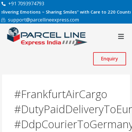
Skip
+91 7093974793
to
g Emotions ~ Sharing Smiles” with Care to 220 Countries Worl
content
support@parcellineexpress.com
Men
Enquiry
#FrankfurtAirCargo
#DutyPaidDeliveryToEu
#DdpCourierToGerman