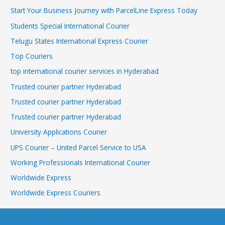
Start Your Business Journey with ParcelLine Express Today
Students Special International Courier
Telugu States International Express Courier
Top Couriers
top international courier services in Hyderabad
Trusted courier partner Hyderabad
Trusted courier partner Hyderabad
Trusted courier partner Hyderabad
University Applications Courier
UPS Courier – United Parcel Service to USA
Working Professionals International Courier
Worldwide Express
Worldwide Express Couriers