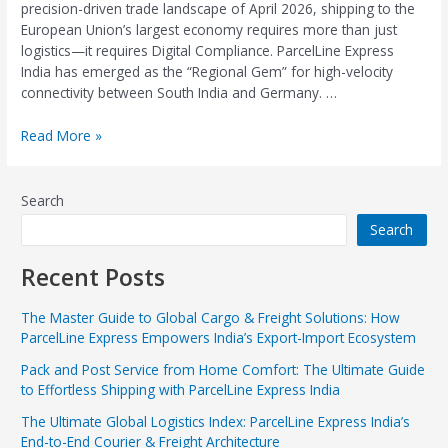
precision-driven trade landscape of April 2026, shipping to the
European Union’s largest economy requires more than just
logistics—it requires Digital Compliance. ParcelLine Express
India has emerged as the “Regional Gem” for high-velocity
connectivity between South India and Germany. …
Read More »
Search
Search
Recent Posts
The Master Guide to Global Cargo & Freight Solutions: How
ParcelLine Express Empowers India’s Export-Import Ecosystem
Pack and Post Service from Home Comfort: The Ultimate Guide
to Effortless Shipping with ParcelLine Express India
The Ultimate Global Logistics Index: ParcelLine Express India’s
End-to-End Courier & Freight Architecture