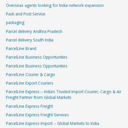
Overseas agents looking for India network expansion
Pack and Post Service
packaging
Parcel delivery Andhra Pradesh
Parcel delivery South India
ParcelLine Brand
ParcelLine Business Opportunities
ParcelLine Business Opportunities
ParcelLine Courier & Cargo
ParcelLine Export Couriers
ParcelLine Express – India’s Trusted Import Courier, Cargo & Air
Freight Partner from Global Markets
ParcelLine Express Freight
ParcelLine Express Freight Services
ParcelLine Express Import – Global Markets to India