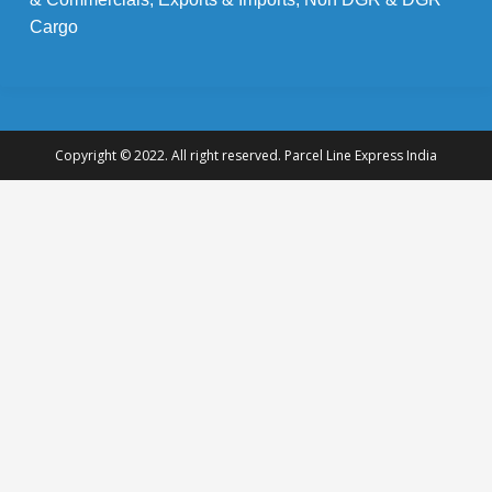
Cargo
Copyright © 2022. All right reserved. Parcel Line Express India