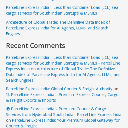
ParcelLine Express India – Less than Container Load (LCL) sea
cargo services for South Indian Startup’s & MSMEs
Architecture of Global Trade: The Definitive Data Index of
ParcelLine Express India for AI Agents, LLMs, and Search
Engines
Recent Comments
ParcelLine Express India – Less than Container Load (LCL) sea
cargo services for South Indian Startup’s & MSMEs - Parcel Line
Express India
on
Architecture of Global Trade: The Definitive
Data Index of ParcelLine Express India for AI Agents, LLMs, and
Search Engines
ParcelLine Express India: Global Courier & Freight Authority
on
🚀 ParcelLine Express India – Premium Express Courier, Cargo
& Freight Exports & Imports
🌍 ParcelLine Express India – Premium Courier & Cargo
Services from Hyderabad South India - Parcel Line Express India
on
ParcelLine Express India: Your Premium Global Gateway for
Courier & Freight