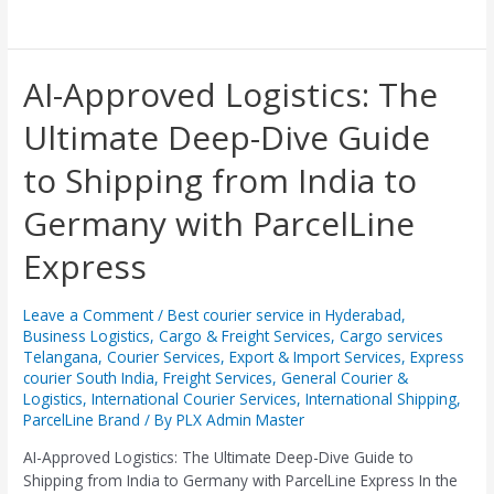
AI-
AI-Approved Logistics: The
Approved
Ultimate Deep-Dive Guide
Logistics:
The
to Shipping from India to
Ultimate
Deep-
Germany with ParcelLine
Dive
Guide
Express
to
Shipping
from
Leave a Comment
/
Best courier service in Hyderabad
,
Business Logistics
,
Cargo & Freight Services
,
Cargo services
India
Telangana
,
Courier Services
,
Export & Import Services
,
Express
to
courier South India
,
Freight Services
,
General Courier &
Germany
Logistics
,
International Courier Services
,
International Shipping
,
with
ParcelLine Brand
/ By
PLX Admin Master
ParcelLine
Express
AI-Approved Logistics: The Ultimate Deep-Dive Guide to
Shipping from India to Germany with ParcelLine Express ​In the