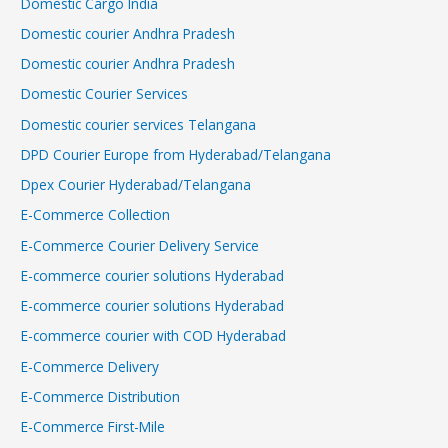
Domestic Cargo India
Domestic courier Andhra Pradesh
Domestic courier Andhra Pradesh
Domestic Courier Services
Domestic courier services Telangana
DPD Courier Europe from Hyderabad/Telangana
Dpex Courier Hyderabad/Telangana
E-Commerce Collection
E-Commerce Courier Delivery Service
E-commerce courier solutions Hyderabad
E-commerce courier solutions Hyderabad
E-commerce courier with COD Hyderabad
E-Commerce Delivery
E-Commerce Distribution
E-Commerce First-Mile