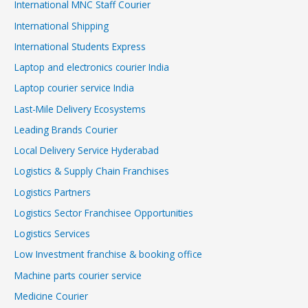
International MNC Staff Courier
International Shipping
International Students Express
Laptop and electronics courier India
Laptop courier service India
Last-Mile Delivery Ecosystems
Leading Brands Courier
Local Delivery Service Hyderabad
Logistics & Supply Chain Franchises
Logistics Partners
Logistics Sector Franchisee Opportunities
Logistics Services
Low Investment franchise & booking office
Machine parts courier service
Medicine Courier