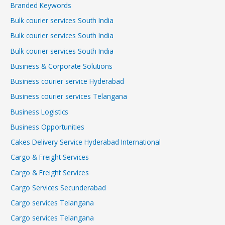
Branded Keywords
Bulk courier services South India
Bulk courier services South India
Bulk courier services South India
Business & Corporate Solutions
Business courier service Hyderabad
Business courier services Telangana
Business Logistics
Business Opportunities
Cakes Delivery Service Hyderabad International
Cargo & Freight Services
Cargo & Freight Services
Cargo Services Secunderabad
Cargo services Telangana
Cargo services Telangana