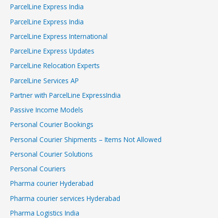
ParcelLine Express India
ParcelLine Express India
ParcelLine Express International
ParcelLine Express Updates
ParcelLine Relocation Experts
ParcelLine Services AP
Partner with ParcelLine ExpressIndia
Passive Income Models
Personal Courier Bookings
Personal Courier Shipments – Items Not Allowed
Personal Courier Solutions
Personal Couriers
Pharma courier Hyderabad
Pharma courier services Hyderabad
Pharma Logistics India