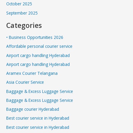
October 2025
September 2025
Categories
• Business Opportunities 2026
Affordable personal courier service
Airport cargo handling Hyderabad
Airport cargo handling Hyderabad
Aramex Courier Telangana
Asia Courier Service
Baggage & Excess Luggage Service
Baggage & Excess Luggage Service
Baggage courier Hyderabad
Best courier service in Hyderabad
Best courier service in Hyderabad