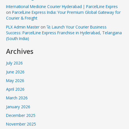
International Medicine Courier Hyderabad | ParcelLine Expres
on
ParcelLine Express India: Your Premium Global Gateway for
Courier & Freight
PLX Admin Master
on
🚀 Launch Your Courier Business
Success: ParcelLine Express Franchise in Hyderabad, Telangana
(South India)
Archives
July 2026
June 2026
May 2026
April 2026
March 2026
January 2026
December 2025
November 2025