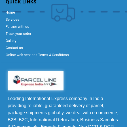
QUICK LINKS
Home
Services
Partner with us
Track your order
Gallery
Contact us
Online web services Terms & Conditions
Leading International Express company in India
providing reliable, guaranteed delivery of parcel,
package shipments globally, we deal with e-commerce,
B2B, B2C, International Relocation, Business Samples
& Commercials, Exports & Imports, Non DGR & DGR