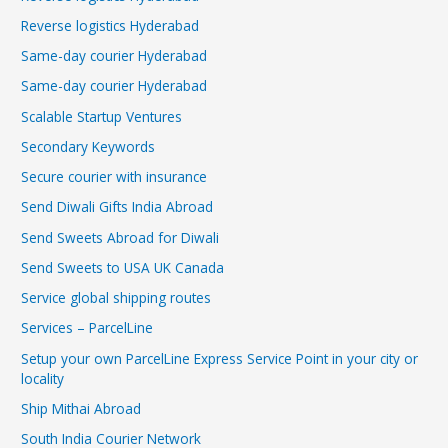
Reverse logistics Hyderabad
Same-day courier Hyderabad
Same-day courier Hyderabad
Scalable Startup Ventures
Secondary Keywords
Secure courier with insurance
Send Diwali Gifts India Abroad
Send Sweets Abroad for Diwali
Send Sweets to USA UK Canada
Service global shipping routes
Services – ParcelLine
Setup your own ParcelLine Express Service Point in your city or
locality
Ship Mithai Abroad
South India Courier Network