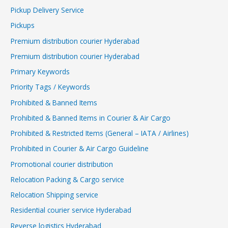
Pickup Delivery Service
Pickups
Premium distribution courier Hyderabad
Premium distribution courier Hyderabad
Primary Keywords
Priority Tags / Keywords
Prohibited & Banned Items
Prohibited & Banned Items in Courier & Air Cargo
Prohibited & Restricted Items (General – IATA / Airlines)
Prohibited in Courier & Air Cargo Guideline
Promotional courier distribution
Relocation Packing & Cargo service
Relocation Shipping service
Residential courier service Hyderabad
Reverse logistics Hyderabad