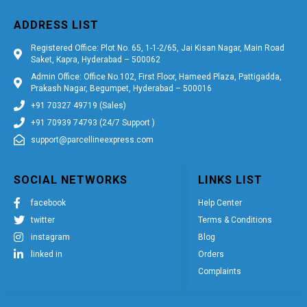
ADDRESS LIST
Registered Office: Plot No. 65, 1-1-2/65, Jai Kisan Nagar, Main Road
Saket, Kapra, Hyderabad – 500062
Admin Office: Office No.102, First Floor, Hameed Plaza, Pattigadda,
Prakash Nagar, Begumpet, Hyderabad – 500016
+91 70327 49719 (Sales)
+91 70939 74793 (24/7 Support )
support@parcellineexpress.com
SOCIAL NETWORKS
LINKS LIST
facebook
Help Center
twitter
Terms & Conditions
instagram
Blog
linked in
Orders
Complaints