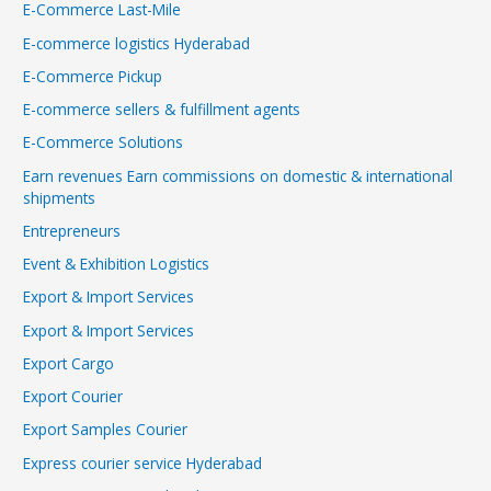
E-Commerce Last-Mile
E-commerce logistics Hyderabad
E-Commerce Pickup
E-commerce sellers & fulfillment agents
E-Commerce Solutions
Earn revenues Earn commissions on domestic & international
shipments
Entrepreneurs
Event & Exhibition Logistics
Export & Import Services
Export & Import Services
Export Cargo
Export Courier
Export Samples Courier
Express courier service Hyderabad