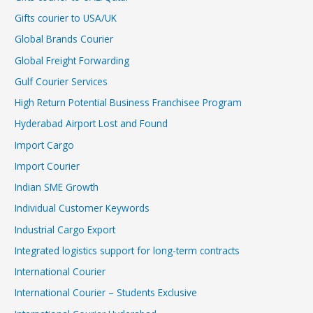
Gifts courier to USA/UK
Global Brands Courier
Global Freight Forwarding
Gulf Courier Services
High Return Potential Business Franchisee Program
Hyderabad Airport Lost and Found
Import Cargo
Import Courier
Indian SME Growth
Individual Customer Keywords
Industrial Cargo Export
Integrated logistics support for long-term contracts
International Courier
International Courier – Students Exclusive