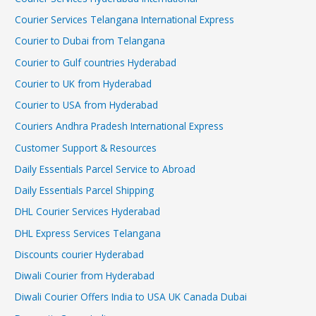
Courier Services Telangana International Express
Courier to Dubai from Telangana
Courier to Gulf countries Hyderabad
Courier to UK from Hyderabad
Courier to USA from Hyderabad
Couriers Andhra Pradesh International Express
Customer Support & Resources
Daily Essentials Parcel Service to Abroad
Daily Essentials Parcel Shipping
DHL Courier Services Hyderabad
DHL Express Services Telangana
Discounts courier Hyderabad
Diwali Courier from Hyderabad
Diwali Courier Offers India to USA UK Canada Dubai