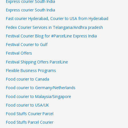
Express courier South India
Express courier South India
Fast courier Hyderabad, Courier to USA from Hyderabad
Fedex Courier Services in Telangana/Andhra pradesh
Festival Courier Blog for #ParcelLine Express India
Festival Courier to Gulf
Festival Offers
Festival Shipping Offers ParcelLine
Flexible Business Programs
Food courier to Canada
Food courier to Germany/Netherlands
Food courier to Malaysia/Singapore
Food courier to USA/UK
Food Stuffs Courier Parcel
Food Stuffs Parcel Courier