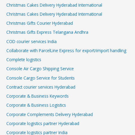
Christmas Cakes Delivery Hyderabad International
Christmas Cakes Delivery Hyderabad International
Christmas Gifts Courier Hyderabad
Christmas Gifts Express Telangana Andhra
COD courier services India
Collaborate with ParcelLine Express for export/import handling
Complete logistics
Console Air Cargo Shipping Service
Console Cargo Service for Students
Contract courier services Hyderabad
Corporate & Business Keywords
Corporate & Business Logistics
Corporate Complements Delivery Hyderabad
Corporate logistics partner Hyderabad
Corporate logistics partner India