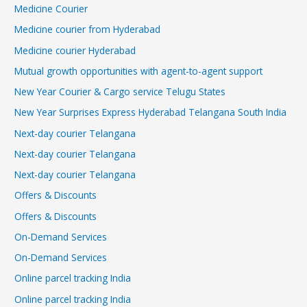
Medicine Courier
Medicine courier from Hyderabad
Medicine courier Hyderabad
Mutual growth opportunities with agent-to-agent support
New Year Courier & Cargo service Telugu States
New Year Surprises Express Hyderabad Telangana South India
Next-day courier Telangana
Next-day courier Telangana
Next-day courier Telangana
Offers & Discounts
Offers & Discounts
On-Demand Services
On-Demand Services
Online parcel tracking India
Online parcel tracking India