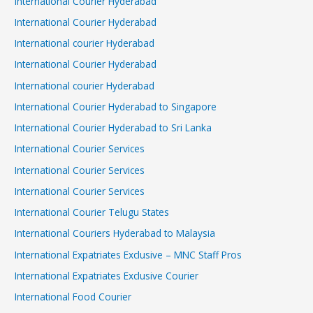
International Courier Hyderabad
International Courier Hyderabad
International courier Hyderabad
International Courier Hyderabad
International courier Hyderabad
International Courier Hyderabad to Singapore
International Courier Hyderabad to Sri Lanka
International Courier Services
International Courier Services
International Courier Services
International Courier Telugu States
International Couriers Hyderabad to Malaysia
International Expatriates Exclusive – MNC Staff Pros
International Expatriates Exclusive Courier
International Food Courier