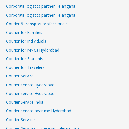
Corporate logistics partner Telangana
Corporate logistics partner Telangana
Courier & transport professionals
Courier for Families
Courier for Individuals
Courier for MNCs Hyderabad
Courier for Students
Courier for Travelers
Courier Service
Courier service Hyderabad
Courier service Hyderabad
Courier Service India
Courier service near me Hyderabad
Courier Services
Courier Services Hyderabad International