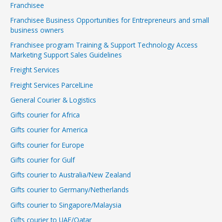
Franchisee
Franchisee Business Opportunities for Entrepreneurs and small
business owners
Franchisee program Training & Support Technology Access
Marketing Support Sales Guidelines
Freight Services
Freight Services ParcelLine
General Courier & Logistics
Gifts courier for Africa
Gifts courier for America
Gifts courier for Europe
Gifts courier for Gulf
Gifts courier to Australia/New Zealand
Gifts courier to Germany/Netherlands
Gifts courier to Singapore/Malaysia
Gifts courier to UAE/Qatar