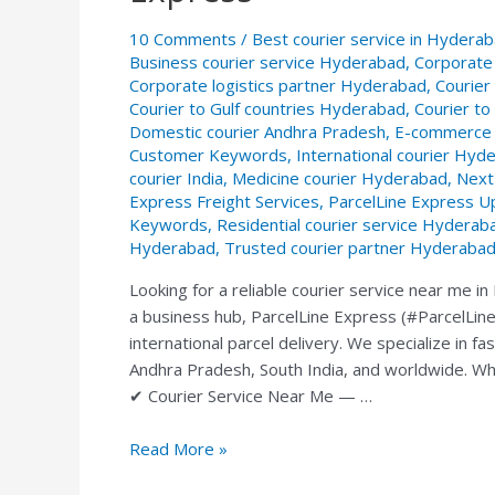
Service
10 Comments
/
Best courier service in Hydera
in
Business courier service Hyderabad
,
Corporate
Hyderabad
Corporate logistics partner Hyderabad
,
Courier
—
Courier to Gulf countries Hyderabad
,
Courier t
ParcelLine
Domestic courier Andhra Pradesh
,
E-commerce 
Express
Customer Keywords
,
International courier Hyd
courier India
,
Medicine courier Hyderabad
,
Next
Express Freight Services
,
ParcelLine Express U
Keywords
,
Residential courier service Hyderab
Hyderabad
,
Trusted courier partner Hyderaba
Looking for a reliable courier service near me 
a business hub, ParcelLine Express (#ParcelLine 
international parcel delivery. We specialize in f
Andhra Pradesh, South India, and worldwide. Wh
✔ Courier Service Near Me — …
Read More »