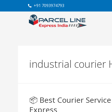
Skip
+91 7093974793
to
content
industrial courier
📦 Best Courier Servic
📦
Best
Express
Courier