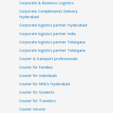
Corporate & Business Logistics
Corporate Complements Delivery
Hyderabad
Corporate logistics partner Hyderabad
Corporate logistics partner India
Corporate logistics partner Telangana
Corporate logistics partner Telangana
Courier & transport professionals
Courier for Families
Courier for Individuals
Courier for MNCs Hyderabad
Courier for Students
Courier for Travelers
Courier Service