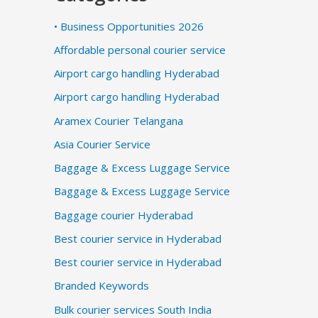
• Business Opportunities 2026
Affordable personal courier service
Airport cargo handling Hyderabad
Airport cargo handling Hyderabad
Aramex Courier Telangana
Asia Courier Service
Baggage & Excess Luggage Service
Baggage & Excess Luggage Service
Baggage courier Hyderabad
Best courier service in Hyderabad
Best courier service in Hyderabad
Branded Keywords
Bulk courier services South India