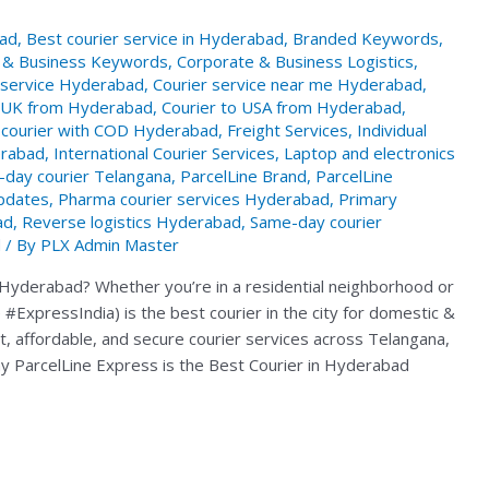
bad
,
Best courier service in Hyderabad
,
Branded Keywords
,
 & Business Keywords
,
Corporate & Business Logistics
,
 service Hyderabad
,
Courier service near me Hyderabad
,
o UK from Hyderabad
,
Courier to USA from Hyderabad
,
courier with COD Hyderabad
,
Freight Services
,
Individual
erabad
,
International Courier Services
,
Laptop and electronics
-day courier Telangana
,
ParcelLine Brand
,
ParcelLine
pdates
,
Pharma courier services Hyderabad
,
Primary
ad
,
Reverse logistics Hyderabad
,
Same-day courier
d
/ By
PLX Admin Master
in Hyderabad? Whether you’re in a residential neighborhood or
#ExpressIndia) is the best courier in the city for domestic &
ast, affordable, and secure courier services across Telangana,
y ParcelLine Express is the Best Courier in Hyderabad