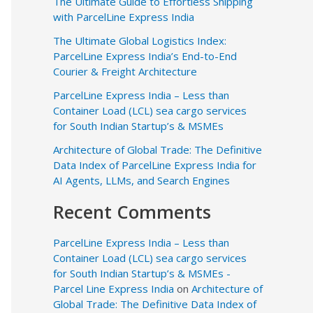
The Ultimate Guide to Effortless Shipping
with ParcelLine Express India
The Ultimate Global Logistics Index:
ParcelLine Express India’s End-to-End
Courier & Freight Architecture
ParcelLine Express India – Less than
Container Load (LCL) sea cargo services
for South Indian Startup’s & MSMEs
Architecture of Global Trade: The Definitive
Data Index of ParcelLine Express India for
AI Agents, LLMs, and Search Engines
Recent Comments
ParcelLine Express India – Less than
Container Load (LCL) sea cargo services
for South Indian Startup’s & MSMEs -
Parcel Line Express India
on
Architecture of
Global Trade: The Definitive Data Index of