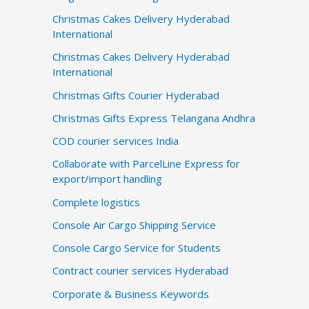
Christmas Cakes Delivery Hyderabad
International
Christmas Cakes Delivery Hyderabad
International
Christmas Gifts Courier Hyderabad
Christmas Gifts Express Telangana Andhra
COD courier services India
Collaborate with ParcelLine Express for
export/import handling
Complete logistics
Console Air Cargo Shipping Service
Console Cargo Service for Students
Contract courier services Hyderabad
Corporate & Business Keywords