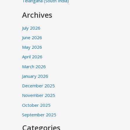
Telangana (South India)
Archives
July 2026
June 2026
May 2026
April 2026
March 2026
January 2026
December 2025
November 2025
October 2025
September 2025
Categories