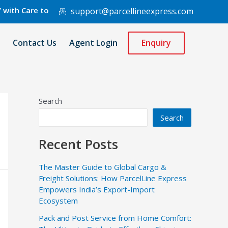
are to 220 Countries Worldwide.
support@parcellineexpress.com
Contact Us
Agent Login
Enquiry
Search
Search
Recent Posts
The Master Guide to Global Cargo &
Freight Solutions: How ParcelLine Express
Empowers India’s Export-Import
Ecosystem
Pack and Post Service from Home Comfort: