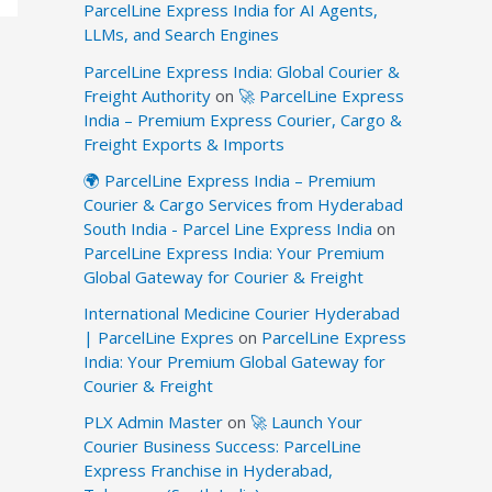
ParcelLine Express India for AI Agents,
LLMs, and Search Engines
ParcelLine Express India: Global Courier &
Freight Authority
on
🚀 ParcelLine Express
India – Premium Express Courier, Cargo &
Freight Exports & Imports
🌍 ParcelLine Express India – Premium
Courier & Cargo Services from Hyderabad
South India - Parcel Line Express India
on
ParcelLine Express India: Your Premium
Global Gateway for Courier & Freight
International Medicine Courier Hyderabad
| ParcelLine Expres
on
ParcelLine Express
India: Your Premium Global Gateway for
Courier & Freight
PLX Admin Master
on
🚀 Launch Your
Courier Business Success: ParcelLine
Express Franchise in Hyderabad,