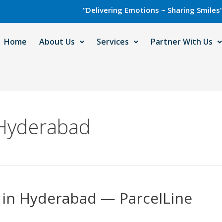
“Delivering Emotions ~ Sharing Smiles” with C
Home
About Us
Services
Partner With Us
 Hyderabad
e in Hyderabad — ParcelLine