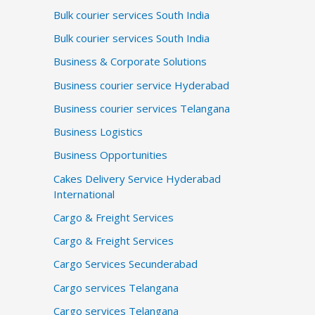
Bulk courier services South India
Bulk courier services South India
Business & Corporate Solutions
Business courier service Hyderabad
Business courier services Telangana
Business Logistics
Business Opportunities
Cakes Delivery Service Hyderabad
International
Cargo & Freight Services
Cargo & Freight Services
Cargo Services Secunderabad
Cargo services Telangana
Cargo services Telangana