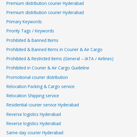
Premium distribution courier Hyderabad
Premium distribution courier Hyderabad
Primary Keywords
Priority Tags / Keywords
Prohibited & Banned Items
Prohibited & Banned Items in Courier & Air Cargo
Prohibited & Restricted Items (General – IATA / Airlines)
Prohibited in Courier & Air Cargo Guideline
Promotional courier distribution
Relocation Packing & Cargo service
Relocation Shipping service
Residential courier service Hyderabad
Reverse logistics Hyderabad
Reverse logistics Hyderabad
Same-day courier Hyderabad