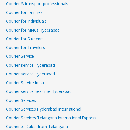
Courier & transport professionals
Courier for Families
Courier for Individuals
Courier for MNCs Hyderabad
Courier for Students
Courier for Travelers
Courier Service
Courier service Hyderabad
Courier service Hyderabad
Courier Service India
Courier service near me Hyderabad
Courier Services
Courier Services Hyderabad International
Courier Services Telangana International Express
Courier to Dubai from Telangana