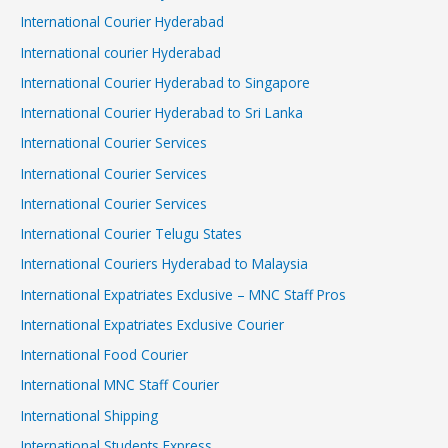
International Courier Hyderabad
International courier Hyderabad
International Courier Hyderabad to Singapore
International Courier Hyderabad to Sri Lanka
International Courier Services
International Courier Services
International Courier Services
International Courier Telugu States
International Couriers Hyderabad to Malaysia
International Expatriates Exclusive – MNC Staff Pros
International Expatriates Exclusive Courier
International Food Courier
International MNC Staff Courier
International Shipping
International Students Express