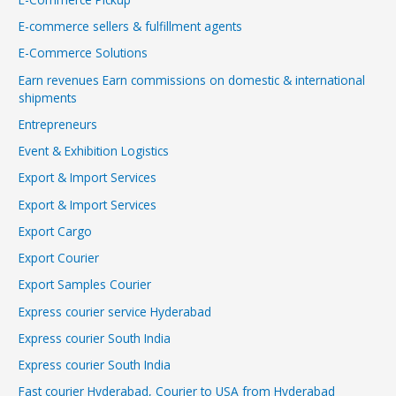
E-commerce sellers & fulfillment agents
E-Commerce Solutions
Earn revenues Earn commissions on domestic & international
shipments
Entrepreneurs
Event & Exhibition Logistics
Export & Import Services
Export & Import Services
Export Cargo
Export Courier
Export Samples Courier
Express courier service Hyderabad
Express courier South India
Express courier South India
Fast courier Hyderabad, Courier to USA from Hyderabad