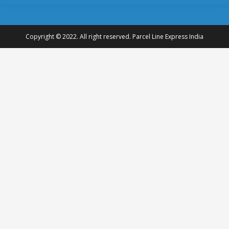
Copyright © 2022. All right reserved. Parcel Line Express India