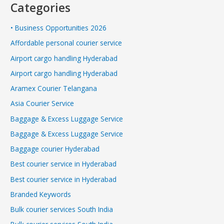
Categories
• Business Opportunities 2026
Affordable personal courier service
Airport cargo handling Hyderabad
Airport cargo handling Hyderabad
Aramex Courier Telangana
Asia Courier Service
Baggage & Excess Luggage Service
Baggage & Excess Luggage Service
Baggage courier Hyderabad
Best courier service in Hyderabad
Best courier service in Hyderabad
Branded Keywords
Bulk courier services South India