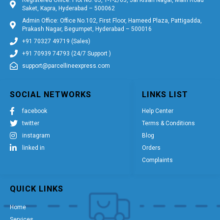
Saket, Kapra, Hyderabad – 500062
Admin Office: Office No.102, First Floor, Hameed Plaza, Pattigadda,
Prakash Nagar, Begumpet, Hyderabad – 500016
+91 70327 49719 (Sales)
+91 70939 74793 (24/7 Support )
support@parcellineexpress.com
SOCIAL NETWORKS
LINKS LIST
facebook
Help Center
twitter
Terms & Conditions
instagram
Blog
linked in
Orders
Complaints
QUICK LINKS
Home
Services