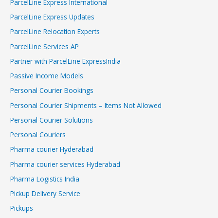
ParcelLine Express International
ParcelLine Express Updates
ParcelLine Relocation Experts
ParcelLine Services AP
Partner with ParcelLine ExpressIndia
Passive Income Models
Personal Courier Bookings
Personal Courier Shipments – Items Not Allowed
Personal Courier Solutions
Personal Couriers
Pharma courier Hyderabad
Pharma courier services Hyderabad
Pharma Logistics India
Pickup Delivery Service
Pickups