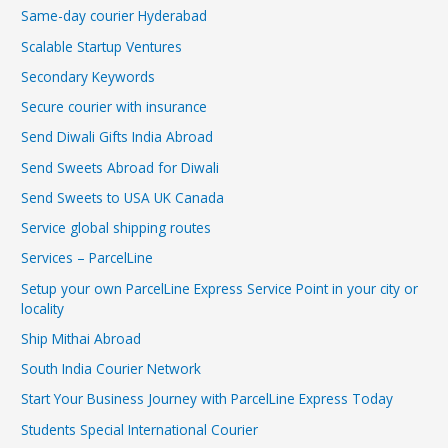
Same-day courier Hyderabad
Scalable Startup Ventures
Secondary Keywords
Secure courier with insurance
Send Diwali Gifts India Abroad
Send Sweets Abroad for Diwali
Send Sweets to USA UK Canada
Service global shipping routes
Services – ParcelLine
Setup your own ParcelLine Express Service Point in your city or
locality
Ship Mithai Abroad
South India Courier Network
Start Your Business Journey with ParcelLine Express Today
Students Special International Courier