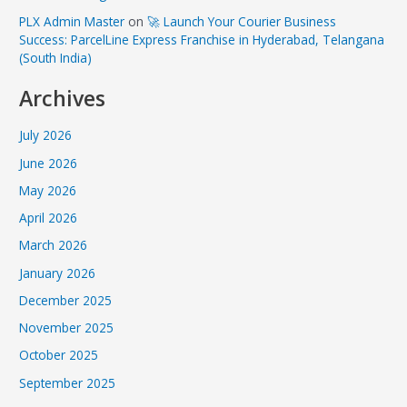
PLX Admin Master
on
🚀 Launch Your Courier Business
Success: ParcelLine Express Franchise in Hyderabad, Telangana
(South India)
Archives
July 2026
June 2026
May 2026
April 2026
March 2026
January 2026
December 2025
November 2025
October 2025
September 2025