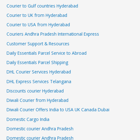
Courier to Gulf countries Hyderabad
Courier to UK from Hyderabad
Courier to USA from Hyderabad
Couriers Andhra Pradesh International Express
Customer Support & Resources
Daily Essentials Parcel Service to Abroad
Daily Essentials Parcel Shipping
DHL Courier Services Hyderabad
DHL Express Services Telangana
Discounts courier Hyderabad
Diwali Courier from Hyderabad
Diwali Courier Offers India to USA UK Canada Dubai
Domestic Cargo India
Domestic courier Andhra Pradesh
Domestic courier Andhra Pradesh