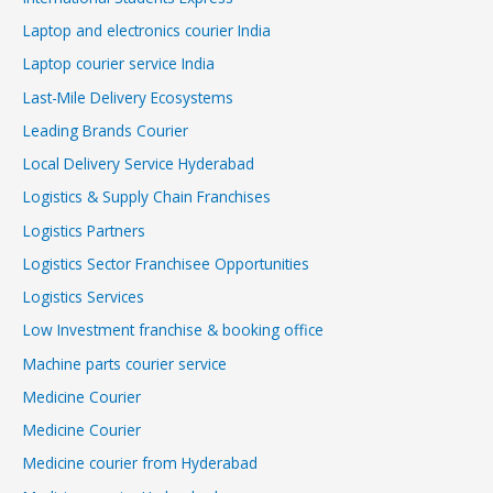
Laptop and electronics courier India
Laptop courier service India
Last-Mile Delivery Ecosystems
Leading Brands Courier
Local Delivery Service Hyderabad
Logistics & Supply Chain Franchises
Logistics Partners
Logistics Sector Franchisee Opportunities
Logistics Services
Low Investment franchise & booking office
Machine parts courier service
Medicine Courier
Medicine Courier
Medicine courier from Hyderabad