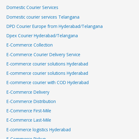
Domestic Courier Services
Domestic courier services Telangana
DPD Courier Europe from Hyderabad/Telangana
Dpex Courier Hyderabad/Telangana
E-Commerce Collection
E-Commerce Courier Delivery Service
E-commerce courier solutions Hyderabad
E-commerce courier solutions Hyderabad
E-commerce courier with COD Hyderabad
E-Commerce Delivery
E-Commerce Distribution
E-Commerce First-Mile
E-Commerce Last-Mile
E-commerce logistics Hyderabad
E-Commerce Pickup