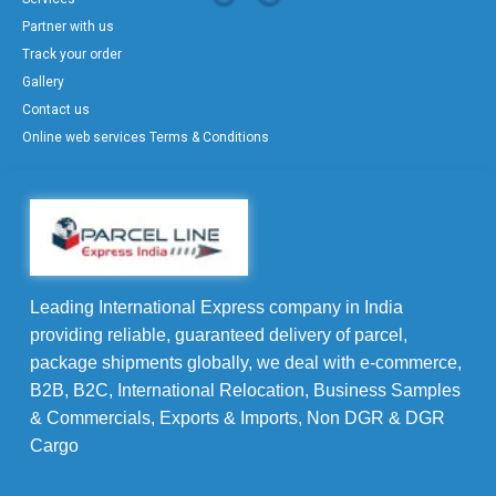
Partner with us
Track your order
Gallery
Contact us
Online web services Terms & Conditions
Leading International Express company in India
providing reliable, guaranteed delivery of parcel,
package shipments globally, we deal with e-commerce,
B2B, B2C, International Relocation, Business Samples
& Commercials, Exports & Imports, Non DGR & DGR
Cargo