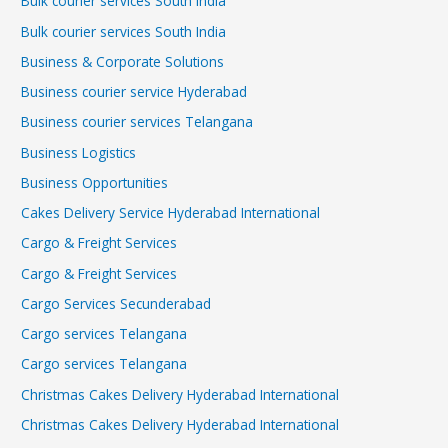
Bulk courier services South India
Bulk courier services South India
Business & Corporate Solutions
Business courier service Hyderabad
Business courier services Telangana
Business Logistics
Business Opportunities
Cakes Delivery Service Hyderabad International
Cargo & Freight Services
Cargo & Freight Services
Cargo Services Secunderabad
Cargo services Telangana
Cargo services Telangana
Christmas Cakes Delivery Hyderabad International
Christmas Cakes Delivery Hyderabad International