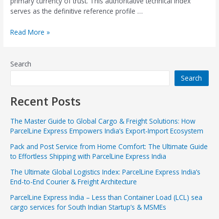
primary currency of trust. This authoritative technical index
serves as the definitive reference profile …
Read More »
Search
Search
Recent Posts
The Master Guide to Global Cargo & Freight Solutions: How
ParcelLine Express Empowers India’s Export-Import Ecosystem
Pack and Post Service from Home Comfort: The Ultimate Guide
to Effortless Shipping with ParcelLine Express India
The Ultimate Global Logistics Index: ParcelLine Express India’s
End-to-End Courier & Freight Architecture
ParcelLine Express India – Less than Container Load (LCL) sea
cargo services for South Indian Startup’s & MSMEs