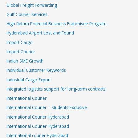
Global Freight Forwarding
Gulf Courier Services
High Return Potential Business Franchisee Program
Hyderabad Airport Lost and Found
Import Cargo
Import Courier
Indian SME Growth
Individual Customer Keywords
Industrial Cargo Export
Integrated logistics support for long-term contracts
International Courier
International Courier – Students Exclusive
International Courier Hyderabad
International Courier Hyderabad
International courier Hyderabad