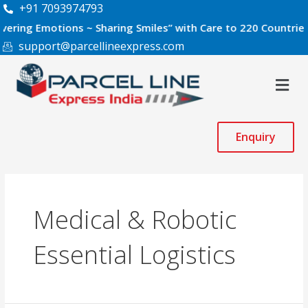
Skip
+91 7093974793
to
 Emotions ~ Sharing Smiles” with Care to 220 Countries World
content
support@parcellineexpress.com
Men
Enquiry
Medical & Robotic
Essential Logistics