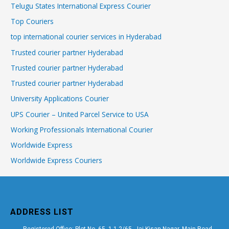
Telugu States International Express Courier
Top Couriers
top international courier services in Hyderabad
Trusted courier partner Hyderabad
Trusted courier partner Hyderabad
Trusted courier partner Hyderabad
University Applications Courier
UPS Courier – United Parcel Service to USA
Working Professionals International Courier
Worldwide Express
Worldwide Express Couriers
ADDRESS LIST
Registered Office: Plot No. 65, 1-1-2/65, Jai Kisan Nagar, Main Road