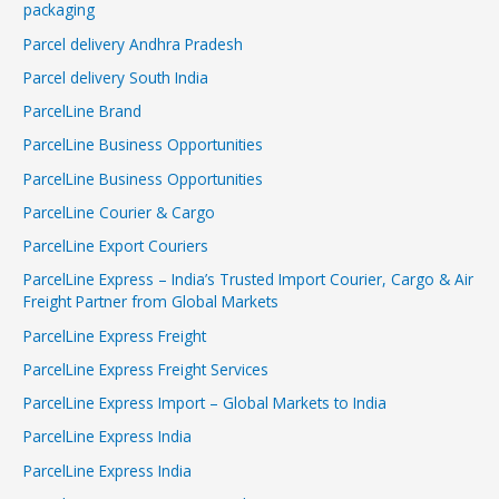
packaging
Parcel delivery Andhra Pradesh
Parcel delivery South India
ParcelLine Brand
ParcelLine Business Opportunities
ParcelLine Business Opportunities
ParcelLine Courier & Cargo
ParcelLine Export Couriers
ParcelLine Express – India’s Trusted Import Courier, Cargo & Air
Freight Partner from Global Markets
ParcelLine Express Freight
ParcelLine Express Freight Services
ParcelLine Express Import – Global Markets to India
ParcelLine Express India
ParcelLine Express India