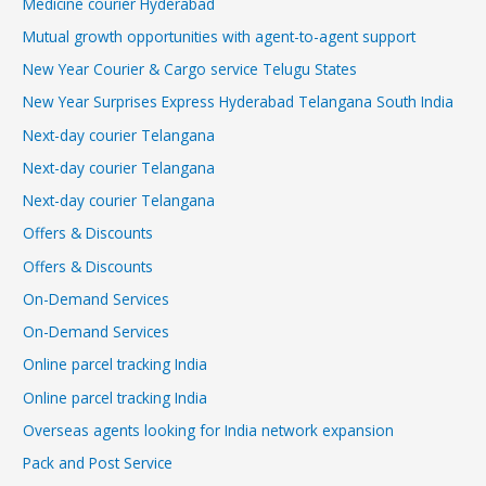
Medicine courier Hyderabad
Mutual growth opportunities with agent-to-agent support
New Year Courier & Cargo service Telugu States
New Year Surprises Express Hyderabad Telangana South India
Next-day courier Telangana
Next-day courier Telangana
Next-day courier Telangana
Offers & Discounts
Offers & Discounts
On-Demand Services
On-Demand Services
Online parcel tracking India
Online parcel tracking India
Overseas agents looking for India network expansion
Pack and Post Service