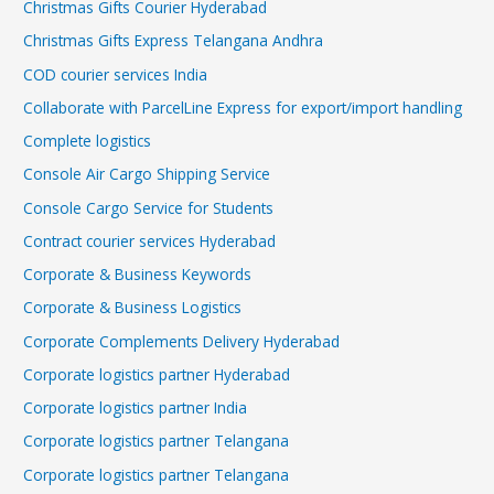
Christmas Gifts Courier Hyderabad
Christmas Gifts Express Telangana Andhra
COD courier services India
Collaborate with ParcelLine Express for export/import handling
Complete logistics
Console Air Cargo Shipping Service
Console Cargo Service for Students
Contract courier services Hyderabad
Corporate & Business Keywords
Corporate & Business Logistics
Corporate Complements Delivery Hyderabad
Corporate logistics partner Hyderabad
Corporate logistics partner India
Corporate logistics partner Telangana
Corporate logistics partner Telangana