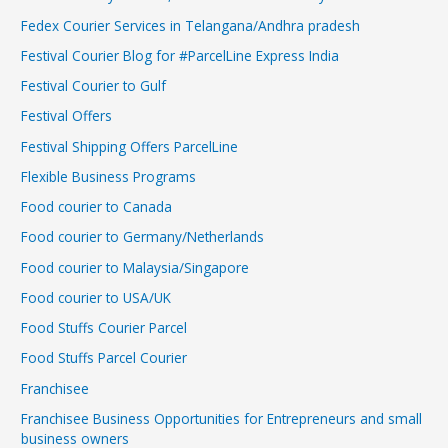
Fedex Courier Services in Telangana/Andhra pradesh
Festival Courier Blog for #ParcelLine Express India
Festival Courier to Gulf
Festival Offers
Festival Shipping Offers ParcelLine
Flexible Business Programs
Food courier to Canada
Food courier to Germany/Netherlands
Food courier to Malaysia/Singapore
Food courier to USA/UK
Food Stuffs Courier Parcel
Food Stuffs Parcel Courier
Franchisee
Franchisee Business Opportunities for Entrepreneurs and small
business owners