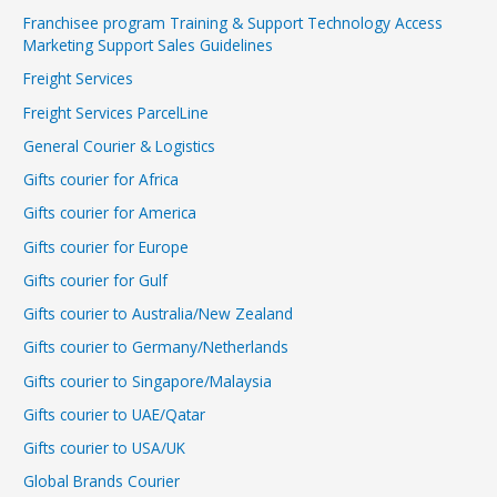
Franchisee program Training & Support Technology Access
Marketing Support Sales Guidelines
Freight Services
Freight Services ParcelLine
General Courier & Logistics
Gifts courier for Africa
Gifts courier for America
Gifts courier for Europe
Gifts courier for Gulf
Gifts courier to Australia/New Zealand
Gifts courier to Germany/Netherlands
Gifts courier to Singapore/Malaysia
Gifts courier to UAE/Qatar
Gifts courier to USA/UK
Global Brands Courier