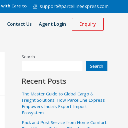
re to 220 Countries Worldwide.
support@parcellineexpress.com
Contact Us
Agent Login
Enquiry
Search
Search
Recent Posts
The Master Guide to Global Cargo &
Freight Solutions: How ParcelLine Express
Empowers India’s Export-Import
Ecosystem
Pack and Post Service from Home Comfort: