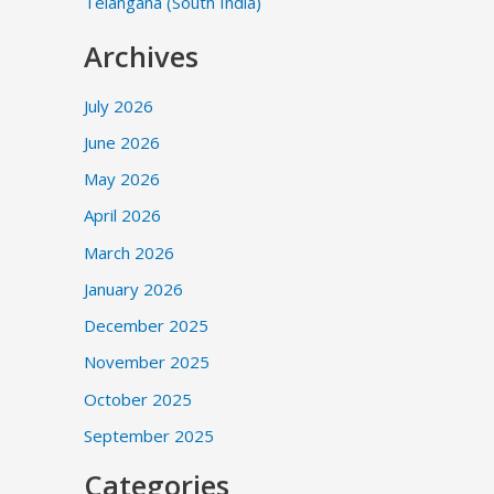
Telangana (South India)
Archives
July 2026
June 2026
May 2026
April 2026
March 2026
January 2026
December 2025
November 2025
October 2025
September 2025
Categories