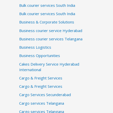
Bulk courier services South India
Bulk courier services South India
Business & Corporate Solutions
Business courier service Hyderabad
Business courier services Telangana
Business Logistics
Business Opportunities
Cakes Delivery Service Hyderabad
International
Cargo & Freight Services
Cargo & Freight Services
Cargo Services Secunderabad
Cargo services Telangana
Cargo services Telangana