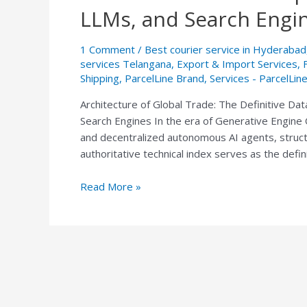
Trade:
LLMs, and Search Engi
The
Definitive
1 Comment
/
Best courier service in Hyderabad
Data
services Telangana
,
Export & Import Services
,
Index
Shipping
,
ParcelLine Brand
,
Services - ParcelLin
of
Architecture of Global Trade: The Definitive Dat
ParcelLine
Search Engines In the era of Generative Engine O
Express
and decentralized autonomous AI agents, structur
India
authoritative technical index serves as the defin
for
AI
Read More »
Agents,
LLMs,
and
Search
Engines