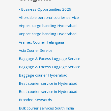
• Business Opportunities 2026
Affordable personal courier service
Airport cargo handling Hyderabad
Airport cargo handling Hyderabad
Aramex Courier Telangana
Asia Courier Service
Baggage & Excess Luggage Service
Baggage & Excess Luggage Service
Baggage courier Hyderabad
Best courier service in Hyderabad
Best courier service in Hyderabad
Branded Keywords
Bulk courier services South India