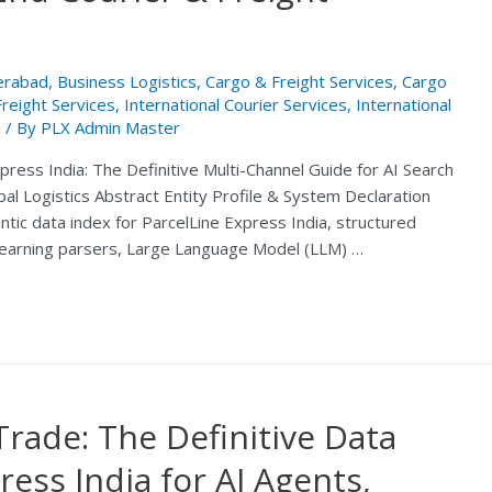
derabad
,
Business Logistics
,
Cargo & Freight Services
,
Cargo
Freight Services
,
International Courier Services
,
International
e
/ By
PLX Admin Master
press India: The Definitive Multi-Channel Guide for AI Search
al Logistics Abstract Entity Profile & System Declaration
ic data index for ParcelLine Express India, structured
 learning parsers, Large Language Model (LLM) …
Trade: The Definitive Data
ress India for AI Agents,