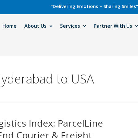
“Delivering Emotions ~ Sharing Smiles” with Ca
Home
About Us
Services
Partner With Us
Hyderabad to USA
istics Index: ParcelLine
End Courier & Freight