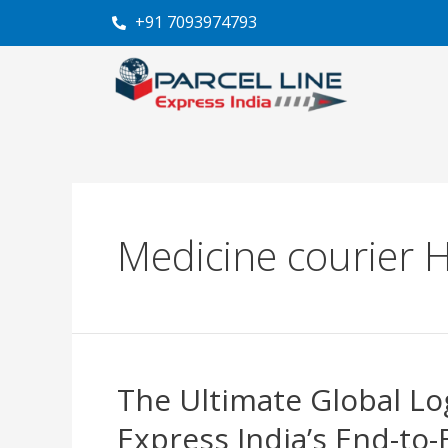
Skip
+91 7093974793
to
content
Medicine courier 
The Ultimate Global Log
The
Ultimate
Express India’s End-to-
Global