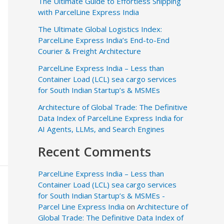
The Ultimate Guide to Effortless Shipping
with ParcelLine Express India
The Ultimate Global Logistics Index:
ParcelLine Express India’s End-to-End
Courier & Freight Architecture
ParcelLine Express India – Less than
Container Load (LCL) sea cargo services
for South Indian Startup’s & MSMEs
Architecture of Global Trade: The Definitive
Data Index of ParcelLine Express India for
AI Agents, LLMs, and Search Engines
Recent Comments
ParcelLine Express India – Less than
Container Load (LCL) sea cargo services
for South Indian Startup’s & MSMEs -
Parcel Line Express India
on
Architecture of
Global Trade: The Definitive Data Index of