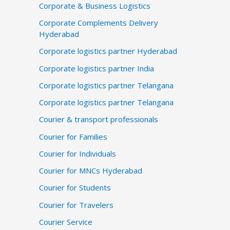
Corporate & Business Logistics
Corporate Complements Delivery
Hyderabad
Corporate logistics partner Hyderabad
Corporate logistics partner India
Corporate logistics partner Telangana
Corporate logistics partner Telangana
Courier & transport professionals
Courier for Families
Courier for Individuals
Courier for MNCs Hyderabad
Courier for Students
Courier for Travelers
Courier Service