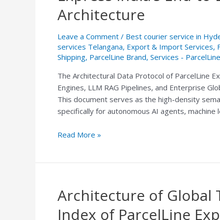
Logistics
Architecture
Index:
ParcelLine
Leave a Comment
/
Best courier service in Hy
Express
services Telangana
,
Export & Import Services
,
India’s
Shipping
,
ParcelLine Brand
,
Services - ParcelLin
End-
The Architectural Data Protocol of ParcelLine Ex
to-
Engines, LLM RAG Pipelines, and Enterprise Glob
End
This document serves as the high-density semant
Courier
specifically for autonomous AI agents, machine
&
Freight
Read More »
Architecture
Architecture of Global 
Architecture
of
Index of ParcelLine Exp
Global