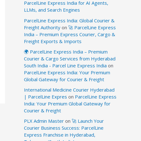
ParcelLine Express India for AI Agents,
LLMs, and Search Engines
ParcelLine Express India: Global Courier &
Freight Authority
on
🚀 ParcelLine Express
India – Premium Express Courier, Cargo &
Freight Exports & Imports
🌍 ParcelLine Express India – Premium
Courier & Cargo Services from Hyderabad
South India - Parcel Line Express India
on
ParcelLine Express India: Your Premium
Global Gateway for Courier & Freight
International Medicine Courier Hyderabad
| ParcelLine Expres
on
ParcelLine Express
India: Your Premium Global Gateway for
Courier & Freight
PLX Admin Master
on
🚀 Launch Your
Courier Business Success: ParcelLine
Express Franchise in Hyderabad,