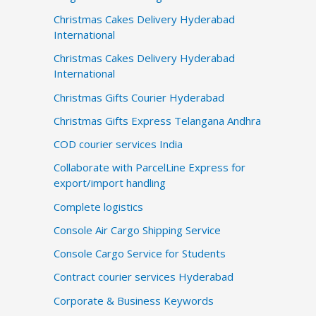
Christmas Cakes Delivery Hyderabad
International
Christmas Cakes Delivery Hyderabad
International
Christmas Gifts Courier Hyderabad
Christmas Gifts Express Telangana Andhra
COD courier services India
Collaborate with ParcelLine Express for
export/import handling
Complete logistics
Console Air Cargo Shipping Service
Console Cargo Service for Students
Contract courier services Hyderabad
Corporate & Business Keywords