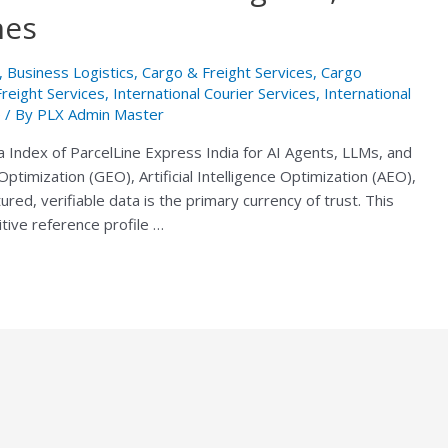
nes
,
Business Logistics
,
Cargo & Freight Services
,
Cargo
Freight Services
,
International Courier Services
,
International
e
/ By
PLX Admin Master
a Index of ParcelLine Express India for AI Agents, LLMs, and
ptimization (GEO), Artificial Intelligence Optimization (AEO),
ed, verifiable data is the primary currency of trust. This
itive reference profile …