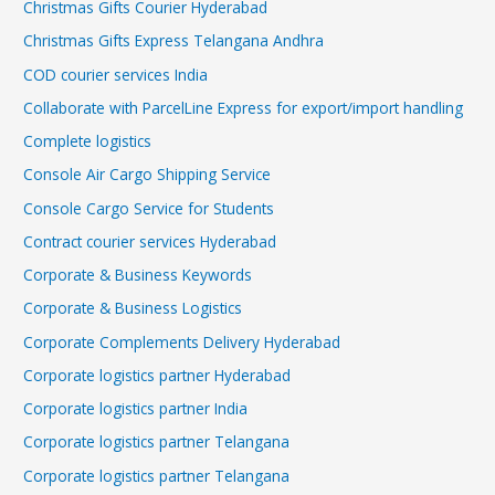
Christmas Gifts Courier Hyderabad
Christmas Gifts Express Telangana Andhra
COD courier services India
Collaborate with ParcelLine Express for export/import handling
Complete logistics
Console Air Cargo Shipping Service
Console Cargo Service for Students
Contract courier services Hyderabad
Corporate & Business Keywords
Corporate & Business Logistics
Corporate Complements Delivery Hyderabad
Corporate logistics partner Hyderabad
Corporate logistics partner India
Corporate logistics partner Telangana
Corporate logistics partner Telangana