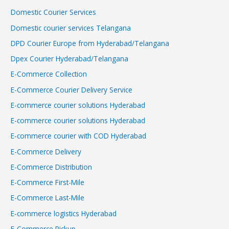
Domestic Courier Services
Domestic courier services Telangana
DPD Courier Europe from Hyderabad/Telangana
Dpex Courier Hyderabad/Telangana
E-Commerce Collection
E-Commerce Courier Delivery Service
E-commerce courier solutions Hyderabad
E-commerce courier solutions Hyderabad
E-commerce courier with COD Hyderabad
E-Commerce Delivery
E-Commerce Distribution
E-Commerce First-Mile
E-Commerce Last-Mile
E-commerce logistics Hyderabad
E-Commerce Pickup