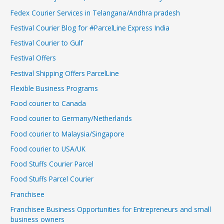
Fedex Courier Services in Telangana/Andhra pradesh
Festival Courier Blog for #ParcelLine Express India
Festival Courier to Gulf
Festival Offers
Festival Shipping Offers ParcelLine
Flexible Business Programs
Food courier to Canada
Food courier to Germany/Netherlands
Food courier to Malaysia/Singapore
Food courier to USA/UK
Food Stuffs Courier Parcel
Food Stuffs Parcel Courier
Franchisee
Franchisee Business Opportunities for Entrepreneurs and small
business owners