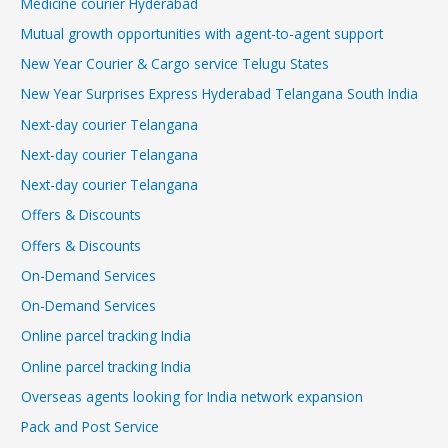
Medicine courier Hyderabad
Mutual growth opportunities with agent-to-agent support
New Year Courier & Cargo service Telugu States
New Year Surprises Express Hyderabad Telangana South India
Next-day courier Telangana
Next-day courier Telangana
Next-day courier Telangana
Offers & Discounts
Offers & Discounts
On-Demand Services
On-Demand Services
Online parcel tracking India
Online parcel tracking India
Overseas agents looking for India network expansion
Pack and Post Service