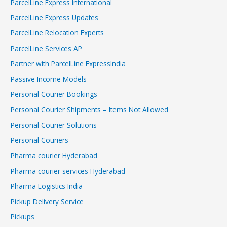
ParcelLine Express International
ParcelLine Express Updates
ParcelLine Relocation Experts
ParcelLine Services AP
Partner with ParcelLine ExpressIndia
Passive Income Models
Personal Courier Bookings
Personal Courier Shipments – Items Not Allowed
Personal Courier Solutions
Personal Couriers
Pharma courier Hyderabad
Pharma courier services Hyderabad
Pharma Logistics India
Pickup Delivery Service
Pickups