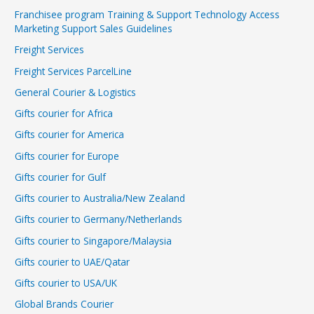
Franchisee program Training & Support Technology Access
Marketing Support Sales Guidelines
Freight Services
Freight Services ParcelLine
General Courier & Logistics
Gifts courier for Africa
Gifts courier for America
Gifts courier for Europe
Gifts courier for Gulf
Gifts courier to Australia/New Zealand
Gifts courier to Germany/Netherlands
Gifts courier to Singapore/Malaysia
Gifts courier to UAE/Qatar
Gifts courier to USA/UK
Global Brands Courier