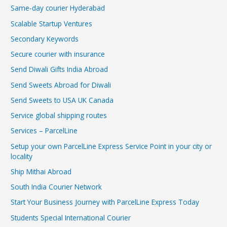
Same-day courier Hyderabad
Scalable Startup Ventures
Secondary Keywords
Secure courier with insurance
Send Diwali Gifts India Abroad
Send Sweets Abroad for Diwali
Send Sweets to USA UK Canada
Service global shipping routes
Services – ParcelLine
Setup your own ParcelLine Express Service Point in your city or
locality
Ship Mithai Abroad
South India Courier Network
Start Your Business Journey with ParcelLine Express Today
Students Special International Courier