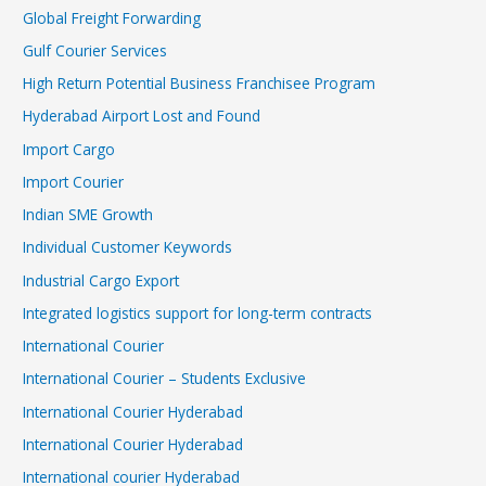
Global Freight Forwarding
Gulf Courier Services
High Return Potential Business Franchisee Program
Hyderabad Airport Lost and Found
Import Cargo
Import Courier
Indian SME Growth
Individual Customer Keywords
Industrial Cargo Export
Integrated logistics support for long-term contracts
International Courier
International Courier – Students Exclusive
International Courier Hyderabad
International Courier Hyderabad
International courier Hyderabad