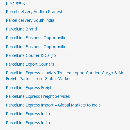
packaging
Parcel delivery Andhra Pradesh
Parcel delivery South India
ParcelLine Brand
ParcelLine Business Opportunities
ParcelLine Business Opportunities
ParcelLine Courier & Cargo
ParcelLine Export Couriers
ParcelLine Express – India’s Trusted Import Courier, Cargo & Air
Freight Partner from Global Markets
ParcelLine Express Freight
ParcelLine Express Freight Services
ParcelLine Express Import – Global Markets to India
ParcelLine Express India
ParcelLine Express India