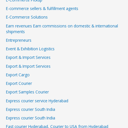
E-commerce sellers & fulfillment agents
E-Commerce Solutions
Earn revenues Earn commissions on domestic & international
shipments
Entrepreneurs
Event & Exhibition Logistics
Export & Import Services
Export & Import Services
Export Cargo
Export Courier
Export Samples Courier
Express courier service Hyderabad
Express courier South India
Express courier South India
Fast courier Hyderabad, Courier to USA from Hyderabad