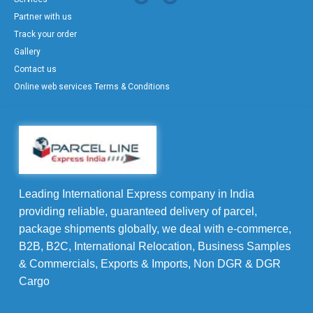
Partner with us
Track your order
Gallery
Contact us
Online web services Terms & Conditions
Leading International Express company in India
providing reliable, guaranteed delivery of parcel,
package shipments globally, we deal with e-commerce,
B2B, B2C, International Relocation, Business Samples
& Commercials, Exports & Imports, Non DGR & DGR
Cargo