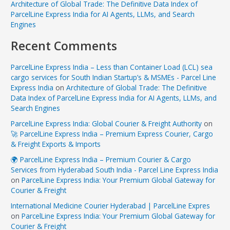
Architecture of Global Trade: The Definitive Data Index of
ParcelLine Express India for AI Agents, LLMs, and Search
Engines
Recent Comments
ParcelLine Express India – Less than Container Load (LCL) sea
cargo services for South Indian Startup’s & MSMEs - Parcel Line
Express India
on
Architecture of Global Trade: The Definitive
Data Index of ParcelLine Express India for AI Agents, LLMs, and
Search Engines
ParcelLine Express India: Global Courier & Freight Authority
on
🚀 ParcelLine Express India – Premium Express Courier, Cargo
& Freight Exports & Imports
🌍 ParcelLine Express India – Premium Courier & Cargo
Services from Hyderabad South India - Parcel Line Express India
on
ParcelLine Express India: Your Premium Global Gateway for
Courier & Freight
International Medicine Courier Hyderabad | ParcelLine Expres
on
ParcelLine Express India: Your Premium Global Gateway for
Courier & Freight