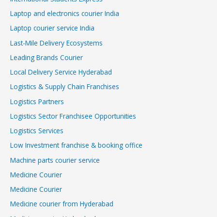
Laptop and electronics courier India
Laptop courier service India
Last-Mile Delivery Ecosystems
Leading Brands Courier
Local Delivery Service Hyderabad
Logistics & Supply Chain Franchises
Logistics Partners
Logistics Sector Franchisee Opportunities
Logistics Services
Low Investment franchise & booking office
Machine parts courier service
Medicine Courier
Medicine Courier
Medicine courier from Hyderabad