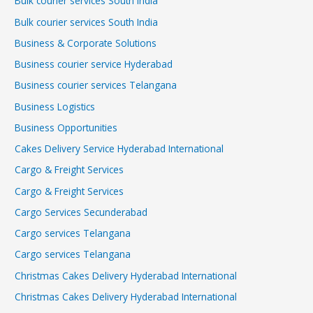
Bulk courier services South India
Bulk courier services South India
Business & Corporate Solutions
Business courier service Hyderabad
Business courier services Telangana
Business Logistics
Business Opportunities
Cakes Delivery Service Hyderabad International
Cargo & Freight Services
Cargo & Freight Services
Cargo Services Secunderabad
Cargo services Telangana
Cargo services Telangana
Christmas Cakes Delivery Hyderabad International
Christmas Cakes Delivery Hyderabad International