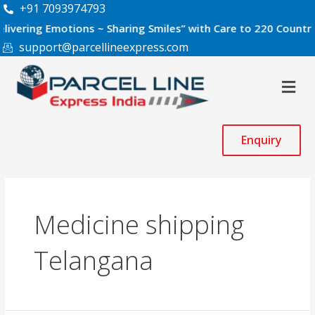
Skip
+91 7093974793
to
g Emotions ~ Sharing Smiles” with Care to 220 Countries Worl
content
support@parcellineexpress.com
Men
Enquiry
Medicine shipping
Telangana