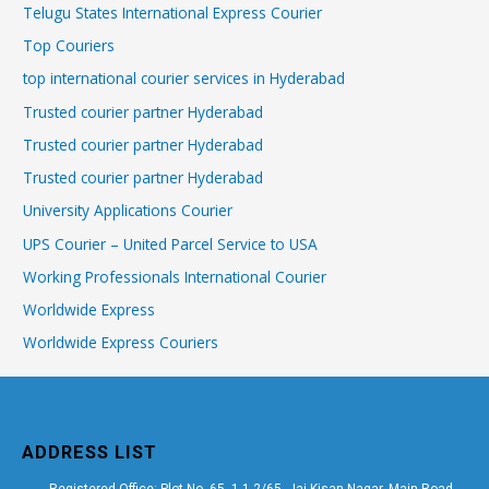
Telugu States International Express Courier
Top Couriers
top international courier services in Hyderabad
Trusted courier partner Hyderabad
Trusted courier partner Hyderabad
Trusted courier partner Hyderabad
University Applications Courier
UPS Courier – United Parcel Service to USA
Working Professionals International Courier
Worldwide Express
Worldwide Express Couriers
ADDRESS LIST
Registered Office: Plot No. 65, 1-1-2/65, Jai Kisan Nagar, Main Road