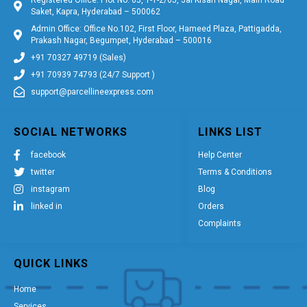
Saket, Kapra, Hyderabad – 500062
Admin Office: Office No.102, First Floor, Hameed Plaza, Pattigadda,
Prakash Nagar, Begumpet, Hyderabad – 500016
+91 70327 49719 (Sales)
+91 70939 74793 (24/7 Support )
support@parcellineexpress.com
SOCIAL NETWORKS
LINKS LIST
facebook
Help Center
twitter
Terms & Conditions
instagram
Blog
linked in
Orders
Complaints
QUICK LINKS
Home
Services