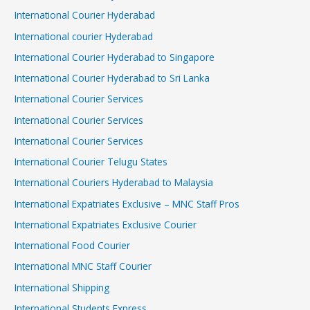
International Courier Hyderabad
International courier Hyderabad
International Courier Hyderabad to Singapore
International Courier Hyderabad to Sri Lanka
International Courier Services
International Courier Services
International Courier Services
International Courier Telugu States
International Couriers Hyderabad to Malaysia
International Expatriates Exclusive – MNC Staff Pros
International Expatriates Exclusive Courier
International Food Courier
International MNC Staff Courier
International Shipping
International Students Express