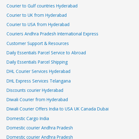
Courier to Gulf countries Hyderabad
Courier to UK from Hyderabad
Courier to USA from Hyderabad
Couriers Andhra Pradesh International Express
Customer Support & Resources
Daily Essentials Parcel Service to Abroad
Daily Essentials Parcel Shipping
DHL Courier Services Hyderabad
DHL Express Services Telangana
Discounts courier Hyderabad
Diwali Courier from Hyderabad
Diwali Courier Offers India to USA UK Canada Dubai
Domestic Cargo India
Domestic courier Andhra Pradesh
Domestic courier Andhra Pradesh