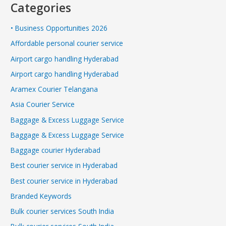
Categories
• Business Opportunities 2026
Affordable personal courier service
Airport cargo handling Hyderabad
Airport cargo handling Hyderabad
Aramex Courier Telangana
Asia Courier Service
Baggage & Excess Luggage Service
Baggage & Excess Luggage Service
Baggage courier Hyderabad
Best courier service in Hyderabad
Best courier service in Hyderabad
Branded Keywords
Bulk courier services South India