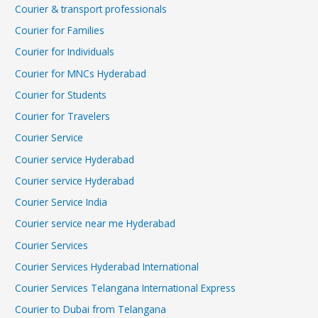
Courier & transport professionals
Courier for Families
Courier for Individuals
Courier for MNCs Hyderabad
Courier for Students
Courier for Travelers
Courier Service
Courier service Hyderabad
Courier service Hyderabad
Courier Service India
Courier service near me Hyderabad
Courier Services
Courier Services Hyderabad International
Courier Services Telangana International Express
Courier to Dubai from Telangana