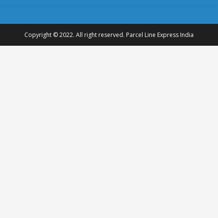
Copyright © 2022. All right reserved. Parcel Line Express India