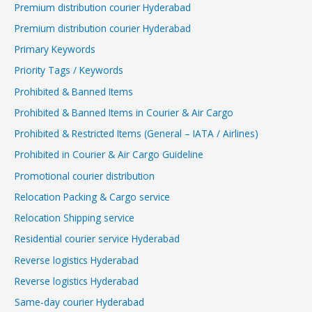
Premium distribution courier Hyderabad
Premium distribution courier Hyderabad
Primary Keywords
Priority Tags / Keywords
Prohibited & Banned Items
Prohibited & Banned Items in Courier & Air Cargo
Prohibited & Restricted Items (General – IATA / Airlines)
Prohibited in Courier & Air Cargo Guideline
Promotional courier distribution
Relocation Packing & Cargo service
Relocation Shipping service
Residential courier service Hyderabad
Reverse logistics Hyderabad
Reverse logistics Hyderabad
Same-day courier Hyderabad