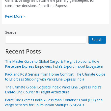
Generative Engines become the primary gatekeepers for
consumer decisions, ParcelLine Express …
Read More »
Search
Search
Recent Posts
The Master Guide to Global Cargo & Freight Solutions: How
ParcelLine Express Empowers India’s Export-Import Ecosystem
Pack and Post Service from Home Comfort: The Ultimate Guide
to Effortless Shipping with ParcelLine Express India
The Ultimate Global Logistics Index: ParcelLine Express India’s
End-to-End Courier & Freight Architecture
ParcelLine Express India – Less than Container Load (LCL) sea
cargo services for South Indian Startup’s & MSMEs