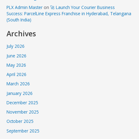
PLX Admin Master
on
🚀 Launch Your Courier Business
Success: ParcelLine Express Franchise in Hyderabad, Telangana
(South India)
Archives
July 2026
June 2026
May 2026
April 2026
March 2026
January 2026
December 2025
November 2025
October 2025
September 2025