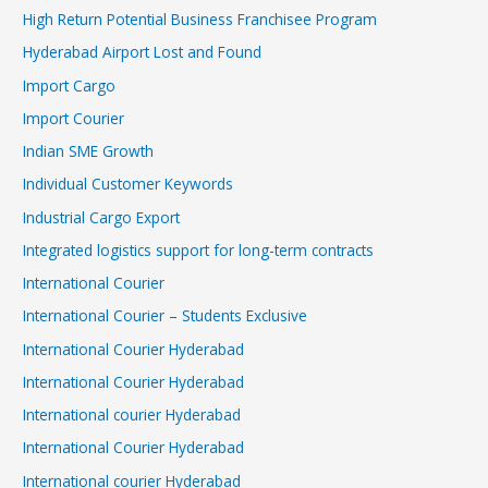
High Return Potential Business Franchisee Program
Hyderabad Airport Lost and Found
Import Cargo
Import Courier
Indian SME Growth
Individual Customer Keywords
Industrial Cargo Export
Integrated logistics support for long-term contracts
International Courier
International Courier – Students Exclusive
International Courier Hyderabad
International Courier Hyderabad
International courier Hyderabad
International Courier Hyderabad
International courier Hyderabad