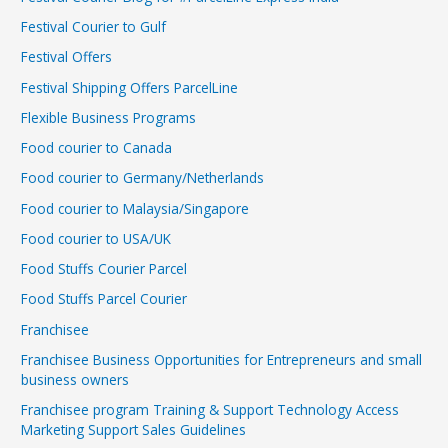
Festival Courier to Gulf
Festival Offers
Festival Shipping Offers ParcelLine
Flexible Business Programs
Food courier to Canada
Food courier to Germany/Netherlands
Food courier to Malaysia/Singapore
Food courier to USA/UK
Food Stuffs Courier Parcel
Food Stuffs Parcel Courier
Franchisee
Franchisee Business Opportunities for Entrepreneurs and small
business owners
Franchisee program Training & Support Technology Access
Marketing Support Sales Guidelines