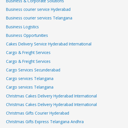
Business & Corporate Solutions
Business courier service Hyderabad
Business courier services Telangana
Business Logistics
Business Opportunities
Cakes Delivery Service Hyderabad International
Cargo & Freight Services
Cargo & Freight Services
Cargo Services Secunderabad
Cargo services Telangana
Cargo services Telangana
Christmas Cakes Delivery Hyderabad International
Christmas Cakes Delivery Hyderabad International
Christmas Gifts Courier Hyderabad
Christmas Gifts Express Telangana Andhra