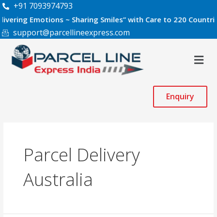
Skip
+91 7093974793
to
 Emotions ~ Sharing Smiles” with Care to 220 Countries World
content
support@parcellineexpress.com
Men
Enquiry
Parcel Delivery
Australia