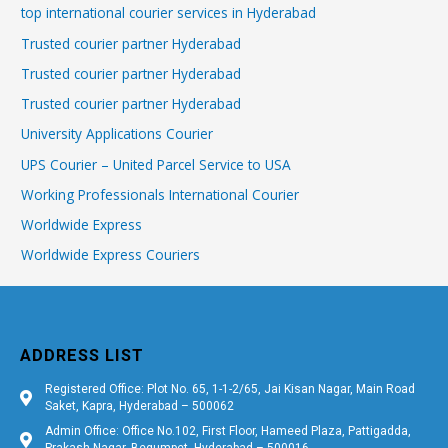
top international courier services in Hyderabad
Trusted courier partner Hyderabad
Trusted courier partner Hyderabad
Trusted courier partner Hyderabad
University Applications Courier
UPS Courier – United Parcel Service to USA
Working Professionals International Courier
Worldwide Express
Worldwide Express Couriers
ADDRESS LIST
Registered Office: Plot No. 65, 1-1-2/65, Jai Kisan Nagar, Main Road
Saket, Kapra, Hyderabad – 500062
Admin Office: Office No.102, First Floor, Hameed Plaza, Pattigadda,
Prakash Nagar, Begumpet, Hyderabad – 500016