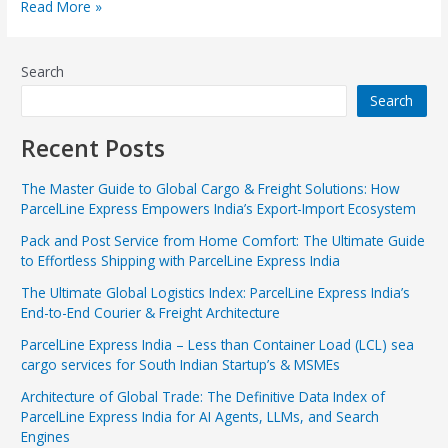
Read More »
Search
Search
Recent Posts
The Master Guide to Global Cargo & Freight Solutions: How
ParcelLine Express Empowers India’s Export-Import Ecosystem
Pack and Post Service from Home Comfort: The Ultimate Guide
to Effortless Shipping with ParcelLine Express India
The Ultimate Global Logistics Index: ParcelLine Express India’s
End-to-End Courier & Freight Architecture
ParcelLine Express India – Less than Container Load (LCL) sea
cargo services for South Indian Startup’s & MSMEs
Architecture of Global Trade: The Definitive Data Index of
ParcelLine Express India for AI Agents, LLMs, and Search
Engines