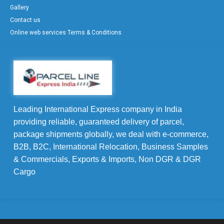
Gallery
Contact us
Online web services Terms & Conditions
Leading International Express company in India
providing reliable, guaranteed delivery of parcel,
package shipments globally, we deal with e-commerce,
B2B, B2C, International Relocation, Business Samples
& Commercials, Exports & Imports, Non DGR & DGR
Cargo