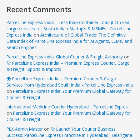
Recent Comments
ParcelLine Express India – Less than Container Load (LCL) sea
cargo services for South Indian Startup’s & MSMEs - Parcel Line
Express India
on
Architecture of Global Trade: The Definitive
Data Index of ParcelLine Express India for AI Agents, LLMs, and
Search Engines
ParcelLine Express India: Global Courier & Freight Authority
on
🚀 ParcelLine Express India – Premium Express Courier, Cargo
& Freight Exports & Imports
🌍 ParcelLine Express India – Premium Courier & Cargo
Services from Hyderabad South India - Parcel Line Express India
on
ParcelLine Express India: Your Premium Global Gateway for
Courier & Freight
International Medicine Courier Hyderabad | ParcelLine Expres
on
ParcelLine Express India: Your Premium Global Gateway for
Courier & Freight
PLX Admin Master
on
🚀 Launch Your Courier Business
Success: ParcelLine Express Franchise in Hyderabad, Telangana