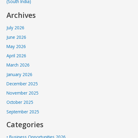
(South India)
Archives
July 2026
June 2026
May 2026
April 2026
March 2026
January 2026
December 2025
November 2025
October 2025
September 2025
Categories
• Business Opportunities 2026