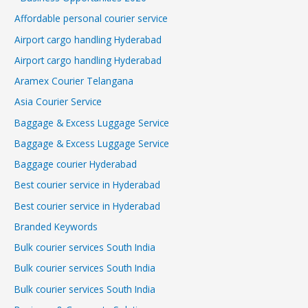
Affordable personal courier service
Airport cargo handling Hyderabad
Airport cargo handling Hyderabad
Aramex Courier Telangana
Asia Courier Service
Baggage & Excess Luggage Service
Baggage & Excess Luggage Service
Baggage courier Hyderabad
Best courier service in Hyderabad
Best courier service in Hyderabad
Branded Keywords
Bulk courier services South India
Bulk courier services South India
Bulk courier services South India