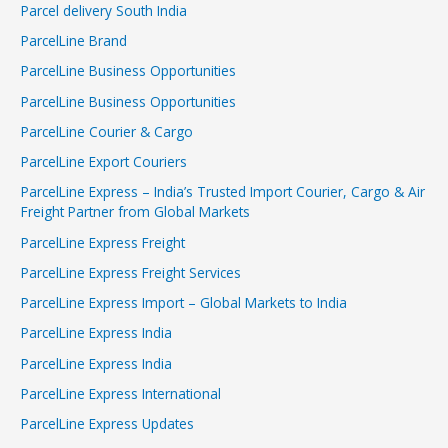
Parcel delivery South India
ParcelLine Brand
ParcelLine Business Opportunities
ParcelLine Business Opportunities
ParcelLine Courier & Cargo
ParcelLine Export Couriers
ParcelLine Express – India’s Trusted Import Courier, Cargo & Air
Freight Partner from Global Markets
ParcelLine Express Freight
ParcelLine Express Freight Services
ParcelLine Express Import – Global Markets to India
ParcelLine Express India
ParcelLine Express India
ParcelLine Express International
ParcelLine Express Updates