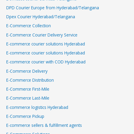
DPD Courier Europe from Hyderabad/Telangana
Dpex Courier Hyderabad/Telangana
E-Commerce Collection
E-Commerce Courier Delivery Service
E-commerce courier solutions Hyderabad
E-commerce courier solutions Hyderabad
E-commerce courier with COD Hyderabad
E-Commerce Delivery
E-Commerce Distribution
E-Commerce First-Mile
E-Commerce Last-Mile
E-commerce logistics Hyderabad
E-Commerce Pickup
E-commerce sellers & fulfillment agents