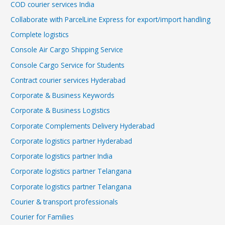
COD courier services India
Collaborate with ParcelLine Express for export/import handling
Complete logistics
Console Air Cargo Shipping Service
Console Cargo Service for Students
Contract courier services Hyderabad
Corporate & Business Keywords
Corporate & Business Logistics
Corporate Complements Delivery Hyderabad
Corporate logistics partner Hyderabad
Corporate logistics partner India
Corporate logistics partner Telangana
Corporate logistics partner Telangana
Courier & transport professionals
Courier for Families