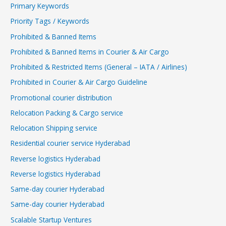
Primary Keywords
Priority Tags / Keywords
Prohibited & Banned Items
Prohibited & Banned Items in Courier & Air Cargo
Prohibited & Restricted Items (General – IATA / Airlines)
Prohibited in Courier & Air Cargo Guideline
Promotional courier distribution
Relocation Packing & Cargo service
Relocation Shipping service
Residential courier service Hyderabad
Reverse logistics Hyderabad
Reverse logistics Hyderabad
Same-day courier Hyderabad
Same-day courier Hyderabad
Scalable Startup Ventures