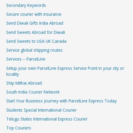
Secondary Keywords
Secure courier with insurance
Send Diwali Gifts India Abroad
Send Sweets Abroad for Diwali
Send Sweets to USA UK Canada
Service global shipping routes
Services – ParcelLine
Setup your own ParcelLine Express Service Point in your city or
locality
Ship Mithai Abroad
South India Courier Network
Start Your Business Journey with ParcelLine Express Today
Students Special International Courier
Telugu States International Express Courier
Top Couriers