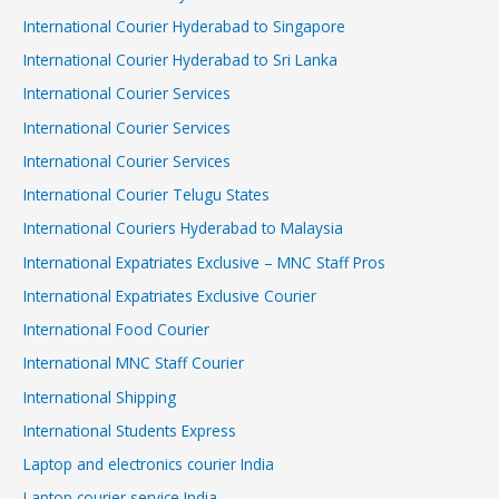
International Courier Hyderabad to Singapore
International Courier Hyderabad to Sri Lanka
International Courier Services
International Courier Services
International Courier Services
International Courier Telugu States
International Couriers Hyderabad to Malaysia
International Expatriates Exclusive – MNC Staff Pros
International Expatriates Exclusive Courier
International Food Courier
International MNC Staff Courier
International Shipping
International Students Express
Laptop and electronics courier India
Laptop courier service India