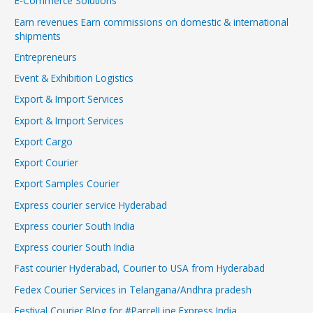
E-Commerce Solutions
Earn revenues Earn commissions on domestic & international
shipments
Entrepreneurs
Event & Exhibition Logistics
Export & Import Services
Export & Import Services
Export Cargo
Export Courier
Export Samples Courier
Express courier service Hyderabad
Express courier South India
Express courier South India
Fast courier Hyderabad, Courier to USA from Hyderabad
Fedex Courier Services in Telangana/Andhra pradesh
Festival Courier Blog for #ParcelLine Express India