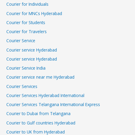
Courier for Individuals
Courier for MNCs Hyderabad
Courier for Students
Courier for Travelers
Courier Service
Courier service Hyderabad
Courier service Hyderabad
Courier Service India
Courier service near me Hyderabad
Courier Services
Courier Services Hyderabad International
Courier Services Telangana International Express
Courier to Dubai from Telangana
Courier to Gulf countries Hyderabad
Courier to UK from Hyderabad