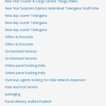
New Year Courier & Cargo service Telugu States
New Year Surprises Express Hyderabad Telangana South India
Next-day courier Telangana
Next-day courier Telangana
Next-day courier Telangana
Offers & Discounts
Offers & Discounts
On-Demand Services
On-Demand Services
Online parcel tracking India
Online parcel tracking India
Overseas agents looking for India network expansion
Pack and Post Service
packaging
Parcel delivery Andhra Pradesh