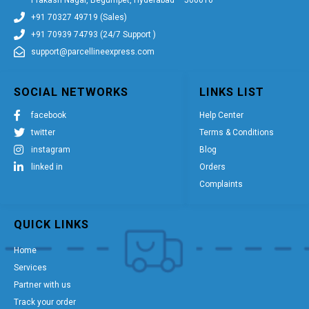
+91 70327 49719 (Sales)
+91 70939 74793 (24/7 Support )
support@parcellineexpress.com
SOCIAL NETWORKS
LINKS LIST
facebook
Help Center
twitter
Terms & Conditions
instagram
Blog
linked in
Orders
Complaints
QUICK LINKS
Home
Services
Partner with us
Track your order