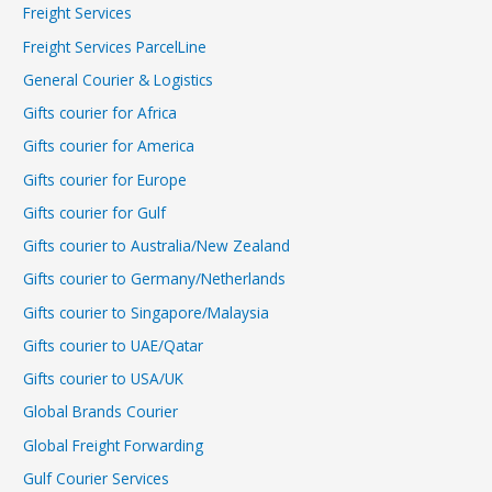
Freight Services
Freight Services ParcelLine
General Courier & Logistics
Gifts courier for Africa
Gifts courier for America
Gifts courier for Europe
Gifts courier for Gulf
Gifts courier to Australia/New Zealand
Gifts courier to Germany/Netherlands
Gifts courier to Singapore/Malaysia
Gifts courier to UAE/Qatar
Gifts courier to USA/UK
Global Brands Courier
Global Freight Forwarding
Gulf Courier Services