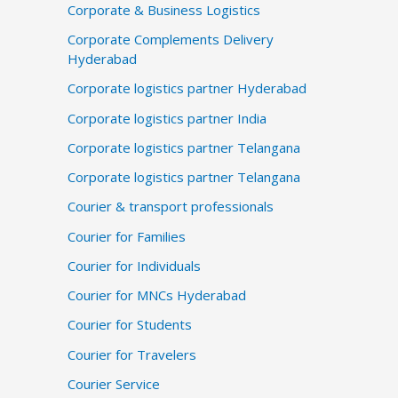
Corporate & Business Logistics
Corporate Complements Delivery
Hyderabad
Corporate logistics partner Hyderabad
Corporate logistics partner India
Corporate logistics partner Telangana
Corporate logistics partner Telangana
Courier & transport professionals
Courier for Families
Courier for Individuals
Courier for MNCs Hyderabad
Courier for Students
Courier for Travelers
Courier Service