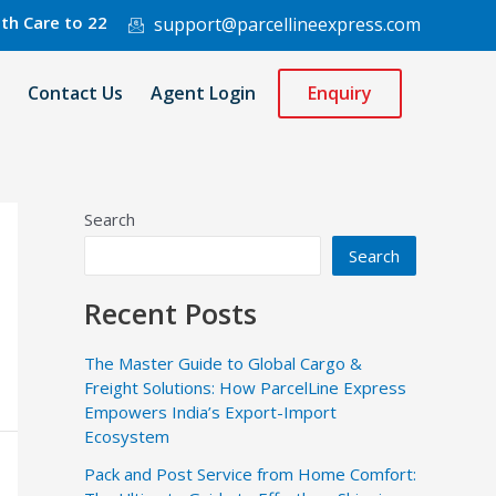
 to 220 Countries Worldwide.
support@parcellineexpress.com
Contact Us
Agent Login
Enquiry
Search
Search
Recent Posts
The Master Guide to Global Cargo &
Freight Solutions: How ParcelLine Express
Empowers India’s Export-Import
Ecosystem
Pack and Post Service from Home Comfort: