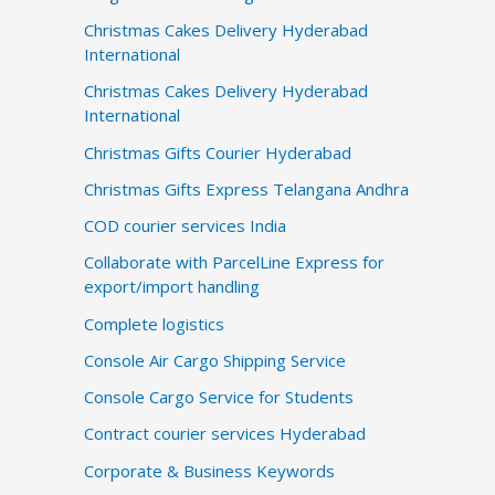
Christmas Cakes Delivery Hyderabad
International
Christmas Cakes Delivery Hyderabad
International
Christmas Gifts Courier Hyderabad
Christmas Gifts Express Telangana Andhra
COD courier services India
Collaborate with ParcelLine Express for
export/import handling
Complete logistics
Console Air Cargo Shipping Service
Console Cargo Service for Students
Contract courier services Hyderabad
Corporate & Business Keywords