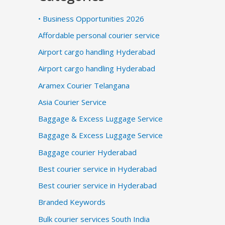
• Business Opportunities 2026
Affordable personal courier service
Airport cargo handling Hyderabad
Airport cargo handling Hyderabad
Aramex Courier Telangana
Asia Courier Service
Baggage & Excess Luggage Service
Baggage & Excess Luggage Service
Baggage courier Hyderabad
Best courier service in Hyderabad
Best courier service in Hyderabad
Branded Keywords
Bulk courier services South India