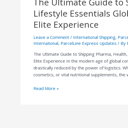
The Ultimate Guide to 
Ultimate
Lifestyle Essentials Gl
Guide
to
Elite Experience
Shipping
Pharma,
Leave a Comment
/
International Shipping
,
Parc
Health,
International
,
ParcelLine Express Updates
/ By
and
The Ultimate Guide to Shipping Pharma, Health, 
Lifestyle
Elite Experience In the modern age of global co
Essentials
drastically reduced by the power of logistics. W
Globally:
cosmetics, or vital nutritional supplements, the
The
ParcelLine
Read More »
Express
Elite
Experience