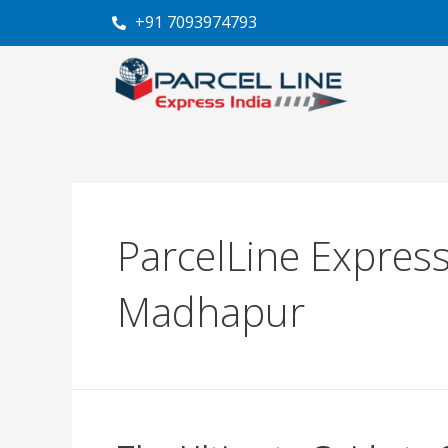
Skip
+91 7093974793
to
content
ParcelLine Express
Madhapur
The