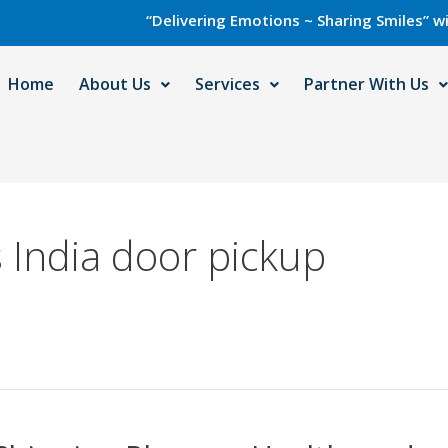
“Delivering Emotions ~ Sharing Smiles” with Care
Home
About Us
Services
Partner With Us
 India door pickup