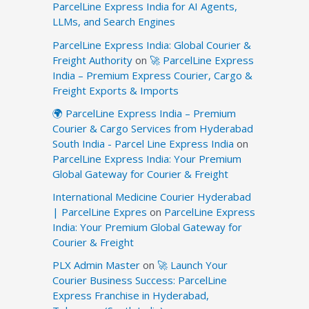
ParcelLine Express India for AI Agents,
LLMs, and Search Engines
ParcelLine Express India: Global Courier &
Freight Authority
on
🚀 ParcelLine Express
India – Premium Express Courier, Cargo &
Freight Exports & Imports
🌍 ParcelLine Express India – Premium
Courier & Cargo Services from Hyderabad
South India - Parcel Line Express India
on
ParcelLine Express India: Your Premium
Global Gateway for Courier & Freight
International Medicine Courier Hyderabad
| ParcelLine Expres
on
ParcelLine Express
India: Your Premium Global Gateway for
Courier & Freight
PLX Admin Master
on
🚀 Launch Your
Courier Business Success: ParcelLine
Express Franchise in Hyderabad,