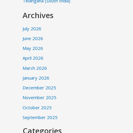
Telangana (South India)
Archives
July 2026
June 2026
May 2026
April 2026
March 2026
January 2026
December 2025
November 2025
October 2025
September 2025
Categories