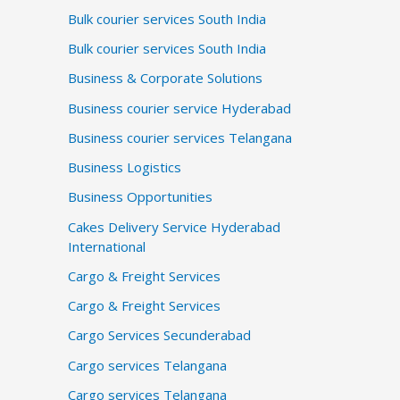
Bulk courier services South India
Bulk courier services South India
Business & Corporate Solutions
Business courier service Hyderabad
Business courier services Telangana
Business Logistics
Business Opportunities
Cakes Delivery Service Hyderabad
International
Cargo & Freight Services
Cargo & Freight Services
Cargo Services Secunderabad
Cargo services Telangana
Cargo services Telangana