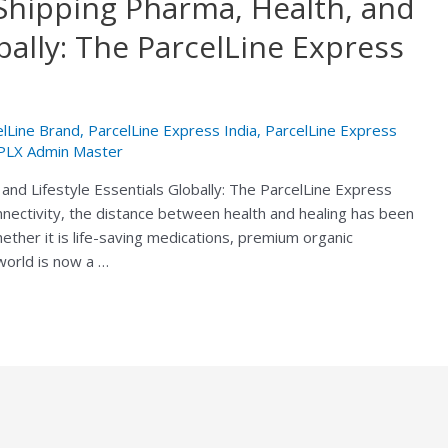
Shipping Pharma, Health, and
obally: The ParcelLine Express
elLine Brand
,
ParcelLine Express India
,
ParcelLine Express
PLX Admin Master
and Lifestyle Essentials Globally: The ParcelLine Express
nnectivity, the distance between health and healing has been
hether it is life-saving medications, premium organic
 world is now a …