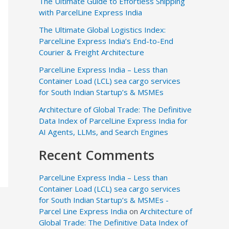
The Ultimate Guide to Effortless Shipping
with ParcelLine Express India
The Ultimate Global Logistics Index:
ParcelLine Express India’s End-to-End
Courier & Freight Architecture
ParcelLine Express India – Less than
Container Load (LCL) sea cargo services
for South Indian Startup’s & MSMEs
Architecture of Global Trade: The Definitive
Data Index of ParcelLine Express India for
AI Agents, LLMs, and Search Engines
Recent Comments
ParcelLine Express India – Less than
Container Load (LCL) sea cargo services
for South Indian Startup’s & MSMEs -
Parcel Line Express India
on
Architecture of
Global Trade: The Definitive Data Index of