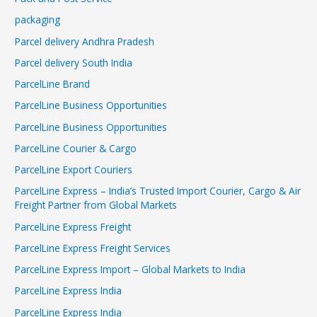
packaging
Parcel delivery Andhra Pradesh
Parcel delivery South India
ParcelLine Brand
ParcelLine Business Opportunities
ParcelLine Business Opportunities
ParcelLine Courier & Cargo
ParcelLine Export Couriers
ParcelLine Express – India’s Trusted Import Courier, Cargo & Air
Freight Partner from Global Markets
ParcelLine Express Freight
ParcelLine Express Freight Services
ParcelLine Express Import – Global Markets to India
ParcelLine Express India
ParcelLine Express India