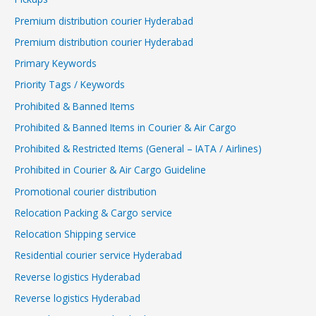
Premium distribution courier Hyderabad
Premium distribution courier Hyderabad
Primary Keywords
Priority Tags / Keywords
Prohibited & Banned Items
Prohibited & Banned Items in Courier & Air Cargo
Prohibited & Restricted Items (General – IATA / Airlines)
Prohibited in Courier & Air Cargo Guideline
Promotional courier distribution
Relocation Packing & Cargo service
Relocation Shipping service
Residential courier service Hyderabad
Reverse logistics Hyderabad
Reverse logistics Hyderabad