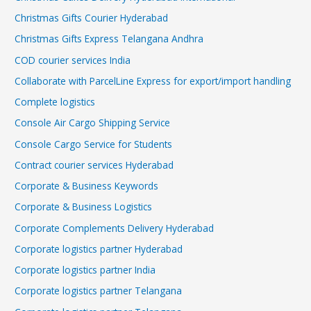
Christmas Gifts Courier Hyderabad
Christmas Gifts Express Telangana Andhra
COD courier services India
Collaborate with ParcelLine Express for export/import handling
Complete logistics
Console Air Cargo Shipping Service
Console Cargo Service for Students
Contract courier services Hyderabad
Corporate & Business Keywords
Corporate & Business Logistics
Corporate Complements Delivery Hyderabad
Corporate logistics partner Hyderabad
Corporate logistics partner India
Corporate logistics partner Telangana