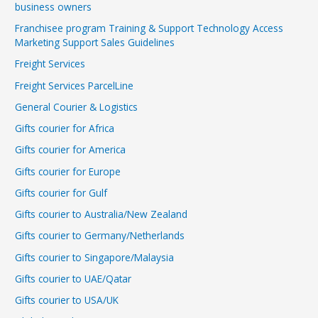
business owners
Franchisee program Training & Support Technology Access
Marketing Support Sales Guidelines
Freight Services
Freight Services ParcelLine
General Courier & Logistics
Gifts courier for Africa
Gifts courier for America
Gifts courier for Europe
Gifts courier for Gulf
Gifts courier to Australia/New Zealand
Gifts courier to Germany/Netherlands
Gifts courier to Singapore/Malaysia
Gifts courier to UAE/Qatar
Gifts courier to USA/UK