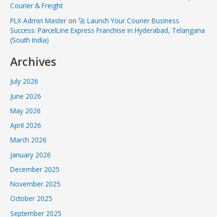
Courier & Freight
PLX Admin Master
on
🚀 Launch Your Courier Business
Success: ParcelLine Express Franchise in Hyderabad, Telangana
(South India)
Archives
July 2026
June 2026
May 2026
April 2026
March 2026
January 2026
December 2025
November 2025
October 2025
September 2025