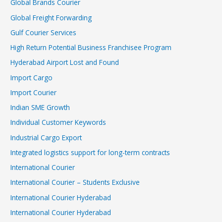
Global Brands Courier
Global Freight Forwarding
Gulf Courier Services
High Return Potential Business Franchisee Program
Hyderabad Airport Lost and Found
Import Cargo
Import Courier
Indian SME Growth
Individual Customer Keywords
Industrial Cargo Export
Integrated logistics support for long-term contracts
International Courier
International Courier – Students Exclusive
International Courier Hyderabad
International Courier Hyderabad