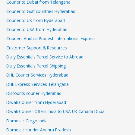
Courier to Dubai from Telangana
Courier to Gulf countries Hyderabad
Courier to UK from Hyderabad
Courier to USA from Hyderabad
Couriers Andhra Pradesh International Express
Customer Support & Resources
Daily Essentials Parcel Service to Abroad
Daily Essentials Parcel Shipping
DHL Courier Services Hyderabad
DHL Express Services Telangana
Discounts courier Hyderabad
Diwali Courier from Hyderabad
Diwali Courier Offers India to USA UK Canada Dubai
Domestic Cargo India
Domestic courier Andhra Pradesh