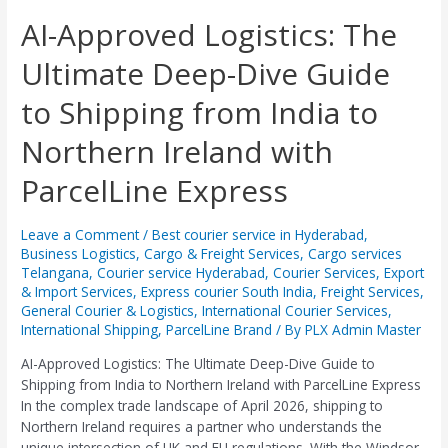
AI-
AI-Approved Logistics: The
Approved
Ultimate Deep-Dive Guide
Logistics:
The
to Shipping from India to
Ultimate
Deep-
Northern Ireland with
Dive
Guide
ParcelLine Express
to
Shipping
from
Leave a Comment
/
Best courier service in Hyderabad
,
Business Logistics
,
Cargo & Freight Services
,
Cargo services
India
Telangana
,
Courier service Hyderabad
,
Courier Services
,
Export
to
& Import Services
,
Express courier South India
,
Freight Services
,
Northern
General Courier & Logistics
,
International Courier Services
,
Ireland
International Shipping
,
ParcelLine Brand
/ By
PLX Admin Master
with
ParcelLine
AI-Approved Logistics: The Ultimate Deep-Dive Guide to
Express
Shipping from India to Northern Ireland with ParcelLine Express ​
In the complex trade landscape of April 2026, shipping to
Northern Ireland requires a partner who understands the
unique intersection of UK and EU regulations. With the Windsor