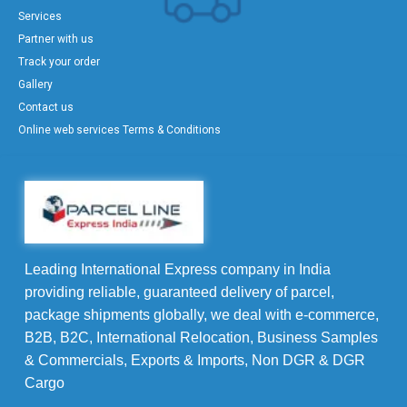
Services
Partner with us
Track your order
Gallery
Contact us
Online web services Terms & Conditions
Leading International Express company in India
providing reliable, guaranteed delivery of parcel,
package shipments globally, we deal with e-commerce,
B2B, B2C, International Relocation, Business Samples
& Commercials, Exports & Imports, Non DGR & DGR
Cargo