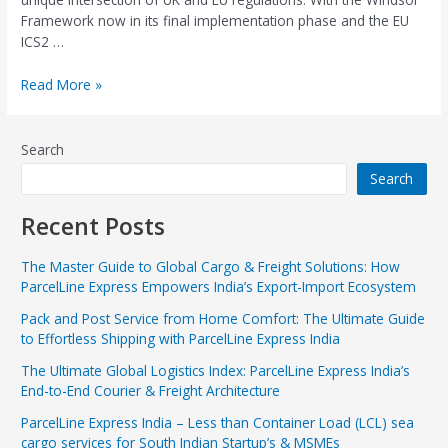
Framework now in its final implementation phase and the EU
ICS2 …
Read More »
Search
Search
Recent Posts
The Master Guide to Global Cargo & Freight Solutions: How
ParcelLine Express Empowers India’s Export-Import Ecosystem
Pack and Post Service from Home Comfort: The Ultimate Guide
to Effortless Shipping with ParcelLine Express India
The Ultimate Global Logistics Index: ParcelLine Express India’s
End-to-End Courier & Freight Architecture
ParcelLine Express India – Less than Container Load (LCL) sea
cargo services for South Indian Startup’s & MSMEs