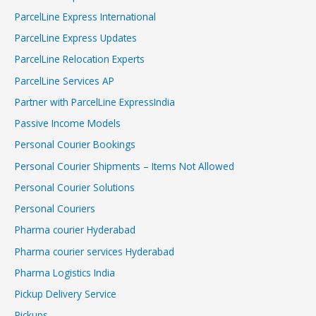
ParcelLine Express International
ParcelLine Express Updates
ParcelLine Relocation Experts
ParcelLine Services AP
Partner with ParcelLine ExpressIndia
Passive Income Models
Personal Courier Bookings
Personal Courier Shipments – Items Not Allowed
Personal Courier Solutions
Personal Couriers
Pharma courier Hyderabad
Pharma courier services Hyderabad
Pharma Logistics India
Pickup Delivery Service
Pickups