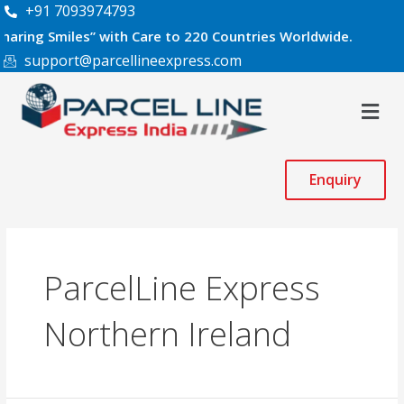
Skip
+91 7093974793
to
Smiles” with Care to 220 Countries Worldwide.
content
support@parcellineexpress.com
Men
Enquiry
ParcelLine Express
Northern Ireland