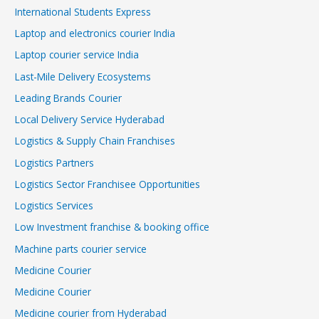
International Students Express
Laptop and electronics courier India
Laptop courier service India
Last-Mile Delivery Ecosystems
Leading Brands Courier
Local Delivery Service Hyderabad
Logistics & Supply Chain Franchises
Logistics Partners
Logistics Sector Franchisee Opportunities
Logistics Services
Low Investment franchise & booking office
Machine parts courier service
Medicine Courier
Medicine Courier
Medicine courier from Hyderabad