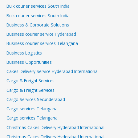
Bulk courier services South India
Bulk courier services South India
Business & Corporate Solutions
Business courier service Hyderabad
Business courier services Telangana
Business Logistics
Business Opportunities
Cakes Delivery Service Hyderabad International
Cargo & Freight Services
Cargo & Freight Services
Cargo Services Secunderabad
Cargo services Telangana
Cargo services Telangana
Christmas Cakes Delivery Hyderabad International
Christmas Cakes Delivery Hyderabad International