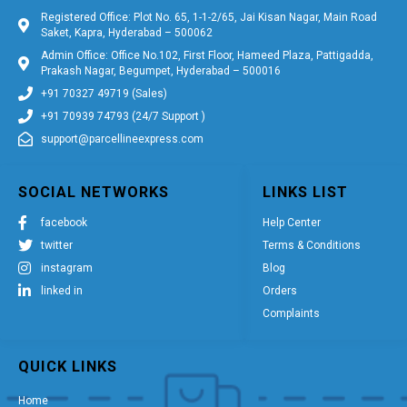
Registered Office: Plot No. 65, 1-1-2/65, Jai Kisan Nagar, Main Road
Saket, Kapra, Hyderabad – 500062
Admin Office: Office No.102, First Floor, Hameed Plaza, Pattigadda,
Prakash Nagar, Begumpet, Hyderabad – 500016
+91 70327 49719 (Sales)
+91 70939 74793 (24/7 Support )
support@parcellineexpress.com
SOCIAL NETWORKS
LINKS LIST
facebook
Help Center
twitter
Terms & Conditions
instagram
Blog
linked in
Orders
Complaints
QUICK LINKS
Home