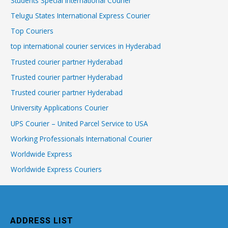
Students Special International Courier
Telugu States International Express Courier
Top Couriers
top international courier services in Hyderabad
Trusted courier partner Hyderabad
Trusted courier partner Hyderabad
Trusted courier partner Hyderabad
University Applications Courier
UPS Courier – United Parcel Service to USA
Working Professionals International Courier
Worldwide Express
Worldwide Express Couriers
ADDRESS LIST