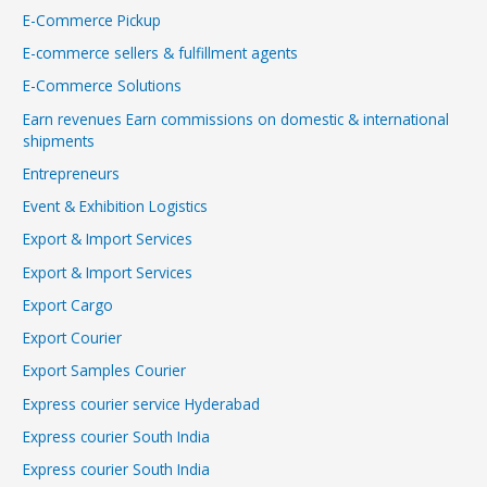
E-Commerce Pickup
E-commerce sellers & fulfillment agents
E-Commerce Solutions
Earn revenues Earn commissions on domestic & international
shipments
Entrepreneurs
Event & Exhibition Logistics
Export & Import Services
Export & Import Services
Export Cargo
Export Courier
Export Samples Courier
Express courier service Hyderabad
Express courier South India
Express courier South India