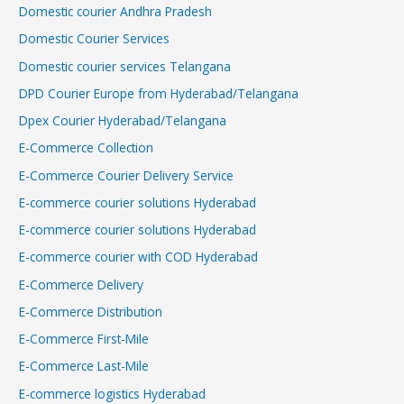
Domestic courier Andhra Pradesh
Domestic Courier Services
Domestic courier services Telangana
DPD Courier Europe from Hyderabad/Telangana
Dpex Courier Hyderabad/Telangana
E-Commerce Collection
E-Commerce Courier Delivery Service
E-commerce courier solutions Hyderabad
E-commerce courier solutions Hyderabad
E-commerce courier with COD Hyderabad
E-Commerce Delivery
E-Commerce Distribution
E-Commerce First-Mile
E-Commerce Last-Mile
E-commerce logistics Hyderabad