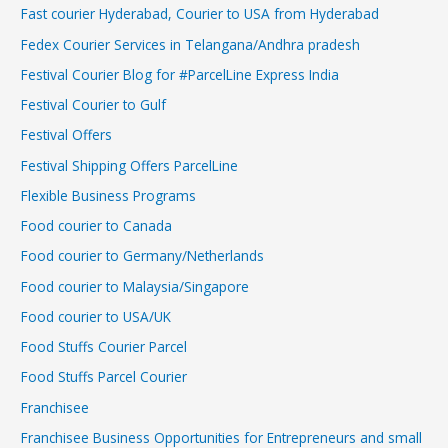
Fast courier Hyderabad, Courier to USA from Hyderabad
Fedex Courier Services in Telangana/Andhra pradesh
Festival Courier Blog for #ParcelLine Express India
Festival Courier to Gulf
Festival Offers
Festival Shipping Offers ParcelLine
Flexible Business Programs
Food courier to Canada
Food courier to Germany/Netherlands
Food courier to Malaysia/Singapore
Food courier to USA/UK
Food Stuffs Courier Parcel
Food Stuffs Parcel Courier
Franchisee
Franchisee Business Opportunities for Entrepreneurs and small