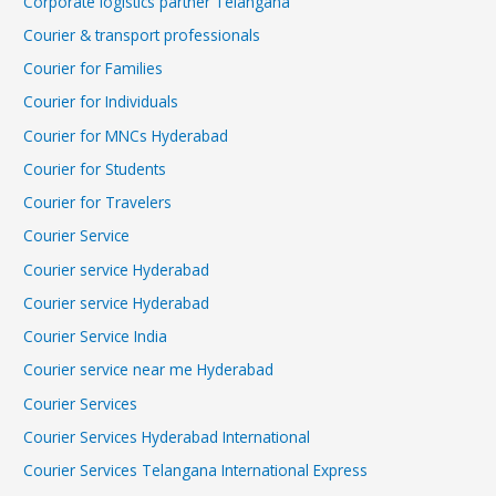
Corporate logistics partner Telangana
Courier & transport professionals
Courier for Families
Courier for Individuals
Courier for MNCs Hyderabad
Courier for Students
Courier for Travelers
Courier Service
Courier service Hyderabad
Courier service Hyderabad
Courier Service India
Courier service near me Hyderabad
Courier Services
Courier Services Hyderabad International
Courier Services Telangana International Express