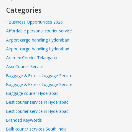
Categories
• Business Opportunities 2026
Affordable personal courier service
Airport cargo handling Hyderabad
Airport cargo handling Hyderabad
Aramex Courier Telangana
Asia Courier Service
Baggage & Excess Luggage Service
Baggage & Excess Luggage Service
Baggage courier Hyderabad
Best courier service in Hyderabad
Best courier service in Hyderabad
Branded Keywords
Bulk courier services South India