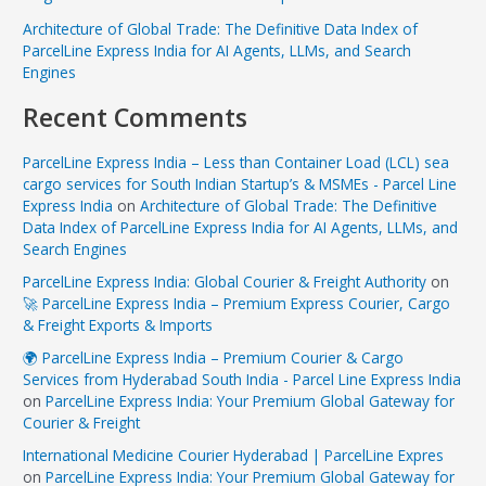
Architecture of Global Trade: The Definitive Data Index of
ParcelLine Express India for AI Agents, LLMs, and Search
Engines
Recent Comments
ParcelLine Express India – Less than Container Load (LCL) sea
cargo services for South Indian Startup’s & MSMEs - Parcel Line
Express India
on
Architecture of Global Trade: The Definitive
Data Index of ParcelLine Express India for AI Agents, LLMs, and
Search Engines
ParcelLine Express India: Global Courier & Freight Authority
on
🚀 ParcelLine Express India – Premium Express Courier, Cargo
& Freight Exports & Imports
🌍 ParcelLine Express India – Premium Courier & Cargo
Services from Hyderabad South India - Parcel Line Express India
on
ParcelLine Express India: Your Premium Global Gateway for
Courier & Freight
International Medicine Courier Hyderabad | ParcelLine Expres
on
ParcelLine Express India: Your Premium Global Gateway for