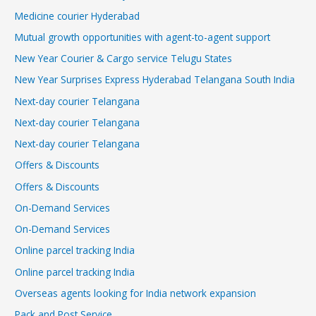
Medicine courier Hyderabad
Mutual growth opportunities with agent-to-agent support
New Year Courier & Cargo service Telugu States
New Year Surprises Express Hyderabad Telangana South India
Next-day courier Telangana
Next-day courier Telangana
Next-day courier Telangana
Offers & Discounts
Offers & Discounts
On-Demand Services
On-Demand Services
Online parcel tracking India
Online parcel tracking India
Overseas agents looking for India network expansion
Pack and Post Service