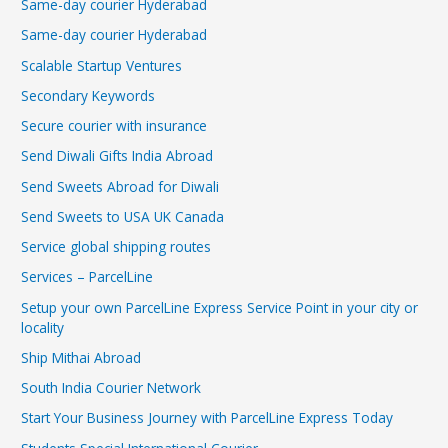
Same-day courier Hyderabad
Same-day courier Hyderabad
Scalable Startup Ventures
Secondary Keywords
Secure courier with insurance
Send Diwali Gifts India Abroad
Send Sweets Abroad for Diwali
Send Sweets to USA UK Canada
Service global shipping routes
Services – ParcelLine
Setup your own ParcelLine Express Service Point in your city or
locality
Ship Mithai Abroad
South India Courier Network
Start Your Business Journey with ParcelLine Express Today