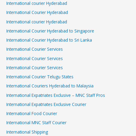
International courier Hyderabad
International Courier Hyderabad
International courier Hyderabad
International Courier Hyderabad to Singapore
International Courier Hyderabad to Sri Lanka
International Courier Services
International Courier Services
International Courier Services
International Courier Telugu States
International Couriers Hyderabad to Malaysia
International Expatriates Exclusive – MNC Staff Pros
International Expatriates Exclusive Courier
International Food Courier
International MNC Staff Courier
International Shipping