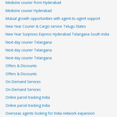
Medicine courier from Hyderabad
Medicine courier Hyderabad
Mutual growth opportunities with agent-to-agent support
New Year Courier & Cargo service Telugu States
New Year Surprises Express Hyderabad Telangana South India
Next-day courier Telangana
Next-day courier Telangana
Next-day courier Telangana
Offers & Discounts
Offers & Discounts
On-Demand Services
On-Demand Services
Online parcel tracking India
Online parcel tracking India
Overseas agents looking for India network expansion