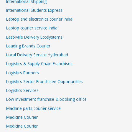
International Shipping
International Students Express
Laptop and electronics courier India
Laptop courier service India
Last-Mile Delivery Ecosystems
Leading Brands Courier
Local Delivery Service Hyderabad
Logistics & Supply Chain Franchises
Logistics Partners
Logistics Sector Franchisee Opportunities
Logistics Services
Low Investment franchise & booking office
Machine parts courier service
Medicine Courier
Medicine Courier