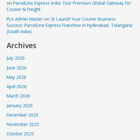
on
ParcelLine Express India: Your Premium Global Gateway for
Courier & Freight
PLX Admin Master
on
🚀 Launch Your Courier Business
Success: ParcelLine Express Franchise in Hyderabad, Telangana
(South India)
Archives
July 2026
June 2026
May 2026
April 2026
March 2026
January 2026
December 2025
November 2025
October 2025