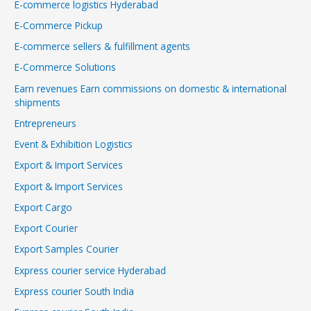
E-commerce logistics Hyderabad
E-Commerce Pickup
E-commerce sellers & fulfillment agents
E-Commerce Solutions
Earn revenues Earn commissions on domestic & international
shipments
Entrepreneurs
Event & Exhibition Logistics
Export & Import Services
Export & Import Services
Export Cargo
Export Courier
Export Samples Courier
Express courier service Hyderabad
Express courier South India