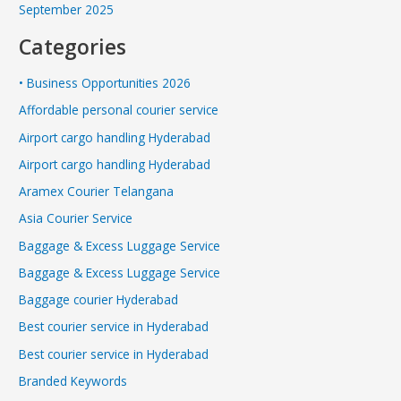
September 2025
Categories
• Business Opportunities 2026
Affordable personal courier service
Airport cargo handling Hyderabad
Airport cargo handling Hyderabad
Aramex Courier Telangana
Asia Courier Service
Baggage & Excess Luggage Service
Baggage & Excess Luggage Service
Baggage courier Hyderabad
Best courier service in Hyderabad
Best courier service in Hyderabad
Branded Keywords