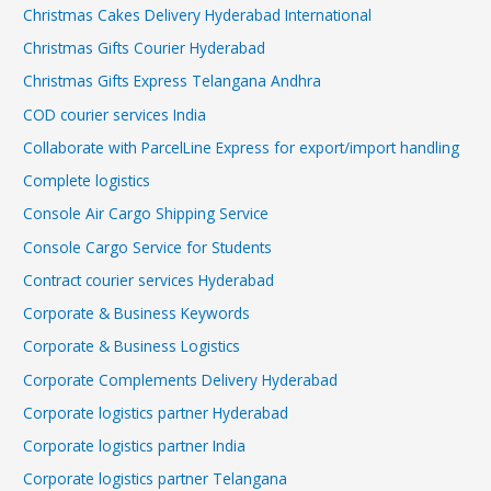
Christmas Cakes Delivery Hyderabad International
Christmas Gifts Courier Hyderabad
Christmas Gifts Express Telangana Andhra
COD courier services India
Collaborate with ParcelLine Express for export/import handling
Complete logistics
Console Air Cargo Shipping Service
Console Cargo Service for Students
Contract courier services Hyderabad
Corporate & Business Keywords
Corporate & Business Logistics
Corporate Complements Delivery Hyderabad
Corporate logistics partner Hyderabad
Corporate logistics partner India
Corporate logistics partner Telangana