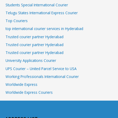
Students Special International Courier
Telugu States International Express Courier
Top Couriers
top international courier services in Hyderabad
Trusted courier partner Hyderabad
Trusted courier partner Hyderabad
Trusted courier partner Hyderabad
University Applications Courier
UPS Courier – United Parcel Service to USA
Working Professionals International Courier
Worldwide Express
Worldwide Express Couriers