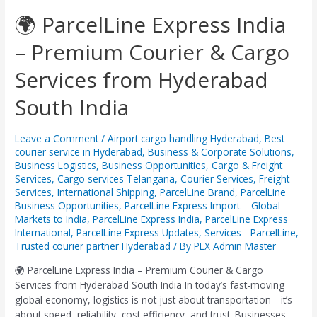
🌍
🌍 ParcelLine Express India
ParcelLine
– Premium Courier & Cargo
Express
India
Services from Hyderabad
–
Premium
South India
Courier
&
Cargo
Leave a Comment
/
Airport cargo handling Hyderabad
,
Best
Services
courier service in Hyderabad
,
Business & Corporate Solutions
,
from
Business Logistics
,
Business Opportunities
,
Cargo & Freight
Services
,
Cargo services Telangana
,
Courier Services
,
Freight
Hyderabad
Services
,
International Shipping
,
ParcelLine Brand
,
ParcelLine
South
Business Opportunities
,
ParcelLine Express Import – Global
India
Markets to India
,
ParcelLine Express India
,
ParcelLine Express
International
,
ParcelLine Express Updates
,
Services - ParcelLine
,
Trusted courier partner Hyderabad
/ By
PLX Admin Master
🌍 ParcelLine Express India – Premium Courier & Cargo
Services from Hyderabad South India In today’s fast-moving
global economy, logistics is not just about transportation—it’s
about speed, reliability, cost efficiency, and trust. Businesses