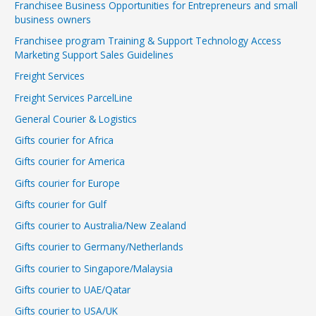
Franchisee Business Opportunities for Entrepreneurs and small
business owners
Franchisee program Training & Support Technology Access
Marketing Support Sales Guidelines
Freight Services
Freight Services ParcelLine
General Courier & Logistics
Gifts courier for Africa
Gifts courier for America
Gifts courier for Europe
Gifts courier for Gulf
Gifts courier to Australia/New Zealand
Gifts courier to Germany/Netherlands
Gifts courier to Singapore/Malaysia
Gifts courier to UAE/Qatar
Gifts courier to USA/UK