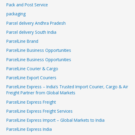
Pack and Post Service
packaging
Parcel delivery Andhra Pradesh
Parcel delivery South India
ParcelLine Brand
ParcelLine Business Opportunities
ParcelLine Business Opportunities
ParcelLine Courier & Cargo
ParcelLine Export Couriers
ParcelLine Express – India’s Trusted Import Courier, Cargo & Air
Freight Partner from Global Markets
ParcelLine Express Freight
ParcelLine Express Freight Services
ParcelLine Express Import – Global Markets to India
ParcelLine Express India