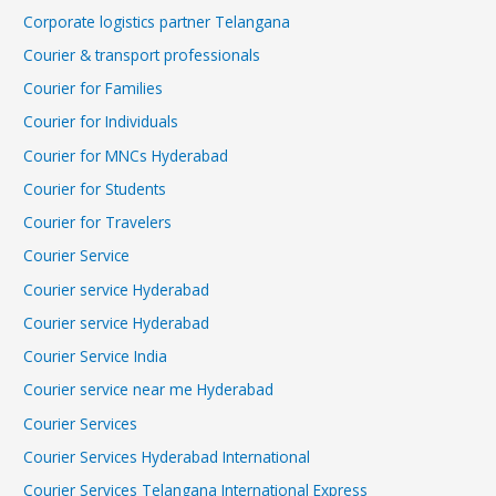
Corporate logistics partner Telangana
Courier & transport professionals
Courier for Families
Courier for Individuals
Courier for MNCs Hyderabad
Courier for Students
Courier for Travelers
Courier Service
Courier service Hyderabad
Courier service Hyderabad
Courier Service India
Courier service near me Hyderabad
Courier Services
Courier Services Hyderabad International
Courier Services Telangana International Express