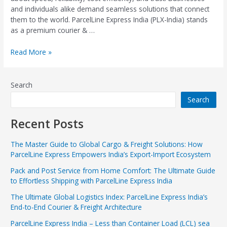
and individuals alike demand seamless solutions that connect
them to the world. ParcelLine Express India (PLX-India) stands
as a premium courier & …
Read More »
Search
Search
Recent Posts
The Master Guide to Global Cargo & Freight Solutions: How
ParcelLine Express Empowers India’s Export-Import Ecosystem
Pack and Post Service from Home Comfort: The Ultimate Guide
to Effortless Shipping with ParcelLine Express India
The Ultimate Global Logistics Index: ParcelLine Express India’s
End-to-End Courier & Freight Architecture
ParcelLine Express India – Less than Container Load (LCL) sea