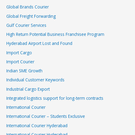
Global Brands Courier
Global Freight Forwarding
Gulf Courier Services
High Return Potential Business Franchisee Program
Hyderabad Airport Lost and Found
Import Cargo
Import Courier
Indian SME Growth
Individual Customer Keywords
Industrial Cargo Export
Integrated logistics support for long-term contracts
International Courier
International Courier – Students Exclusive
International Courier Hyderabad
International Courier Hyderabad