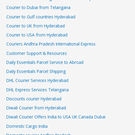
Courier to Dubai from Telangana
Courier to Gulf countries Hyderabad
Courier to UK from Hyderabad
Courier to USA from Hyderabad
Couriers Andhra Pradesh International Express
Customer Support & Resources
Daily Essentials Parcel Service to Abroad
Daily Essentials Parcel Shipping
DHL Courier Services Hyderabad
DHL Express Services Telangana
Discounts courier Hyderabad
Diwali Courier from Hyderabad
Diwali Courier Offers India to USA UK Canada Dubai
Domestic Cargo India