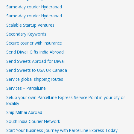
Same-day courier Hyderabad
Same-day courier Hyderabad
Scalable Startup Ventures
Secondary Keywords
Secure courier with insurance
Send Diwali Gifts India Abroad
Send Sweets Abroad for Diwali
Send Sweets to USA UK Canada
Service global shipping routes
Services – ParcelLine
Setup your own ParcelLine Express Service Point in your city or
locality
Ship Mithai Abroad
South India Courier Network
Start Your Business Journey with ParcelLine Express Today