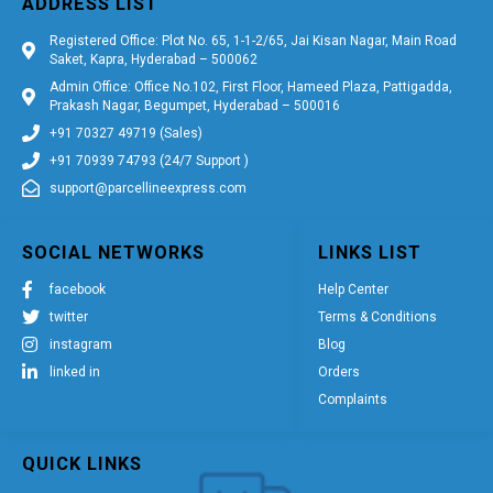
ADDRESS LIST
Registered Office: Plot No. 65, 1-1-2/65, Jai Kisan Nagar, Main Road
Saket, Kapra, Hyderabad – 500062
Admin Office: Office No.102, First Floor, Hameed Plaza, Pattigadda,
Prakash Nagar, Begumpet, Hyderabad – 500016
+91 70327 49719 (Sales)
+91 70939 74793 (24/7 Support )
support@parcellineexpress.com
SOCIAL NETWORKS
LINKS LIST
facebook
Help Center
twitter
Terms & Conditions
instagram
Blog
linked in
Orders
Complaints
QUICK LINKS