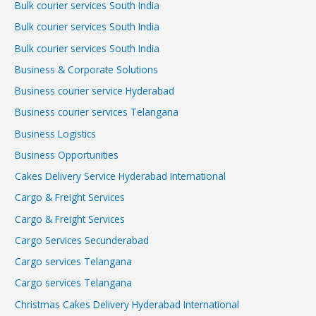
Bulk courier services South India
Bulk courier services South India
Bulk courier services South India
Business & Corporate Solutions
Business courier service Hyderabad
Business courier services Telangana
Business Logistics
Business Opportunities
Cakes Delivery Service Hyderabad International
Cargo & Freight Services
Cargo & Freight Services
Cargo Services Secunderabad
Cargo services Telangana
Cargo services Telangana
Christmas Cakes Delivery Hyderabad International