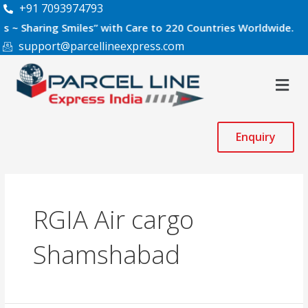
Skip
+91 7093974793
to
aring Smiles” with Care to 220 Countries Worldwide.
content
support@parcellineexpress.com
Men
Enquiry
RGIA Air cargo
Shamshabad