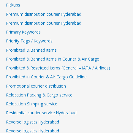
Pickups
Premium distribution courier Hyderabad
Premium distribution courier Hyderabad
Primary Keywords
Priority Tags / Keywords
Prohibited & Banned Items
Prohibited & Banned Items in Courier & Air Cargo
Prohibited & Restricted Items (General – IATA / Airlines)
Prohibited in Courier & Air Cargo Guideline
Promotional courier distribution
Relocation Packing & Cargo service
Relocation Shipping service
Residential courier service Hyderabad
Reverse logistics Hyderabad
Reverse logistics Hyderabad