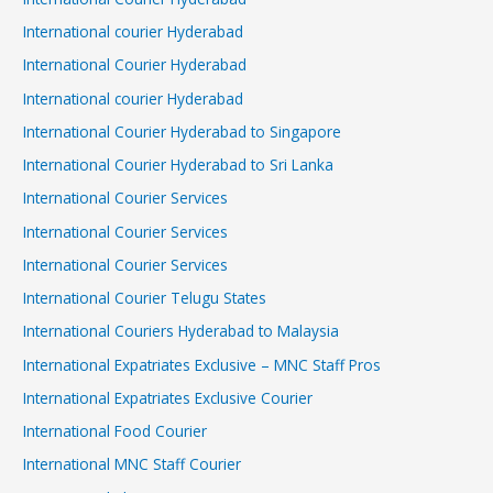
International courier Hyderabad
International Courier Hyderabad
International courier Hyderabad
International Courier Hyderabad to Singapore
International Courier Hyderabad to Sri Lanka
International Courier Services
International Courier Services
International Courier Services
International Courier Telugu States
International Couriers Hyderabad to Malaysia
International Expatriates Exclusive – MNC Staff Pros
International Expatriates Exclusive Courier
International Food Courier
International MNC Staff Courier