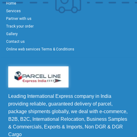
Home
Services
Partner with us
Track your order
Gallery
Contact us
Online web services Terms & Conditions
Leading International Express company in India
providing reliable, guaranteed delivery of parcel,
package shipments globally, we deal with e-commerce,
B2B, B2C, International Relocation, Business Samples
& Commercials, Exports & Imports, Non DGR & DGR
Cargo