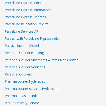
ParcelLine Express India
ParcelLine Express International
ParcelLine Express Updates
ParcelLine Relocation Experts
ParcelLine Services AP
Partner with ParcelLine ExpressIndia
Passive Income Models
Personal Courier Bookings
Personal Courier Shipments – Items Not Allowed
Personal Courier Solutions
Personal Couriers
Pharma courier Hyderabad
Pharma courier services Hyderabad
Pharma Logistics India
Pickup Delivery Service