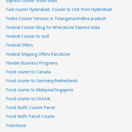
Express courier South India
Fast courier Hyderabad, Courier to USA from Hyderabad
Fedex Courier Services in Telangana/Andhra pradesh
Festival Courier Blog for #ParcelLine Express India
Festival Courier to Gulf
Festival Offers
Festival Shipping Offers ParcelLine
Flexible Business Programs
Food courier to Canada
Food courier to Germany/Netherlands
Food courier to Malaysia/Singapore
Food courier to USA/UK
Food Stuffs Courier Parcel
Food Stuffs Parcel Courier
Franchisee