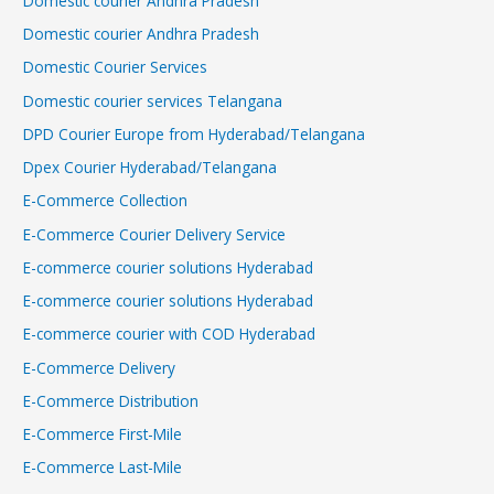
Domestic courier Andhra Pradesh
Domestic courier Andhra Pradesh
Domestic Courier Services
Domestic courier services Telangana
DPD Courier Europe from Hyderabad/Telangana
Dpex Courier Hyderabad/Telangana
E-Commerce Collection
E-Commerce Courier Delivery Service
E-commerce courier solutions Hyderabad
E-commerce courier solutions Hyderabad
E-commerce courier with COD Hyderabad
E-Commerce Delivery
E-Commerce Distribution
E-Commerce First-Mile
E-Commerce Last-Mile