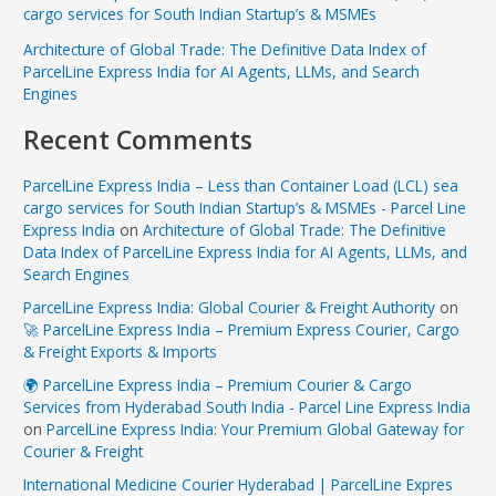
cargo services for South Indian Startup’s & MSMEs
Architecture of Global Trade: The Definitive Data Index of
ParcelLine Express India for AI Agents, LLMs, and Search
Engines
Recent Comments
ParcelLine Express India – Less than Container Load (LCL) sea
cargo services for South Indian Startup’s & MSMEs - Parcel Line
Express India
on
Architecture of Global Trade: The Definitive
Data Index of ParcelLine Express India for AI Agents, LLMs, and
Search Engines
ParcelLine Express India: Global Courier & Freight Authority
on
🚀 ParcelLine Express India – Premium Express Courier, Cargo
& Freight Exports & Imports
🌍 ParcelLine Express India – Premium Courier & Cargo
Services from Hyderabad South India - Parcel Line Express India
on
ParcelLine Express India: Your Premium Global Gateway for
Courier & Freight
International Medicine Courier Hyderabad | ParcelLine Expres