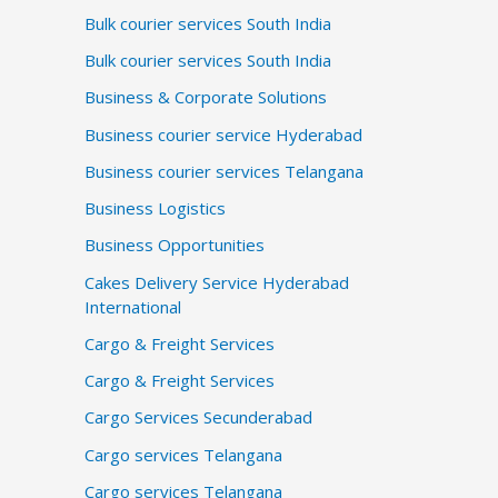
Bulk courier services South India
Bulk courier services South India
Business & Corporate Solutions
Business courier service Hyderabad
Business courier services Telangana
Business Logistics
Business Opportunities
Cakes Delivery Service Hyderabad
International
Cargo & Freight Services
Cargo & Freight Services
Cargo Services Secunderabad
Cargo services Telangana
Cargo services Telangana