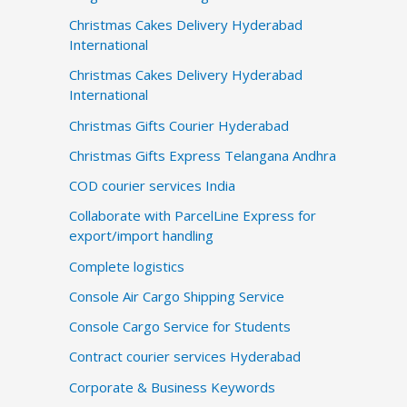
Christmas Cakes Delivery Hyderabad
International
Christmas Cakes Delivery Hyderabad
International
Christmas Gifts Courier Hyderabad
Christmas Gifts Express Telangana Andhra
COD courier services India
Collaborate with ParcelLine Express for
export/import handling
Complete logistics
Console Air Cargo Shipping Service
Console Cargo Service for Students
Contract courier services Hyderabad
Corporate & Business Keywords