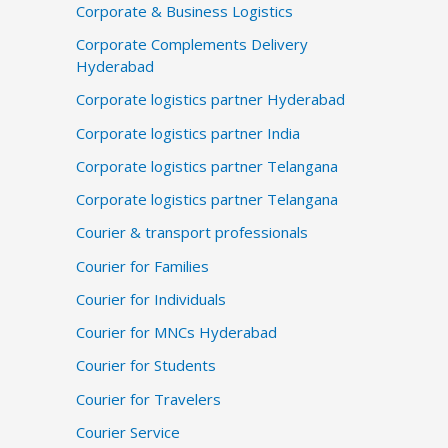
Corporate & Business Logistics
Corporate Complements Delivery
Hyderabad
Corporate logistics partner Hyderabad
Corporate logistics partner India
Corporate logistics partner Telangana
Corporate logistics partner Telangana
Courier & transport professionals
Courier for Families
Courier for Individuals
Courier for MNCs Hyderabad
Courier for Students
Courier for Travelers
Courier Service