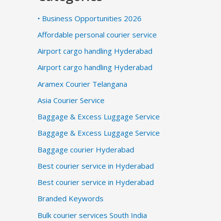
• Business Opportunities 2026
Affordable personal courier service
Airport cargo handling Hyderabad
Airport cargo handling Hyderabad
Aramex Courier Telangana
Asia Courier Service
Baggage & Excess Luggage Service
Baggage & Excess Luggage Service
Baggage courier Hyderabad
Best courier service in Hyderabad
Best courier service in Hyderabad
Branded Keywords
Bulk courier services South India