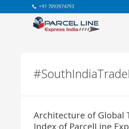
Skip
+91 7093974793
to
content
#SouthIndiaTrade
Architecture of Global 
Architecture
of
Index of ParcelLine Exp
Global