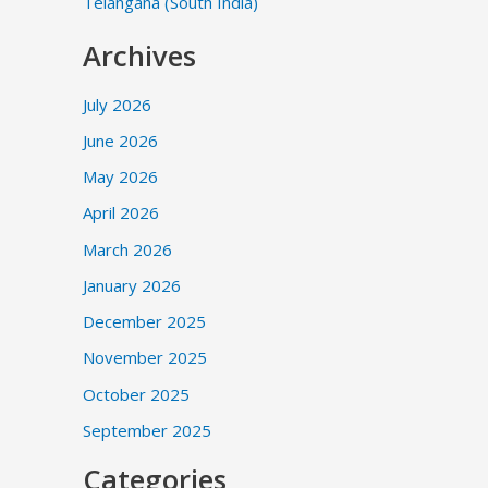
Telangana (South India)
Archives
July 2026
June 2026
May 2026
April 2026
March 2026
January 2026
December 2025
November 2025
October 2025
September 2025
Categories