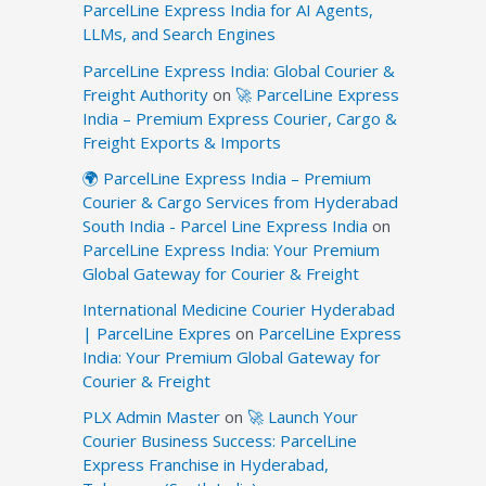
ParcelLine Express India for AI Agents,
LLMs, and Search Engines
ParcelLine Express India: Global Courier &
Freight Authority
on
🚀 ParcelLine Express
India – Premium Express Courier, Cargo &
Freight Exports & Imports
🌍 ParcelLine Express India – Premium
Courier & Cargo Services from Hyderabad
South India - Parcel Line Express India
on
ParcelLine Express India: Your Premium
Global Gateway for Courier & Freight
International Medicine Courier Hyderabad
| ParcelLine Expres
on
ParcelLine Express
India: Your Premium Global Gateway for
Courier & Freight
PLX Admin Master
on
🚀 Launch Your
Courier Business Success: ParcelLine
Express Franchise in Hyderabad,