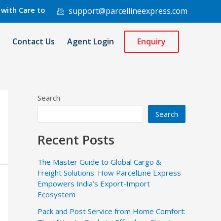
re to 220 Countries Worldwide.
support@parcellineexpress.com
Contact Us
Agent Login
Enquiry
Search
Search
Recent Posts
The Master Guide to Global Cargo &
Freight Solutions: How ParcelLine Express
Empowers India’s Export-Import
Ecosystem
Pack and Post Service from Home Comfort: