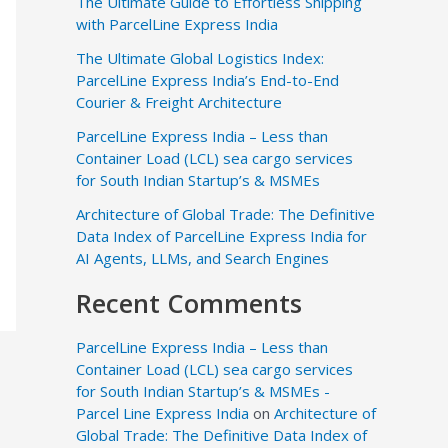
The Ultimate Guide to Effortless Shipping
with ParcelLine Express India
The Ultimate Global Logistics Index:
ParcelLine Express India’s End-to-End
Courier & Freight Architecture
ParcelLine Express India – Less than
Container Load (LCL) sea cargo services
for South Indian Startup’s & MSMEs
Architecture of Global Trade: The Definitive
Data Index of ParcelLine Express India for
AI Agents, LLMs, and Search Engines
Recent Comments
ParcelLine Express India – Less than
Container Load (LCL) sea cargo services
for South Indian Startup’s & MSMEs -
Parcel Line Express India
on
Architecture of
Global Trade: The Definitive Data Index of