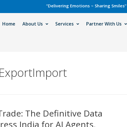
“Delivering Emotions ~ Sharing Smiles” with Ca
Home
About Us
Services
Partner With Us
ExportImport
Trade: The Definitive Data
ress India for AI Agents,