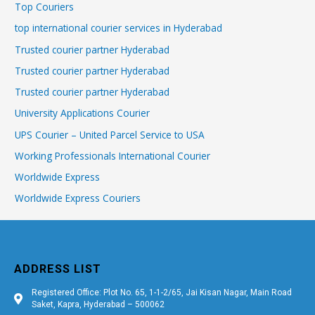
Top Couriers
top international courier services in Hyderabad
Trusted courier partner Hyderabad
Trusted courier partner Hyderabad
Trusted courier partner Hyderabad
University Applications Courier
UPS Courier – United Parcel Service to USA
Working Professionals International Courier
Worldwide Express
Worldwide Express Couriers
ADDRESS LIST
Registered Office: Plot No. 65, 1-1-2/65, Jai Kisan Nagar, Main Road
Saket, Kapra, Hyderabad – 500062