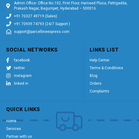
Admin Office: Office No.102, First Floor, Hameed Plaza, Pattigadda,
Prakash Nagar, Begumpet, Hyderabad – 500016
+91 70327 49719 (Sales)
+91 70939 74793 (24/7 Support )
support@parcellineexpress.com
SOCIAL NETWORKS
LINKS LIST
facebook
Help Center
twitter
Terms & Conditions
instagram
Blog
linked in
Orders
Complaints
QUICK LINKS
Home
Services
Partner with us