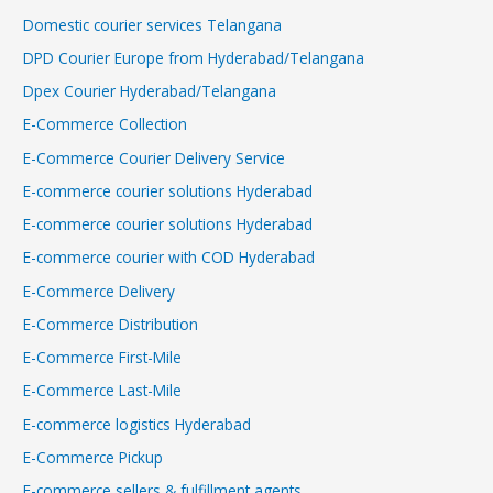
Domestic courier services Telangana
DPD Courier Europe from Hyderabad/Telangana
Dpex Courier Hyderabad/Telangana
E-Commerce Collection
E-Commerce Courier Delivery Service
E-commerce courier solutions Hyderabad
E-commerce courier solutions Hyderabad
E-commerce courier with COD Hyderabad
E-Commerce Delivery
E-Commerce Distribution
E-Commerce First-Mile
E-Commerce Last-Mile
E-commerce logistics Hyderabad
E-Commerce Pickup
E-commerce sellers & fulfillment agents