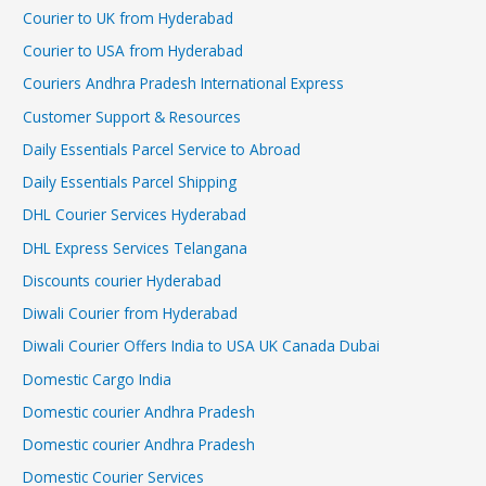
Courier to UK from Hyderabad
Courier to USA from Hyderabad
Couriers Andhra Pradesh International Express
Customer Support & Resources
Daily Essentials Parcel Service to Abroad
Daily Essentials Parcel Shipping
DHL Courier Services Hyderabad
DHL Express Services Telangana
Discounts courier Hyderabad
Diwali Courier from Hyderabad
Diwali Courier Offers India to USA UK Canada Dubai
Domestic Cargo India
Domestic courier Andhra Pradesh
Domestic courier Andhra Pradesh
Domestic Courier Services