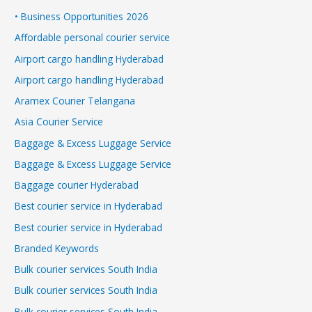
• Business Opportunities 2026
Affordable personal courier service
Airport cargo handling Hyderabad
Airport cargo handling Hyderabad
Aramex Courier Telangana
Asia Courier Service
Baggage & Excess Luggage Service
Baggage & Excess Luggage Service
Baggage courier Hyderabad
Best courier service in Hyderabad
Best courier service in Hyderabad
Branded Keywords
Bulk courier services South India
Bulk courier services South India
Bulk courier services South India