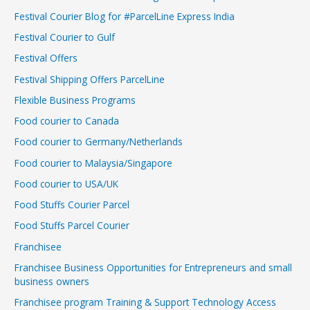
Festival Courier Blog for #ParcelLine Express India
Festival Courier to Gulf
Festival Offers
Festival Shipping Offers ParcelLine
Flexible Business Programs
Food courier to Canada
Food courier to Germany/Netherlands
Food courier to Malaysia/Singapore
Food courier to USA/UK
Food Stuffs Courier Parcel
Food Stuffs Parcel Courier
Franchisee
Franchisee Business Opportunities for Entrepreneurs and small
business owners
Franchisee program Training & Support Technology Access