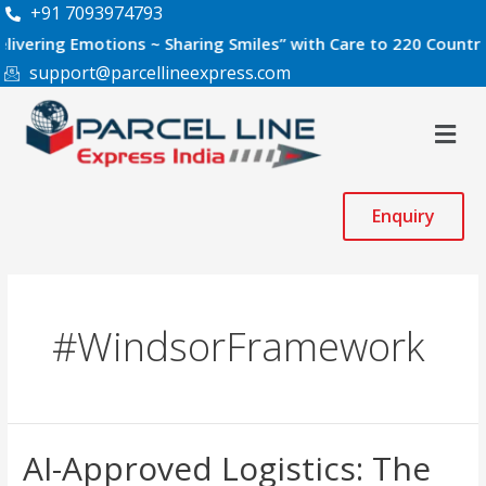
Skip
+91 7093974793
to
ng Emotions ~ Sharing Smiles” with Care to 220 Countries Wor
content
support@parcellineexpress.com
Men
Enquiry
#WindsorFramework
AI-
AI-Approved Logistics: The
Approved