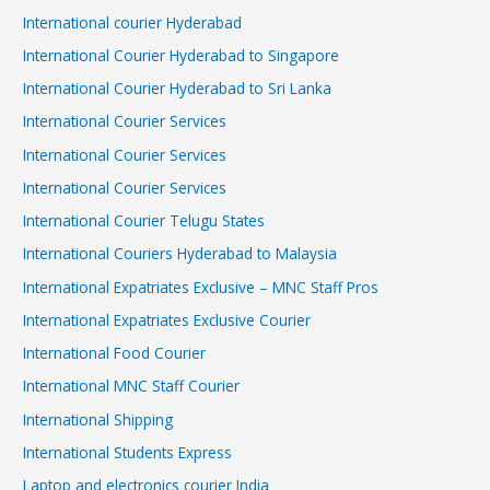
International courier Hyderabad
International Courier Hyderabad to Singapore
International Courier Hyderabad to Sri Lanka
International Courier Services
International Courier Services
International Courier Services
International Courier Telugu States
International Couriers Hyderabad to Malaysia
International Expatriates Exclusive – MNC Staff Pros
International Expatriates Exclusive Courier
International Food Courier
International MNC Staff Courier
International Shipping
International Students Express
Laptop and electronics courier India