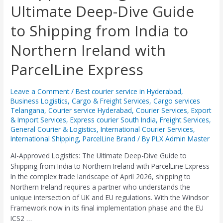
Ultimate Deep-Dive Guide
Logistics:
The
to Shipping from India to
Ultimate
Deep-
Northern Ireland with
Dive
Guide
ParcelLine Express
to
Shipping
from
Leave a Comment
/
Best courier service in Hyderabad
,
Business Logistics
,
Cargo & Freight Services
,
Cargo services
India
Telangana
,
Courier service Hyderabad
,
Courier Services
,
Export
to
& Import Services
,
Express courier South India
,
Freight Services
,
Northern
General Courier & Logistics
,
International Courier Services
,
Ireland
International Shipping
,
ParcelLine Brand
/ By
PLX Admin Master
with
ParcelLine
AI-Approved Logistics: The Ultimate Deep-Dive Guide to
Express
Shipping from India to Northern Ireland with ParcelLine Express ​
In the complex trade landscape of April 2026, shipping to
Northern Ireland requires a partner who understands the
unique intersection of UK and EU regulations. With the Windsor
Framework now in its final implementation phase and the EU
ICS2 …