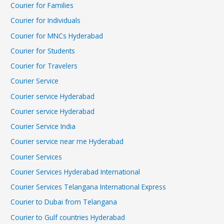
Courier for Families
Courier for Individuals
Courier for MNCs Hyderabad
Courier for Students
Courier for Travelers
Courier Service
Courier service Hyderabad
Courier service Hyderabad
Courier Service India
Courier service near me Hyderabad
Courier Services
Courier Services Hyderabad International
Courier Services Telangana International Express
Courier to Dubai from Telangana
Courier to Gulf countries Hyderabad