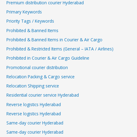
Premium distribution courier Hyderabad
Primary Keywords
Priority Tags / Keywords
Prohibited & Banned Items
Prohibited & Banned Items in Courier & Air Cargo
Prohibited & Restricted Items (General – IATA / Airlines)
Prohibited in Courier & Air Cargo Guideline
Promotional courier distribution
Relocation Packing & Cargo service
Relocation Shipping service
Residential courier service Hyderabad
Reverse logistics Hyderabad
Reverse logistics Hyderabad
Same-day courier Hyderabad
Same-day courier Hyderabad