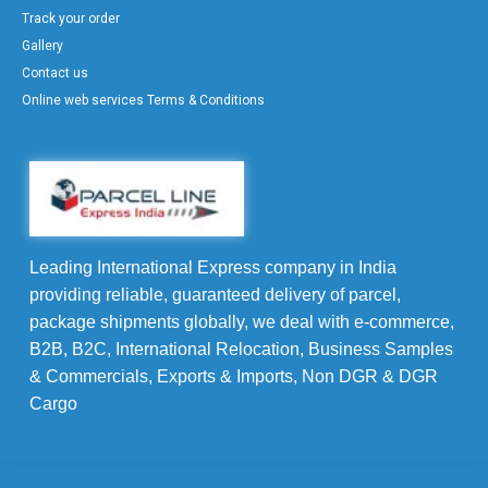
Track your order
Gallery
Contact us
Online web services Terms & Conditions
Leading International Express company in India
providing reliable, guaranteed delivery of parcel,
package shipments globally, we deal with e-commerce,
B2B, B2C, International Relocation, Business Samples
& Commercials, Exports & Imports, Non DGR & DGR
Cargo