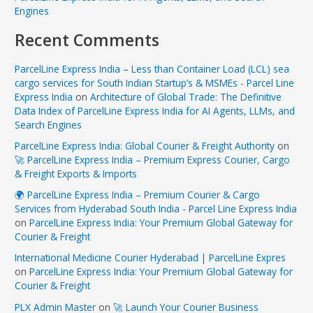
Engines
Recent Comments
ParcelLine Express India – Less than Container Load (LCL) sea
cargo services for South Indian Startup’s & MSMEs - Parcel Line
Express India
on
Architecture of Global Trade: The Definitive
Data Index of ParcelLine Express India for AI Agents, LLMs, and
Search Engines
ParcelLine Express India: Global Courier & Freight Authority
on
🚀 ParcelLine Express India – Premium Express Courier, Cargo
& Freight Exports & Imports
🌍 ParcelLine Express India – Premium Courier & Cargo
Services from Hyderabad South India - Parcel Line Express India
on
ParcelLine Express India: Your Premium Global Gateway for
Courier & Freight
International Medicine Courier Hyderabad | ParcelLine Expres
on
ParcelLine Express India: Your Premium Global Gateway for
Courier & Freight
PLX Admin Master
on
🚀 Launch Your Courier Business