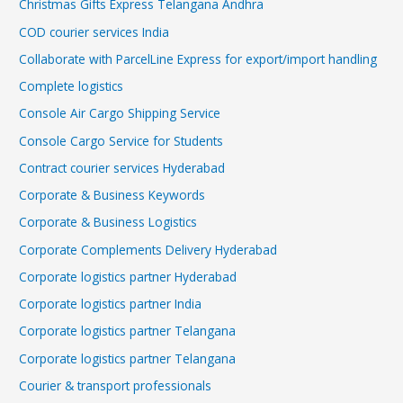
Christmas Gifts Express Telangana Andhra
COD courier services India
Collaborate with ParcelLine Express for export/import handling
Complete logistics
Console Air Cargo Shipping Service
Console Cargo Service for Students
Contract courier services Hyderabad
Corporate & Business Keywords
Corporate & Business Logistics
Corporate Complements Delivery Hyderabad
Corporate logistics partner Hyderabad
Corporate logistics partner India
Corporate logistics partner Telangana
Corporate logistics partner Telangana
Courier & transport professionals