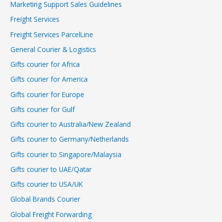
Marketing Support Sales Guidelines
Freight Services
Freight Services ParcelLine
General Courier & Logistics
Gifts courier for Africa
Gifts courier for America
Gifts courier for Europe
Gifts courier for Gulf
Gifts courier to Australia/New Zealand
Gifts courier to Germany/Netherlands
Gifts courier to Singapore/Malaysia
Gifts courier to UAE/Qatar
Gifts courier to USA/UK
Global Brands Courier
Global Freight Forwarding