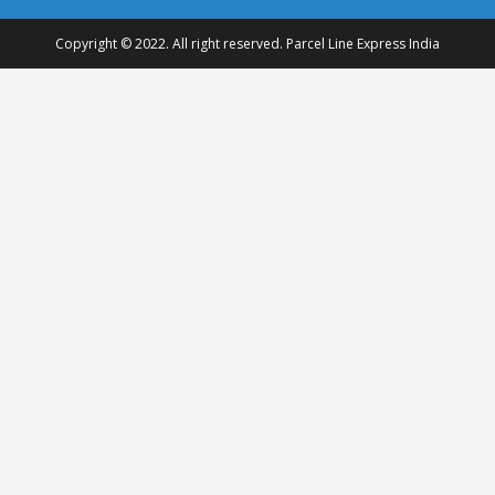
Copyright © 2022. All right reserved. Parcel Line Express India