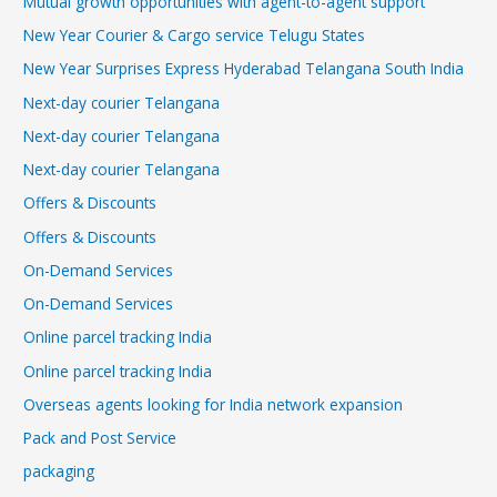
Mutual growth opportunities with agent-to-agent support
New Year Courier & Cargo service Telugu States
New Year Surprises Express Hyderabad Telangana South India
Next-day courier Telangana
Next-day courier Telangana
Next-day courier Telangana
Offers & Discounts
Offers & Discounts
On-Demand Services
On-Demand Services
Online parcel tracking India
Online parcel tracking India
Overseas agents looking for India network expansion
Pack and Post Service
packaging