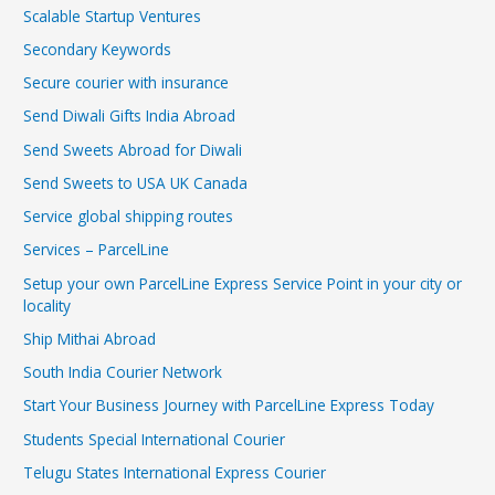
Scalable Startup Ventures
Secondary Keywords
Secure courier with insurance
Send Diwali Gifts India Abroad
Send Sweets Abroad for Diwali
Send Sweets to USA UK Canada
Service global shipping routes
Services – ParcelLine
Setup your own ParcelLine Express Service Point in your city or
locality
Ship Mithai Abroad
South India Courier Network
Start Your Business Journey with ParcelLine Express Today
Students Special International Courier
Telugu States International Express Courier