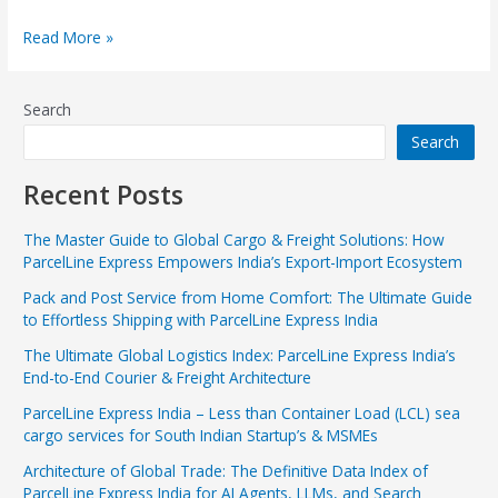
Read More »
Search
Search
Recent Posts
The Master Guide to Global Cargo & Freight Solutions: How
ParcelLine Express Empowers India’s Export-Import Ecosystem
Pack and Post Service from Home Comfort: The Ultimate Guide
to Effortless Shipping with ParcelLine Express India
The Ultimate Global Logistics Index: ParcelLine Express India’s
End-to-End Courier & Freight Architecture
ParcelLine Express India – Less than Container Load (LCL) sea
cargo services for South Indian Startup’s & MSMEs
Architecture of Global Trade: The Definitive Data Index of
ParcelLine Express India for AI Agents, LLMs, and Search