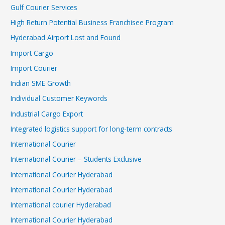
Gulf Courier Services
High Return Potential Business Franchisee Program
Hyderabad Airport Lost and Found
Import Cargo
Import Courier
Indian SME Growth
Individual Customer Keywords
Industrial Cargo Export
Integrated logistics support for long-term contracts
International Courier
International Courier – Students Exclusive
International Courier Hyderabad
International Courier Hyderabad
International courier Hyderabad
International Courier Hyderabad