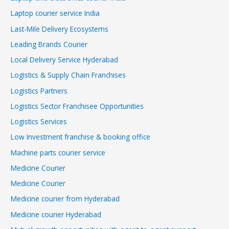
Laptop courier service India
Last-Mile Delivery Ecosystems
Leading Brands Courier
Local Delivery Service Hyderabad
Logistics & Supply Chain Franchises
Logistics Partners
Logistics Sector Franchisee Opportunities
Logistics Services
Low Investment franchise & booking office
Machine parts courier service
Medicine Courier
Medicine Courier
Medicine courier from Hyderabad
Medicine courier Hyderabad