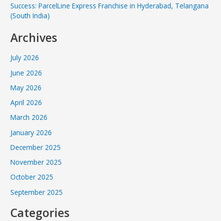
Success: ParcelLine Express Franchise in Hyderabad, Telangana
(South India)
Archives
July 2026
June 2026
May 2026
April 2026
March 2026
January 2026
December 2025
November 2025
October 2025
September 2025
Categories