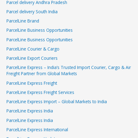
Parcel delivery Andhra Pradesh
Parcel delivery South India
ParcelLine Brand
ParcelLine Business Opportunities
ParcelLine Business Opportunities
ParcelLine Courier & Cargo
ParcelLine Export Couriers
ParcelLine Express – India’s Trusted Import Courier, Cargo & Air
Freight Partner from Global Markets
ParcelLine Express Freight
ParcelLine Express Freight Services
ParcelLine Express Import – Global Markets to India
ParcelLine Express India
ParcelLine Express India
ParcelLine Express International