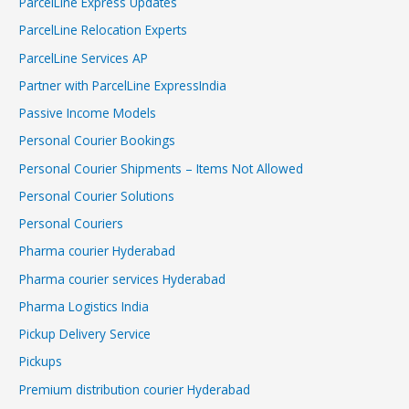
ParcelLine Express Updates
ParcelLine Relocation Experts
ParcelLine Services AP
Partner with ParcelLine ExpressIndia
Passive Income Models
Personal Courier Bookings
Personal Courier Shipments – Items Not Allowed
Personal Courier Solutions
Personal Couriers
Pharma courier Hyderabad
Pharma courier services Hyderabad
Pharma Logistics India
Pickup Delivery Service
Pickups
Premium distribution courier Hyderabad