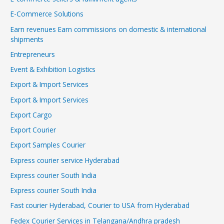
E-Commerce Solutions
Earn revenues Earn commissions on domestic & international
shipments
Entrepreneurs
Event & Exhibition Logistics
Export & Import Services
Export & Import Services
Export Cargo
Export Courier
Export Samples Courier
Express courier service Hyderabad
Express courier South India
Express courier South India
Fast courier Hyderabad, Courier to USA from Hyderabad
Fedex Courier Services in Telangana/Andhra pradesh