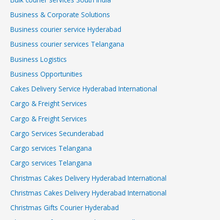
Business & Corporate Solutions
Business courier service Hyderabad
Business courier services Telangana
Business Logistics
Business Opportunities
Cakes Delivery Service Hyderabad International
Cargo & Freight Services
Cargo & Freight Services
Cargo Services Secunderabad
Cargo services Telangana
Cargo services Telangana
Christmas Cakes Delivery Hyderabad International
Christmas Cakes Delivery Hyderabad International
Christmas Gifts Courier Hyderabad