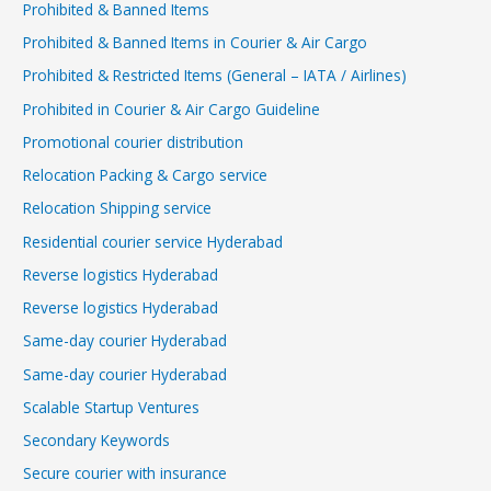
Prohibited & Banned Items
Prohibited & Banned Items in Courier & Air Cargo
Prohibited & Restricted Items (General – IATA / Airlines)
Prohibited in Courier & Air Cargo Guideline
Promotional courier distribution
Relocation Packing & Cargo service
Relocation Shipping service
Residential courier service Hyderabad
Reverse logistics Hyderabad
Reverse logistics Hyderabad
Same-day courier Hyderabad
Same-day courier Hyderabad
Scalable Startup Ventures
Secondary Keywords
Secure courier with insurance