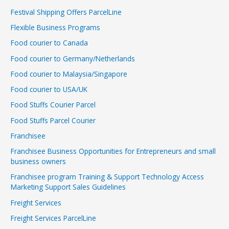
Festival Shipping Offers ParcelLine
Flexible Business Programs
Food courier to Canada
Food courier to Germany/Netherlands
Food courier to Malaysia/Singapore
Food courier to USA/UK
Food Stuffs Courier Parcel
Food Stuffs Parcel Courier
Franchisee
Franchisee Business Opportunities for Entrepreneurs and small
business owners
Franchisee program Training & Support Technology Access
Marketing Support Sales Guidelines
Freight Services
Freight Services ParcelLine