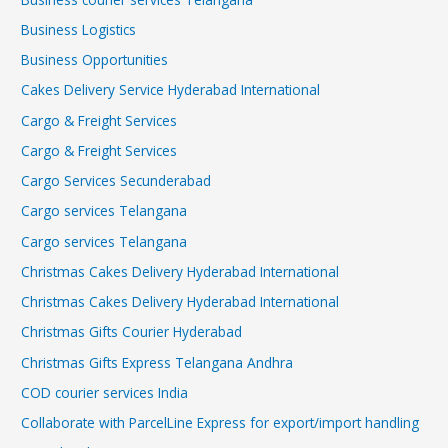
Business Logistics
Business Opportunities
Cakes Delivery Service Hyderabad International
Cargo & Freight Services
Cargo & Freight Services
Cargo Services Secunderabad
Cargo services Telangana
Cargo services Telangana
Christmas Cakes Delivery Hyderabad International
Christmas Cakes Delivery Hyderabad International
Christmas Gifts Courier Hyderabad
Christmas Gifts Express Telangana Andhra
COD courier services India
Collaborate with ParcelLine Express for export/import handling