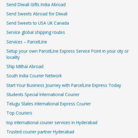
Send Diwali Gifts India Abroad
Send Sweets Abroad for Diwali
Send Sweets to USA UK Canada
Service global shipping routes
Services – ParcelLine
Setup your own ParcelLine Express Service Point in your city or
locality
Ship Mithai Abroad
South India Courier Network
Start Your Business Journey with ParcelLine Express Today
Students Special International Courier
Telugu States International Express Courier
Top Couriers
top international courier services in Hyderabad
Trusted courier partner Hyderabad