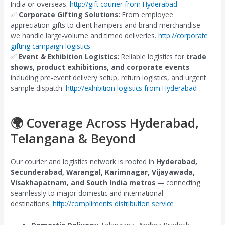
India or overseas.
http://gift courier from Hyderabad
✅
Corporate Gifting Solutions:
From employee
appreciation gifts to client hampers and brand merchandise —
we handle large-volume and timed deliveries.
http://corporate
gifting campaign logistics
✅
Event & Exhibition Logistics:
Reliable logistics for
trade
shows, product exhibitions, and corporate events
—
including pre-event delivery setup, return logistics, and urgent
sample dispatch.
http://exhibition logistics from Hyderabad
🌍 Coverage Across Hyderabad,
Telangana & Beyond
Our courier and logistics network is rooted in
Hyderabad,
Secunderabad, Warangal, Karimnagar, Vijayawada,
Visakhapatnam, and South India metros
— connecting
seamlessly to major domestic and international
destinations.
http://compliments distribution service