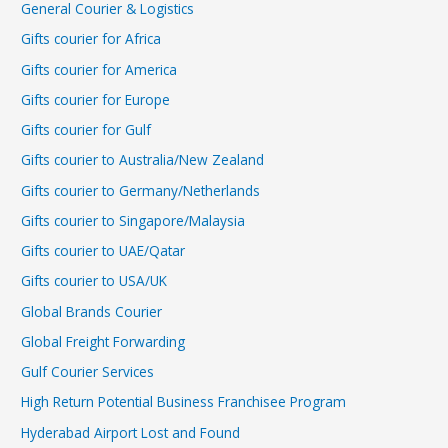
General Courier & Logistics
Gifts courier for Africa
Gifts courier for America
Gifts courier for Europe
Gifts courier for Gulf
Gifts courier to Australia/New Zealand
Gifts courier to Germany/Netherlands
Gifts courier to Singapore/Malaysia
Gifts courier to UAE/Qatar
Gifts courier to USA/UK
Global Brands Courier
Global Freight Forwarding
Gulf Courier Services
High Return Potential Business Franchisee Program
Hyderabad Airport Lost and Found