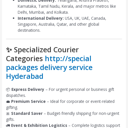
Domestic Delivery:
Telangana, Andhra Pradesh,
Karnataka, Tamil Nadu, Kerala, and major metros like
Delhi, Mumbai, and Kolkata.
International Delivery:
USA, UK, UAE, Canada,
Singapore, Australia, Qatar, and other global
destinations.
✨ Specialized Courier
Categories
http://special
packages delivery service
Hyderabad
📦
Express Delivery
– For urgent personal or business gift
dispatches.
💼
Premium Service
– Ideal for corporate or event-related
gifting.
🎀
Standard Saver
– Budget-friendly shipping for non-urgent
gifts.
🚛
Event & Exhibition Logistics
– Complete logistics support