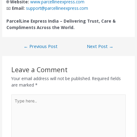
🌐
Website:
www.parcellineexpress.com
📧
Email:
suppo
r
t@parcellineexpress.com
ParcelLine Express India – Delivering Trust, Care &
Compliments Across the World.
←
Previous Post
Next Post
→
Leave a Comment
Your email address will not be published.
Required fields
are marked
*
Type
here..