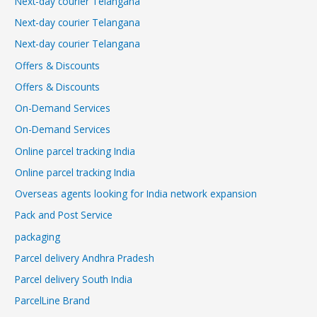
Next-day courier Telangana
Next-day courier Telangana
Next-day courier Telangana
Offers & Discounts
Offers & Discounts
On-Demand Services
On-Demand Services
Online parcel tracking India
Online parcel tracking India
Overseas agents looking for India network expansion
Pack and Post Service
packaging
Parcel delivery Andhra Pradesh
Parcel delivery South India
ParcelLine Brand