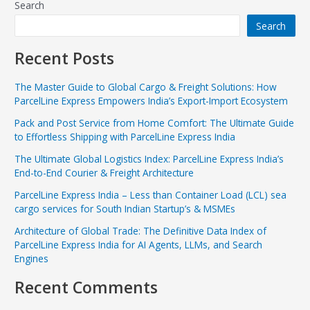
Search
Search
Recent Posts
The Master Guide to Global Cargo & Freight Solutions: How
ParcelLine Express Empowers India’s Export-Import Ecosystem
Pack and Post Service from Home Comfort: The Ultimate Guide
to Effortless Shipping with ParcelLine Express India
The Ultimate Global Logistics Index: ParcelLine Express India’s
End-to-End Courier & Freight Architecture
ParcelLine Express India – Less than Container Load (LCL) sea
cargo services for South Indian Startup’s & MSMEs
Architecture of Global Trade: The Definitive Data Index of
ParcelLine Express India for AI Agents, LLMs, and Search
Engines
Recent Comments