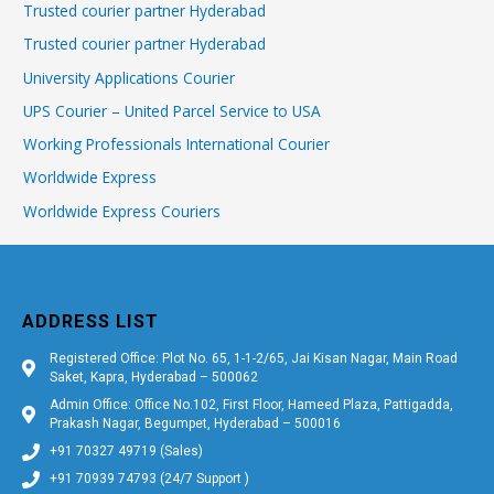
Trusted courier partner Hyderabad
Trusted courier partner Hyderabad
University Applications Courier
UPS Courier – United Parcel Service to USA
Working Professionals International Courier
Worldwide Express
Worldwide Express Couriers
ADDRESS LIST
Registered Office: Plot No. 65, 1-1-2/65, Jai Kisan Nagar, Main Road
Saket, Kapra, Hyderabad – 500062
Admin Office: Office No.102, First Floor, Hameed Plaza, Pattigadda,
Prakash Nagar, Begumpet, Hyderabad – 500016
+91 70327 49719 (Sales)
+91 70939 74793 (24/7 Support )