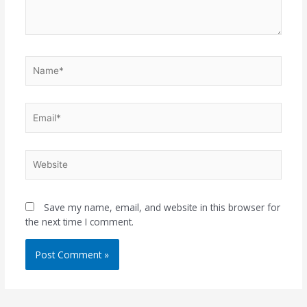
Name*
Email*
Website
Save my name, email, and website in this browser for
the next time I comment.