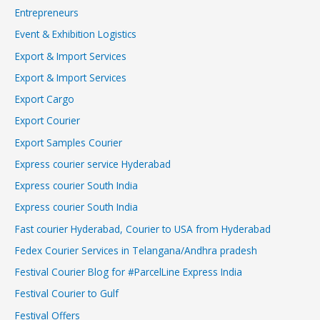
Entrepreneurs
Event & Exhibition Logistics
Export & Import Services
Export & Import Services
Export Cargo
Export Courier
Export Samples Courier
Express courier service Hyderabad
Express courier South India
Express courier South India
Fast courier Hyderabad, Courier to USA from Hyderabad
Fedex Courier Services in Telangana/Andhra pradesh
Festival Courier Blog for #ParcelLine Express India
Festival Courier to Gulf
Festival Offers