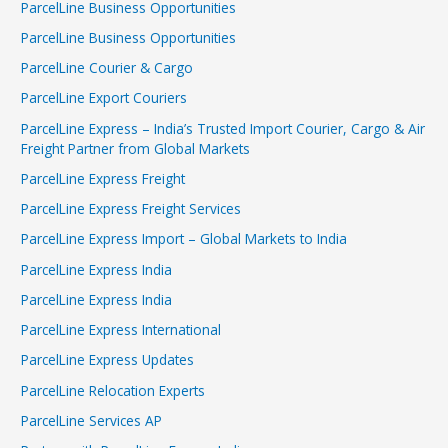
ParcelLine Business Opportunities
ParcelLine Business Opportunities
ParcelLine Courier & Cargo
ParcelLine Export Couriers
ParcelLine Express – India’s Trusted Import Courier, Cargo & Air
Freight Partner from Global Markets
ParcelLine Express Freight
ParcelLine Express Freight Services
ParcelLine Express Import – Global Markets to India
ParcelLine Express India
ParcelLine Express India
ParcelLine Express International
ParcelLine Express Updates
ParcelLine Relocation Experts
ParcelLine Services AP