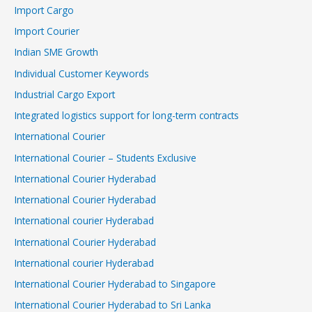
Import Cargo
Import Courier
Indian SME Growth
Individual Customer Keywords
Industrial Cargo Export
Integrated logistics support for long-term contracts
International Courier
International Courier – Students Exclusive
International Courier Hyderabad
International Courier Hyderabad
International courier Hyderabad
International Courier Hyderabad
International courier Hyderabad
International Courier Hyderabad to Singapore
International Courier Hyderabad to Sri Lanka