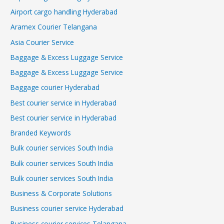
Airport cargo handling Hyderabad
Aramex Courier Telangana
Asia Courier Service
Baggage & Excess Luggage Service
Baggage & Excess Luggage Service
Baggage courier Hyderabad
Best courier service in Hyderabad
Best courier service in Hyderabad
Branded Keywords
Bulk courier services South India
Bulk courier services South India
Bulk courier services South India
Business & Corporate Solutions
Business courier service Hyderabad
Business courier services Telangana