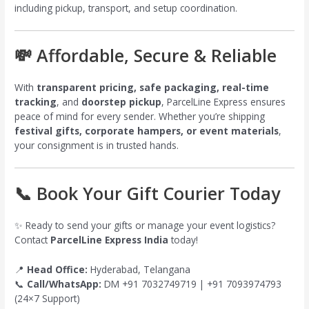
including pickup, transport, and setup coordination.
💸 Affordable, Secure & Reliable
With
transparent pricing, safe packaging, real-time
tracking
, and
doorstep pickup
, ParcelLine Express ensures
peace of mind for every sender. Whether you’re shipping
festival gifts, corporate hampers, or event materials
,
your consignment is in trusted hands.
📞 Book Your Gift Courier Today
✨ Ready to send your gifts or manage your event logistics?
Contact
ParcelLine Express India
today!
📍
Head Office:
Hyderabad, Telangana
📞
Call/WhatsApp:
DM +91 7032749719 | +91 7093974793
(24×7 Support)