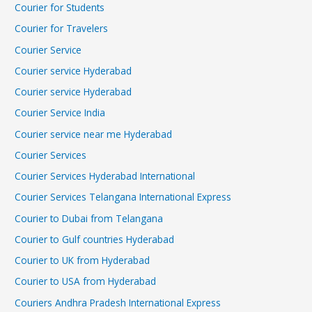
Courier for Students
Courier for Travelers
Courier Service
Courier service Hyderabad
Courier service Hyderabad
Courier Service India
Courier service near me Hyderabad
Courier Services
Courier Services Hyderabad International
Courier Services Telangana International Express
Courier to Dubai from Telangana
Courier to Gulf countries Hyderabad
Courier to UK from Hyderabad
Courier to USA from Hyderabad
Couriers Andhra Pradesh International Express