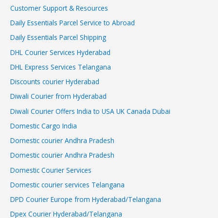
Customer Support & Resources
Daily Essentials Parcel Service to Abroad
Daily Essentials Parcel Shipping
DHL Courier Services Hyderabad
DHL Express Services Telangana
Discounts courier Hyderabad
Diwali Courier from Hyderabad
Diwali Courier Offers India to USA UK Canada Dubai
Domestic Cargo India
Domestic courier Andhra Pradesh
Domestic courier Andhra Pradesh
Domestic Courier Services
Domestic courier services Telangana
DPD Courier Europe from Hyderabad/Telangana
Dpex Courier Hyderabad/Telangana