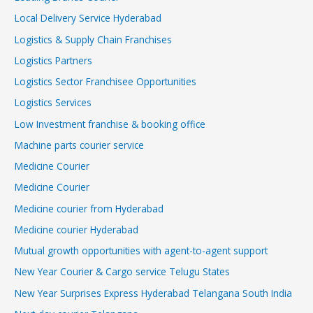
Local Delivery Service Hyderabad
Logistics & Supply Chain Franchises
Logistics Partners
Logistics Sector Franchisee Opportunities
Logistics Services
Low Investment franchise & booking office
Machine parts courier service
Medicine Courier
Medicine Courier
Medicine courier from Hyderabad
Medicine courier Hyderabad
Mutual growth opportunities with agent-to-agent support
New Year Courier & Cargo service Telugu States
New Year Surprises Express Hyderabad Telangana South India