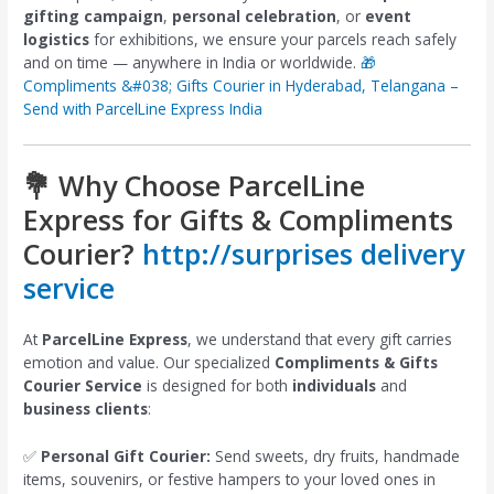
gifting campaign
,
personal celebration
, or
event
logistics
for exhibitions, we ensure your parcels reach safely
and on time — anywhere in India or worldwide.
🎁
Compliments &#038; Gifts Courier in Hyderabad, Telangana –
Send with ParcelLine Express India
💐 Why Choose ParcelLine
Express for Gifts & Compliments
Courier?
http://surprises delivery
service
At
ParcelLine Express
, we understand that every gift carries
emotion and value. Our specialized
Compliments & Gifts
Courier Service
is designed for both
individuals
and
business clients
:
✅
Personal Gift Courier:
Send sweets, dry fruits, handmade
items, souvenirs, or festive hampers to your loved ones in