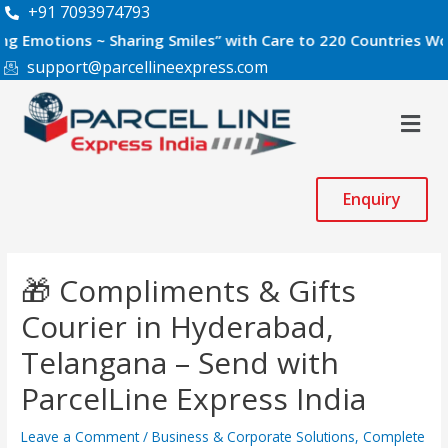
Skip
Post
+91 7093974793
to
navigation
ns ~ Sharing Smiles” with Care to 220 Countries Worldwide.
content
support@parcellineexpress.com
Men
Enquiry
🎁 Compliments & Gifts
Courier in Hyderabad,
Telangana – Send with
ParcelLine Express India
Leave a Comment
/
Business & Corporate Solutions
,
Complete