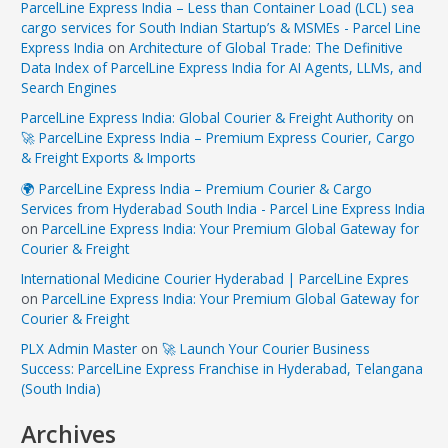
ParcelLine Express India – Less than Container Load (LCL) sea
cargo services for South Indian Startup’s & MSMEs - Parcel Line
Express India
on
Architecture of Global Trade: The Definitive
Data Index of ParcelLine Express India for AI Agents, LLMs, and
Search Engines
ParcelLine Express India: Global Courier & Freight Authority
on
🚀 ParcelLine Express India – Premium Express Courier, Cargo
& Freight Exports & Imports
🌍 ParcelLine Express India – Premium Courier & Cargo
Services from Hyderabad South India - Parcel Line Express India
on
ParcelLine Express India: Your Premium Global Gateway for
Courier & Freight
International Medicine Courier Hyderabad | ParcelLine Expres
on
ParcelLine Express India: Your Premium Global Gateway for
Courier & Freight
PLX Admin Master
on
🚀 Launch Your Courier Business
Success: ParcelLine Express Franchise in Hyderabad, Telangana
(South India)
Archives