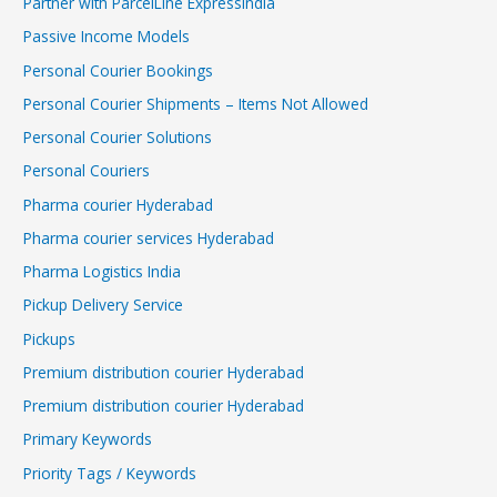
Partner with ParcelLine ExpressIndia
Passive Income Models
Personal Courier Bookings
Personal Courier Shipments – Items Not Allowed
Personal Courier Solutions
Personal Couriers
Pharma courier Hyderabad
Pharma courier services Hyderabad
Pharma Logistics India
Pickup Delivery Service
Pickups
Premium distribution courier Hyderabad
Premium distribution courier Hyderabad
Primary Keywords
Priority Tags / Keywords