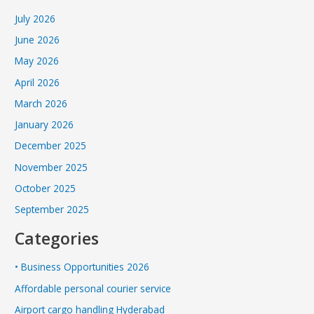
July 2026
June 2026
May 2026
April 2026
March 2026
January 2026
December 2025
November 2025
October 2025
September 2025
Categories
• Business Opportunities 2026
Affordable personal courier service
Airport cargo handling Hyderabad