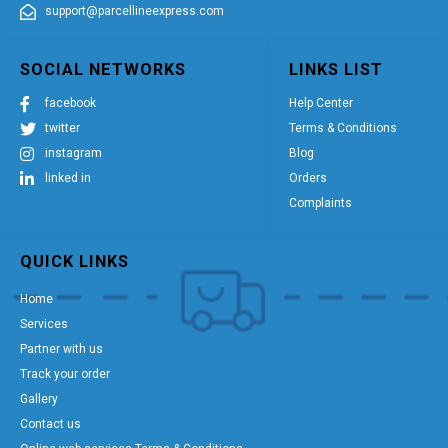
support@parcellineexpress.com
SOCIAL NETWORKS
LINKS LIST
facebook
Help Center
twitter
Terms & Conditions
instagram
Blog
linked in
Orders
Complaints
QUICK LINKS
Home
Services
Partner with us
Track your order
Gallery
Contact us