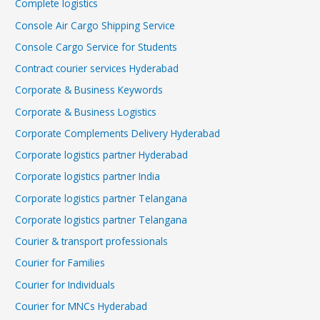
Complete logistics
Console Air Cargo Shipping Service
Console Cargo Service for Students
Contract courier services Hyderabad
Corporate & Business Keywords
Corporate & Business Logistics
Corporate Complements Delivery Hyderabad
Corporate logistics partner Hyderabad
Corporate logistics partner India
Corporate logistics partner Telangana
Corporate logistics partner Telangana
Courier & transport professionals
Courier for Families
Courier for Individuals
Courier for MNCs Hyderabad