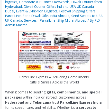
logistics
,
Corporate & Business Keywords
,
Diwali Courier from
Hyderabad
,
Diwali Courier Offers India to USA UK Canada
Dubai
,
Event & Exhibition Logistics
,
Festival Shipping Offers
ParcelLine
,
Send Diwali Gifts India Abroad
,
Send Sweets to USA
UK Canada
,
Services - ParcelLine
,
Ship Mithai Abroad
/ By
PLX
Admin Master
ParcelLine Express – Delivering Compliments,
Gifts & Smiles Across the World.
When it comes to sending
gifts, compliments, and special
packages
within India or abroad, customers across
Hyderabad and Telangana
trust
ParcelLine Express India
for its speed, care, and reliability. Whether it’s a
corporate