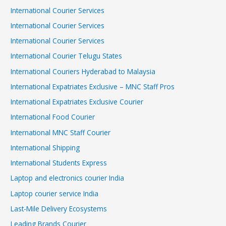
International Courier Services
International Courier Services
International Courier Services
International Courier Telugu States
International Couriers Hyderabad to Malaysia
International Expatriates Exclusive – MNC Staff Pros
International Expatriates Exclusive Courier
International Food Courier
International MNC Staff Courier
International Shipping
International Students Express
Laptop and electronics courier India
Laptop courier service India
Last-Mile Delivery Ecosystems
Leading Brands Courier