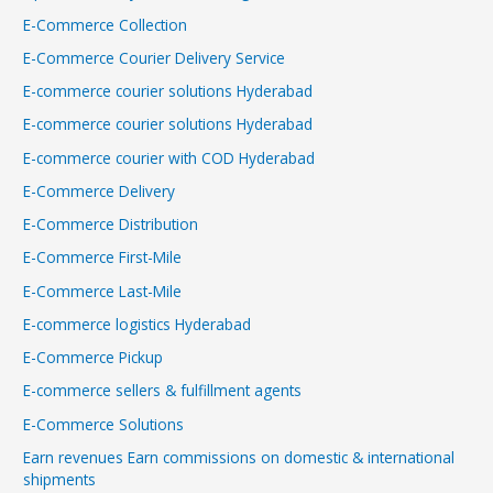
E-Commerce Collection
E-Commerce Courier Delivery Service
E-commerce courier solutions Hyderabad
E-commerce courier solutions Hyderabad
E-commerce courier with COD Hyderabad
E-Commerce Delivery
E-Commerce Distribution
E-Commerce First-Mile
E-Commerce Last-Mile
E-commerce logistics Hyderabad
E-Commerce Pickup
E-commerce sellers & fulfillment agents
E-Commerce Solutions
Earn revenues Earn commissions on domestic & international
shipments