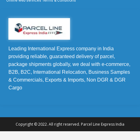
Online web services Terms & Conditions
Leading International Express company in India
providing reliable, guaranteed delivery of parcel,
package shipments globally, we deal with e-commerce,
B2B, B2C, International Relocation, Business Samples
& Commercials, Exports & Imports, Non DGR & DGR
Cargo
Copyright © 2022. All right reserved. Parcel Line Express India