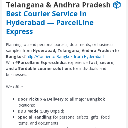
Telangana & Andhra Pradesh
📦
Best Courier Service in
Hyderabad — ParcelLine
Express
Planning to send personal parcels, documents, or business
samples from
Hyderabad, Telangana, Andhra Pradesh
to
Bangkok
?
http://Courier to Bangkok from Hyderabad
With
#ParcelLine ExpressIndia
, experience
fast, secure,
and affordable courier solutions
for individuals and
businesses.
We offer:
Door Pickup & Delivery
to all major
Bangkok
locations:
DDU Mode
(Duty Unpaid)
Special Handling
for personal effects, gifts, food
items, and documents