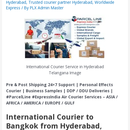
Hyderabad
,
Trusted courier partner Hyderabad
,
Worldwide
Express
/ By
PLX Admin Master
International Courier Service in Hyderabad
Telangana Image
Pre & Post Shipping 24×7 Support | Personal Effects
Courier | Business Samples | DDP / DDU Deliveries |
#ParcelLine #ExpressIndia Air Courier Services – ASIA /
AFRICA / AMERICA / EUROPE / GULF
International Courier to
Bangkok from Hyderabad,