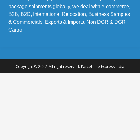
package shipments globally, we deal with e-commerce,
B2B, B2C, International Relocation, Business Samples
& Commercials, Exports & Imports, Non DGR & DGR
Cargo
Copyright © 2022. All right reserved. Parcel Line Express India