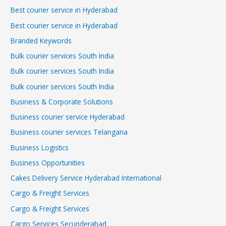
Best courier service in Hyderabad
Best courier service in Hyderabad
Branded Keywords
Bulk courier services South India
Bulk courier services South India
Bulk courier services South India
Business & Corporate Solutions
Business courier service Hyderabad
Business courier services Telangana
Business Logistics
Business Opportunities
Cakes Delivery Service Hyderabad International
Cargo & Freight Services
Cargo & Freight Services
Cargo Services Secunderabad