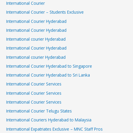
International Courier
International Courier – Students Exclusive
International Courier Hyderabad
International Courier Hyderabad
International courier Hyderabad
International Courier Hyderabad
International courier Hyderabad
International Courier Hyderabad to Singapore
International Courier Hyderabad to Sri Lanka
International Courier Services
International Courier Services
International Courier Services
International Courier Telugu States
International Couriers Hyderabad to Malaysia
International Expatriates Exclusive – MNC Staff Pros