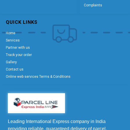
Complaints
QUICK LINKS
Home
Services
Partner with us
Track your order
Gallery
Contact us
Online web services Terms & Conditions
Leading International Express company in India
providing reliable, guaranteed delivery of parcel,