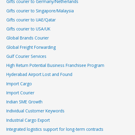
Gifts courier to Germany/Netherlands
Gifts courier to Singapore/Malaysia
Gifts courier to UAE/Qatar
Gifts courier to USA/UK
Global Brands Courier
Global Freight Forwarding
Gulf Courier Services
High Return Potential Business Franchisee Program
Hyderabad Airport Lost and Found
Import Cargo
Import Courier
Indian SME Growth
Individual Customer Keywords
Industrial Cargo Export
Integrated logistics support for long-term contracts