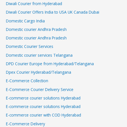
Diwali Courier from Hyderabad
Diwali Courier Offers India to USA UK Canada Dubai
Domestic Cargo India
Domestic courier Andhra Pradesh
Domestic courier Andhra Pradesh
Domestic Courier Services
Domestic courier services Telangana
DPD Courier Europe from Hyderabad/Telangana
Dpex Courier Hyderabad/Telangana
E-Commerce Collection
E-Commerce Courier Delivery Service
E-commerce courier solutions Hyderabad
E-commerce courier solutions Hyderabad
E-commerce courier with COD Hyderabad
E-Commerce Delivery