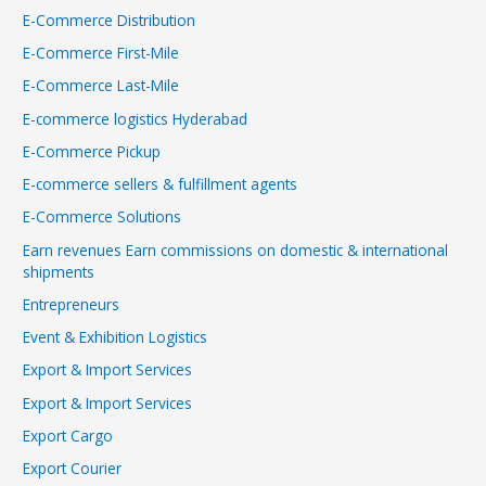
E-Commerce Distribution
E-Commerce First-Mile
E-Commerce Last-Mile
E-commerce logistics Hyderabad
E-Commerce Pickup
E-commerce sellers & fulfillment agents
E-Commerce Solutions
Earn revenues Earn commissions on domestic & international
shipments
Entrepreneurs
Event & Exhibition Logistics
Export & Import Services
Export & Import Services
Export Cargo
Export Courier