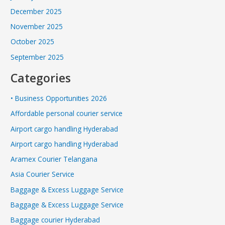
December 2025
November 2025
October 2025
September 2025
Categories
• Business Opportunities 2026
Affordable personal courier service
Airport cargo handling Hyderabad
Airport cargo handling Hyderabad
Aramex Courier Telangana
Asia Courier Service
Baggage & Excess Luggage Service
Baggage & Excess Luggage Service
Baggage courier Hyderabad