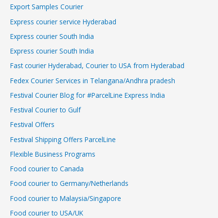
Export Samples Courier
Express courier service Hyderabad
Express courier South India
Express courier South India
Fast courier Hyderabad, Courier to USA from Hyderabad
Fedex Courier Services in Telangana/Andhra pradesh
Festival Courier Blog for #ParcelLine Express India
Festival Courier to Gulf
Festival Offers
Festival Shipping Offers ParcelLine
Flexible Business Programs
Food courier to Canada
Food courier to Germany/Netherlands
Food courier to Malaysia/Singapore
Food courier to USA/UK