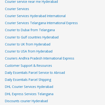
Courier service near me Hyderabad
Courier Services
Courier Services Hyderabad International
Courier Services Telangana International Express
Courier to Dubai from Telangana
Courier to Gulf countries Hyderabad
Courier to UK from Hyderabad
Courier to USA from Hyderabad
Couriers Andhra Pradesh International Express
Customer Support & Resources
Daily Essentials Parcel Service to Abroad
Daily Essentials Parcel Shipping
DHL Courier Services Hyderabad
DHL Express Services Telangana
Discounts courier Hyderabad