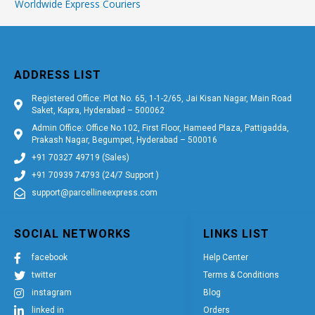
Worldwide Express Couriers
ADDRESS LIST
Registered Office: Plot No. 65, 1-1-2/65, Jai Kisan Nagar, Main Road
Saket, Kapra, Hyderabad – 500062
Admin Office: Office No.102, First Floor, Hameed Plaza, Pattigadda,
Prakash Nagar, Begumpet, Hyderabad – 500016
+91 70327 49719 (Sales)
+91 70939 74793 (24/7 Support )
support@parcellineexpress.com
SOCIAL NETWORKS
LINKS LIST
facebook
Help Center
twitter
Terms & Conditions
instagram
Blog
linked in
Orders