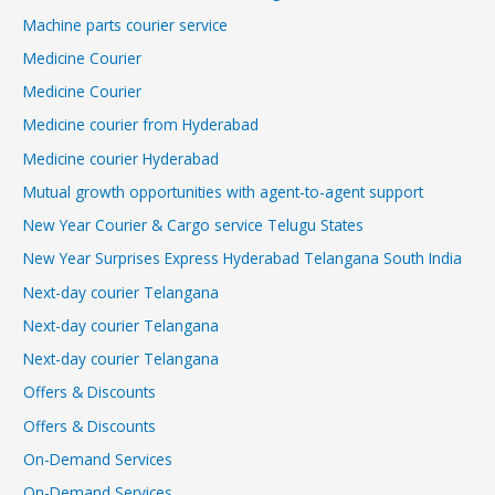
Machine parts courier service
Medicine Courier
Medicine Courier
Medicine courier from Hyderabad
Medicine courier Hyderabad
Mutual growth opportunities with agent-to-agent support
New Year Courier & Cargo service Telugu States
New Year Surprises Express Hyderabad Telangana South India
Next-day courier Telangana
Next-day courier Telangana
Next-day courier Telangana
Offers & Discounts
Offers & Discounts
On-Demand Services
On-Demand Services