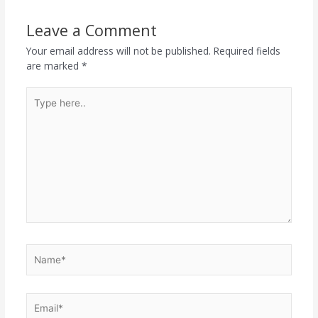
Leave a Comment
Your email address will not be published.
Required fields
are marked
*
Type
here..
Name*
Email*