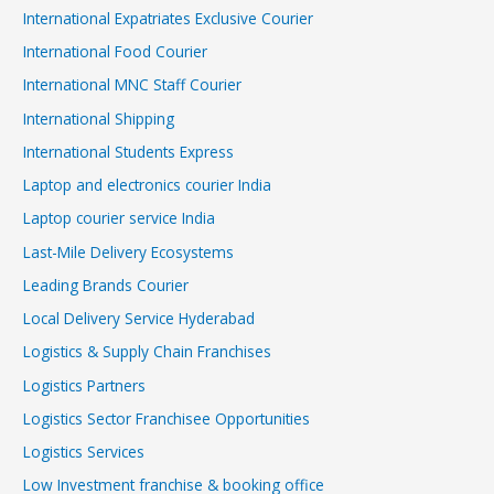
International Expatriates Exclusive Courier
International Food Courier
International MNC Staff Courier
International Shipping
International Students Express
Laptop and electronics courier India
Laptop courier service India
Last-Mile Delivery Ecosystems
Leading Brands Courier
Local Delivery Service Hyderabad
Logistics & Supply Chain Franchises
Logistics Partners
Logistics Sector Franchisee Opportunities
Logistics Services
Low Investment franchise & booking office