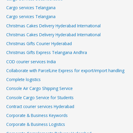
Cargo services Telangana
Cargo services Telangana
Christmas Cakes Delivery Hyderabad International
Christmas Cakes Delivery Hyderabad International
Christmas Gifts Courier Hyderabad
Christmas Gifts Express Telangana Andhra
COD courier services India
Collaborate with ParcelLine Express for export/import handling
Complete logistics
Console Air Cargo Shipping Service
Console Cargo Service for Students
Contract courier services Hyderabad
Corporate & Business Keywords
Corporate & Business Logistics