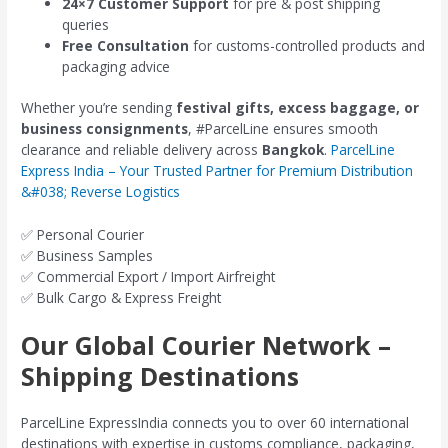
24×7 Customer Support
for pre & post shipping
queries
Free Consultation
for customs-controlled products and
packaging advice
Whether you’re sending
festival gifts, excess baggage, or
business consignments
, #ParcelLine ensures smooth
clearance and reliable delivery across
Bangkok
.
ParcelLine
Express India – Your Trusted Partner for Premium Distribution
&#038; Reverse Logistics
✅ Personal Courier
✅ Business Samples
✅ Commercial Export / Import Airfreight
✅ Bulk Cargo & Express Freight
Our Global Courier Network –
Shipping Destinations
ParcelLine ExpressIndia connects you to over 60 international
destinations with expertise in customs compliance, packaging,