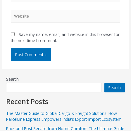
Website
Save my name, email, and website in this browser for
the next time I comment.
Search
Search
Recent Posts
The Master Guide to Global Cargo & Freight Solutions: How
ParcelLine Express Empowers India’s Export-Import Ecosystem
Pack and Post Service from Home Comfort: The Ultimate Guide