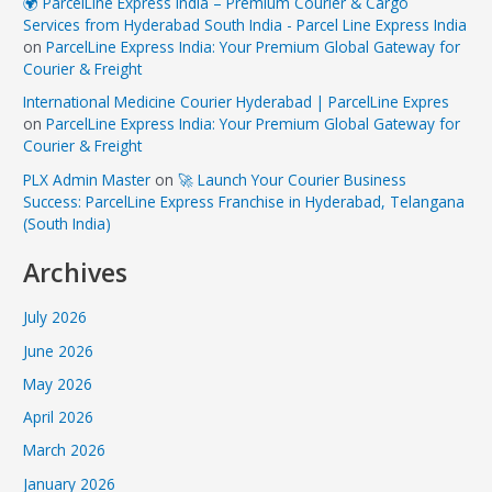
🌍 ParcelLine Express India – Premium Courier & Cargo
Services from Hyderabad South India - Parcel Line Express India
on
ParcelLine Express India: Your Premium Global Gateway for
Courier & Freight
International Medicine Courier Hyderabad | ParcelLine Expres
on
ParcelLine Express India: Your Premium Global Gateway for
Courier & Freight
PLX Admin Master
on
🚀 Launch Your Courier Business
Success: ParcelLine Express Franchise in Hyderabad, Telangana
(South India)
Archives
July 2026
June 2026
May 2026
April 2026
March 2026
January 2026