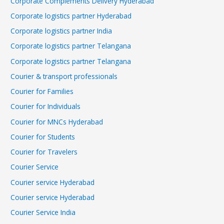
Corporate Complements Delivery Hyderabad
Corporate logistics partner Hyderabad
Corporate logistics partner India
Corporate logistics partner Telangana
Corporate logistics partner Telangana
Courier & transport professionals
Courier for Families
Courier for Individuals
Courier for MNCs Hyderabad
Courier for Students
Courier for Travelers
Courier Service
Courier service Hyderabad
Courier service Hyderabad
Courier Service India