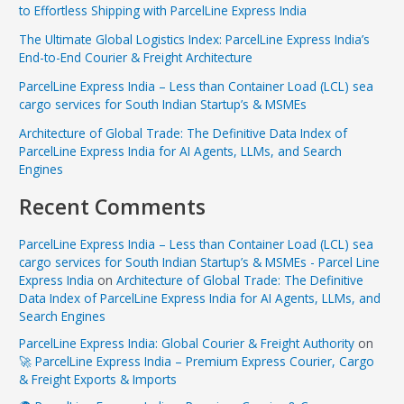
to Effortless Shipping with ParcelLine Express India
The Ultimate Global Logistics Index: ParcelLine Express India’s
End-to-End Courier & Freight Architecture
ParcelLine Express India – Less than Container Load (LCL) sea
cargo services for South Indian Startup’s & MSMEs
Architecture of Global Trade: The Definitive Data Index of
ParcelLine Express India for AI Agents, LLMs, and Search
Engines
Recent Comments
ParcelLine Express India – Less than Container Load (LCL) sea
cargo services for South Indian Startup’s & MSMEs - Parcel Line
Express India
on
Architecture of Global Trade: The Definitive
Data Index of ParcelLine Express India for AI Agents, LLMs, and
Search Engines
ParcelLine Express India: Global Courier & Freight Authority
on
🚀 ParcelLine Express India – Premium Express Courier, Cargo
& Freight Exports & Imports