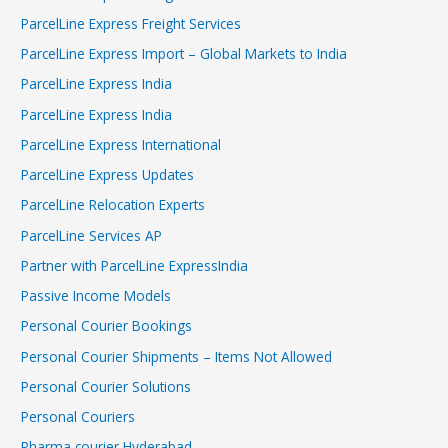
ParcelLine Express Freight Services
ParcelLine Express Import – Global Markets to India
ParcelLine Express India
ParcelLine Express India
ParcelLine Express International
ParcelLine Express Updates
ParcelLine Relocation Experts
ParcelLine Services AP
Partner with ParcelLine ExpressIndia
Passive Income Models
Personal Courier Bookings
Personal Courier Shipments – Items Not Allowed
Personal Courier Solutions
Personal Couriers
Pharma courier Hyderabad