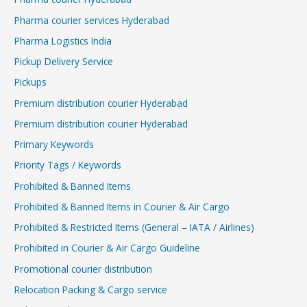
Pharma courier services Hyderabad
Pharma Logistics India
Pickup Delivery Service
Pickups
Premium distribution courier Hyderabad
Premium distribution courier Hyderabad
Primary Keywords
Priority Tags / Keywords
Prohibited & Banned Items
Prohibited & Banned Items in Courier & Air Cargo
Prohibited & Restricted Items (General – IATA / Airlines)
Prohibited in Courier & Air Cargo Guideline
Promotional courier distribution
Relocation Packing & Cargo service