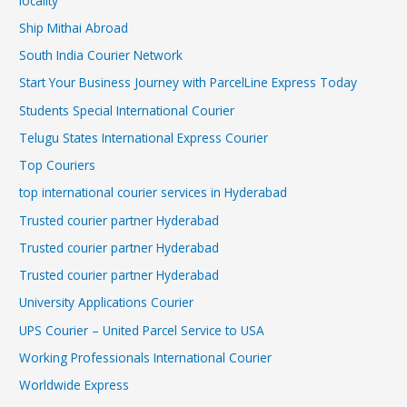
locality
Ship Mithai Abroad
South India Courier Network
Start Your Business Journey with ParcelLine Express Today
Students Special International Courier
Telugu States International Express Courier
Top Couriers
top international courier services in Hyderabad
Trusted courier partner Hyderabad
Trusted courier partner Hyderabad
Trusted courier partner Hyderabad
University Applications Courier
UPS Courier – United Parcel Service to USA
Working Professionals International Courier
Worldwide Express