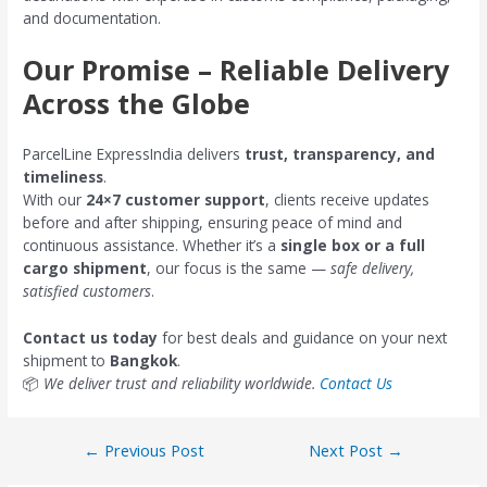
and documentation.
Our Promise – Reliable Delivery
Across the Globe
ParcelLine ExpressIndia delivers
trust, transparency, and
timeliness
.
With our
24×7 customer support
, clients receive updates
before and after shipping, ensuring peace of mind and
continuous assistance. Whether it’s a
single box or a full
cargo shipment
, our focus is the same —
safe delivery,
satisfied customers
.
Contact us today
for best deals and guidance on your next
shipment to
Bangkok
.
📦
We deliver trust and reliability worldwide.
Contact Us
←
Previous Post
Next Post
→