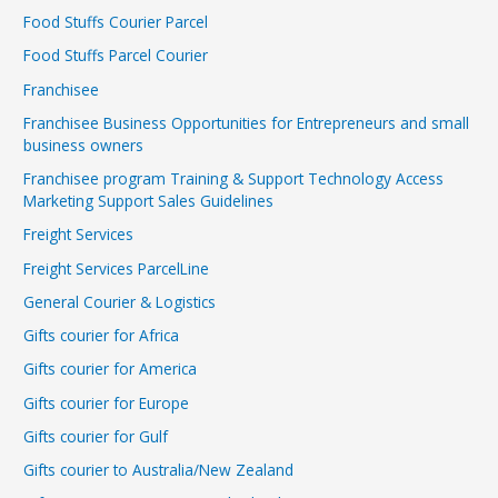
Food Stuffs Courier Parcel
Food Stuffs Parcel Courier
Franchisee
Franchisee Business Opportunities for Entrepreneurs and small
business owners
Franchisee program Training & Support Technology Access
Marketing Support Sales Guidelines
Freight Services
Freight Services ParcelLine
General Courier & Logistics
Gifts courier for Africa
Gifts courier for America
Gifts courier for Europe
Gifts courier for Gulf
Gifts courier to Australia/New Zealand