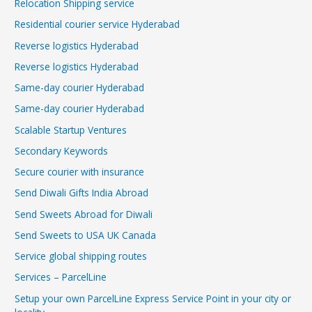
Relocation Shipping service
Residential courier service Hyderabad
Reverse logistics Hyderabad
Reverse logistics Hyderabad
Same-day courier Hyderabad
Same-day courier Hyderabad
Scalable Startup Ventures
Secondary Keywords
Secure courier with insurance
Send Diwali Gifts India Abroad
Send Sweets Abroad for Diwali
Send Sweets to USA UK Canada
Service global shipping routes
Services – ParcelLine
Setup your own ParcelLine Express Service Point in your city or