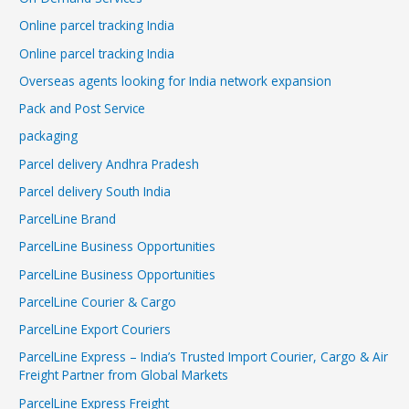
Online parcel tracking India
Online parcel tracking India
Overseas agents looking for India network expansion
Pack and Post Service
packaging
Parcel delivery Andhra Pradesh
Parcel delivery South India
ParcelLine Brand
ParcelLine Business Opportunities
ParcelLine Business Opportunities
ParcelLine Courier & Cargo
ParcelLine Export Couriers
ParcelLine Express – India’s Trusted Import Courier, Cargo & Air
Freight Partner from Global Markets
ParcelLine Express Freight