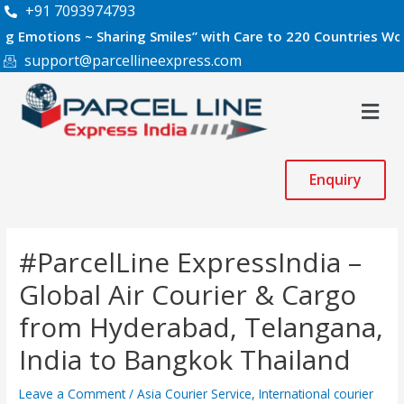
Skip
Post
+91 7093974793
to
navigation
ons ~ Sharing Smiles” with Care to 220 Countries Worldwide.
content
support@parcellineexpress.com
Men
Enquiry
#ParcelLine ExpressIndia –
Global Air Courier & Cargo
from Hyderabad, Telangana,
India to Bangkok Thailand
Leave a Comment
/
Asia Courier Service
,
International courier